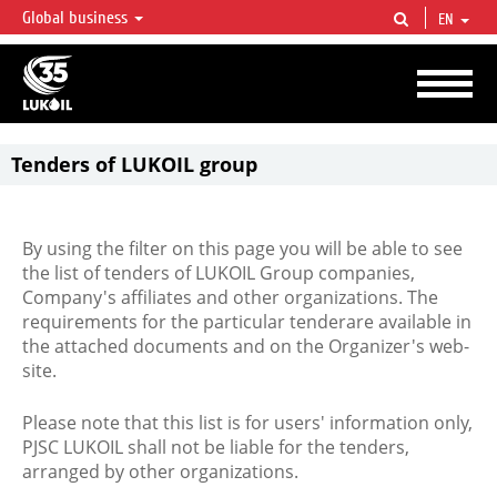
Global business
EN
LUKOIL OVERVIEW
LUKOIL is one of the largest oil & gas vertical integrated companies in the world
accounting for over 2% of crude production and circa 1% of proved hydrocarbon
reserves globally.
Tenders of LUKOIL group
By using the filter on this page you will be able to see
the list of tenders of LUKOIL Group companies,
Company's affiliates and other organizations. The
requirements for the particular tenderare available in
the attached documents and on the Organizer's web-
site.
Please note that this list is for users' information only,
PJSC LUKOIL shall not be liable for the tenders,
arranged by other organizations.