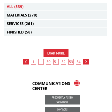
ALL
(539)
MATERIALS
(278)
SERVICES
(261)
FINISHED
(58)
LOAD MORE
1
...
50
51
52
53
54
COMMUNICATIONS
CENTER
FREQUENTLY ASKED
QUESTIONS
CONTACTS