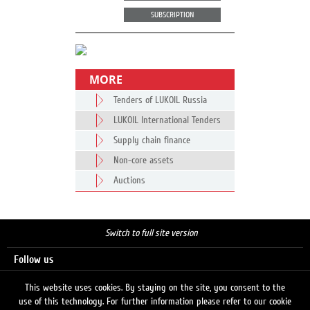
SUBSCRIPTION
MORE
Tenders of LUKOIL Russia
LUKOIL International Tenders
Supply chain finance
Non-core assets
Auctions
Switch to full site version
Follow us
This website uses cookies. By staying on the site, you consent to the
use of this technology. For further information please refer to our cookie
Search