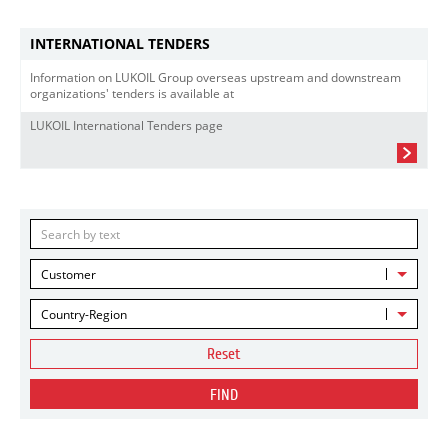
INTERNATIONAL TENDERS
Information on LUKOIL Group overseas upstream and downstream
organizations' tenders is available at
LUKOIL International Tenders page
Customer
Country-Region
Reset
FIND