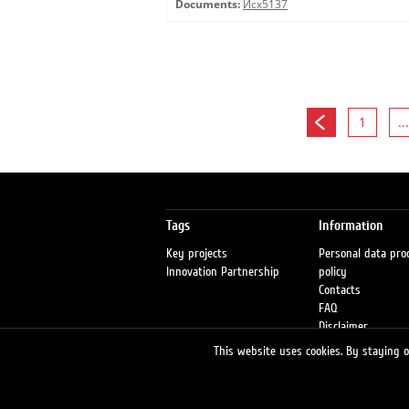
Documents:
Исх5137
1
...
Tags
Information
Key projects
Personal data pro
Innovation Partnership
policy
Contacts
FAQ
Disclaimer
Petrol stations
This website uses cookies. By staying on
Fraud warning