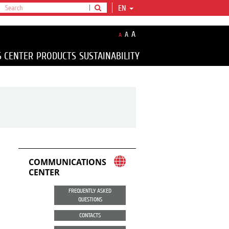
EN
A
A
A
S CENTER
PRODUCTS
SUSTAINABILITY
COMMUNICATIONS
CENTER
FREQUENTLY ASKED
QUESTIONS
CONTACTS