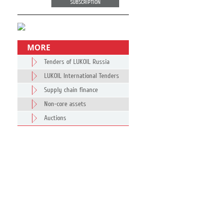
SUBSCRIPTION
MORE
Tenders of LUKOIL Russia
LUKOIL International Tenders
Supply chain finance
Non-core assets
Auctions