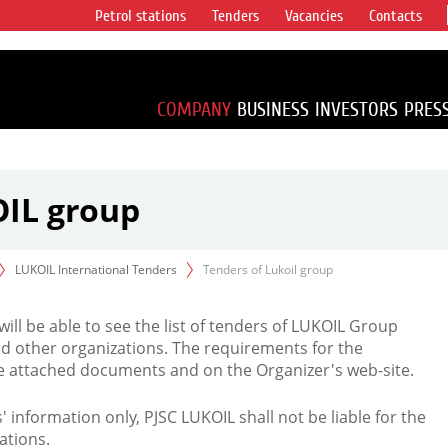
Petrol stations
Tenders
Vacancies
Contacts
s vertical
accounting for
irca 1% of proved
COMPANY
BUSINESS
INVESTORS
PRES
OIL group
LUKOIL International Tenders
Tenders of Lukoil group
 will be able to see the list of tenders of LUKOIL Group
d other organizations. The requirements for the
the attached documents and on the Organizer's web-site.
rs' information only, PJSC LUKOIL shall not be liable for the
ations.