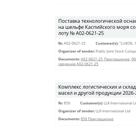
Поставка технологической осна
на шельфе Каспийского моря с
лоту № A02-0621-25
№:
A02-0621-25
Customer(s):
"LUKOIL-
Organizer of tender:
Public Joint Stock Com
Documents:
A02-0621-25_Приглашение
,
00
сведения A02-0621-25
Комплекс логистических и скла
масел и другой продукции 2026-20
№:
850
Customer(s):
LLK-International L
Organizer of tender:
LLK-International Ltd
Documents:
850 Приглашение