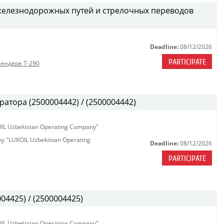
железнодорожных путей и стрелочных переводов
Deadline:
08/12/2026
PARTICIPATE
тендере Т-290
атора (2500004442) / (2500004442)
KOIL Uzbekistan Operating Company"
any "LUKOIL Uzbekistan Operating
Deadline:
08/12/2026
PARTICIPATE
04425) / (2500004425)
KOIL Uzbekistan Operating Company"