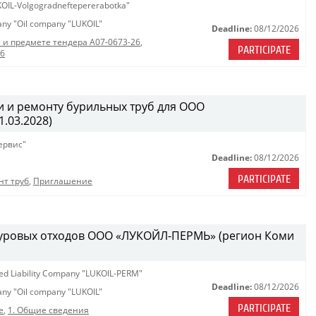
OIL-Volgogradneftepererabotka"
pany "Oil company "LUKOIL"
Deadline:
08/12/2026
 и предмете тендера A07-0673-26
,
PARTICIPATE
26
 и ремонту бурильных труб для ООО
.03.2028)
ервис"
Deadline:
08/12/2026
PARTICIPATE
нт труб
,
Приглашение
 буровых отходов ООО «ЛУКОЙЛ-ПЕРМЬ» (регион Коми
ted Liability Company "LUKOIL-PERM"
Deadline:
08/12/2026
pany "Oil company "LUKOIL"
PARTICIPATE
е
,
1. Общие сведения