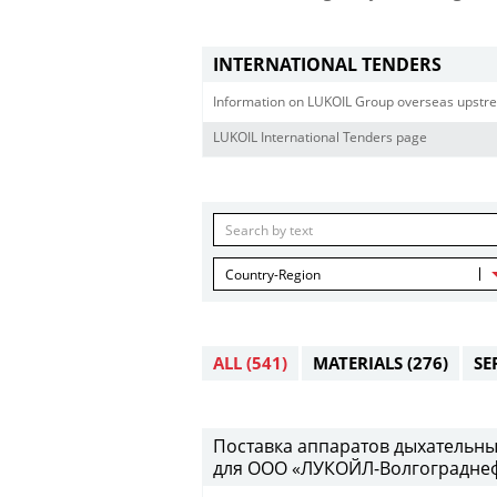
INTERNATIONAL TENDERS
Information on LUKOIL Group overseas upstre
LUKOIL International Tenders page
Country-Region
ALL
(541)
MATERIALS
(276)
SE
Поставка аппаратов дыхательны
для ООО «ЛУКОЙЛ-Волгограднефт