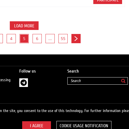
PARTICIPATE
LOAD MORE
4
5
6
...
55
Follow us
Search
cessing
 the site, you consent to the use of this technology. For further information pleas
COOKIE USAGE NOTIFICATION