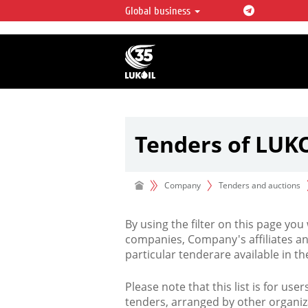
Global business
LUKOIL OVERVIEW
LUKOIL is one of the largest oil & ga
integrated companies in the world 
over 2% of crude production and c
hydrocarbon reserves globally.
Tenders of LUK
Company
Tenders and auctions
By using the filter on this page you
companies, Company's affiliates an
particular tenderare available in 
Please note that this list is for use
tenders, arranged by other organiz