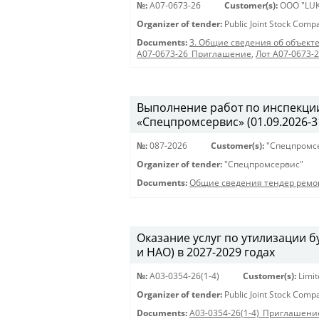
№:
A07-0673-26
Customer(s):
OOO "LUK
Organizer of tender:
Public Joint Stock Com
Documents:
3. Общие сведения об объекте
A07-0673-26_Приглашение
,
Лот A07-0673-
Выполнение работ по инспекции
«Спецпромсервис» (01.09.2026-31
№:
087-2026
Customer(s):
"Спецпромс
Organizer of tender:
"Спецпромсервис"
Documents:
Общие сведения тендер ремо
Оказание услуг по утилизации
и НАО) в 2027-2029 годах
№:
A03-0354-26(1-4)
Customer(s):
Limi
Organizer of tender:
Public Joint Stock Com
Documents:
A03-0354-26(1-4)_Приглашени