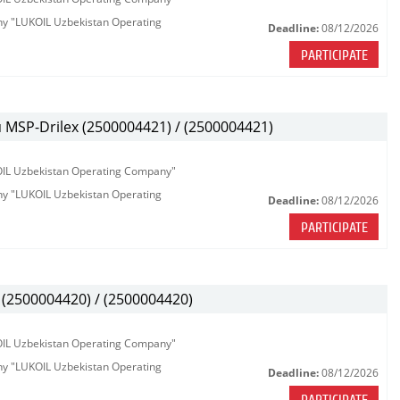
any "LUKOIL Uzbekistan Operating
Deadline:
08/12/2026
PARTICIPATE
MSP-Drilex (2500004421) / (2500004421)
KOIL Uzbekistan Operating Company"
any "LUKOIL Uzbekistan Operating
Deadline:
08/12/2026
PARTICIPATE
(2500004420) / (2500004420)
KOIL Uzbekistan Operating Company"
any "LUKOIL Uzbekistan Operating
Deadline:
08/12/2026