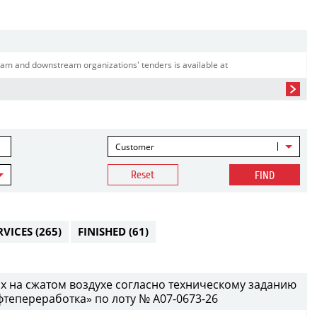
am and downstream organizations' tenders is available at
Customer
Reset
FIND
RVICES
(265)
FINISHED
(61)
х на сжатом воздухе согласно техническому заданию
епереработка» по лоту № A07-0673-26