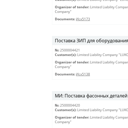
Organizer of tender:
Limited Liability Comp
Company"
Documents:
Исх5173
Поставка ЗИП для оборудования 
№:
2500004421
Customer(s):
Limited Liability Company "LU
Organizer of tender:
Limited Liability Comp
Company"
Documents:
Исх5138
МИ: Поставка фасонных деталей 
№:
2500004420
Customer(s):
Limited Liability Company "LU
Organizer of tender:
Limited Liability Comp
Company"