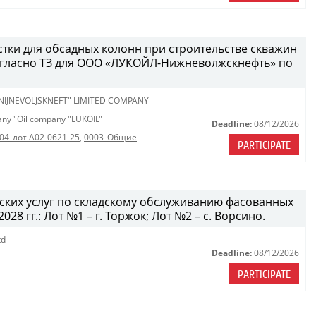
стки для обсадных колонн при строительстве скважин
огласно ТЗ для ООО «ЛУКОЙЛ-Нижневолжскнефть» по
 NIJNEVOLJSKNEFT" LIMITED COMPANY
pany "Oil company "LUKOIL"
Deadline:
08/12/2026
04_лот A02-0621-25
,
0003_Общие
PARTICIPATE
дских услуг по складскому обслуживанию фасованных
28 гг.: Лот №1 – г. Торжок; Лот №2 – с. Ворсино.
td
Deadline:
08/12/2026
PARTICIPATE