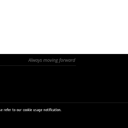
e refer to our cookie usage notification.
© 2026 LUKOIL