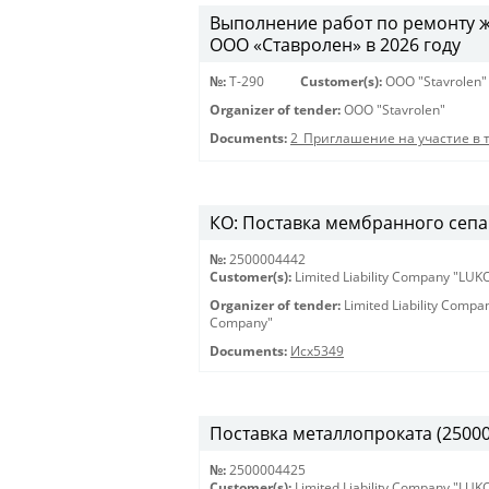
Выполнение работ по ремонту 
ООО «Ставролен» в 2026 году
№:
Т-290
Customer(s):
OOO "Stavrolen"
Organizer of tender:
OOO "Stavrolen"
Documents:
2_Приглашение на участие в 
КО: Поставка мембранного сепар
№:
2500004442
Customer(s):
Limited Liability Company "LU
Organizer of tender:
Limited Liability Comp
Company"
Documents:
Исх5349
Поставка металлопроката (25000
№:
2500004425
Customer(s):
Limited Liability Company "LU