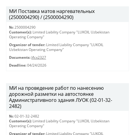
МИ Поставка матов наргевательных
(2500004290) / (2500004290)
№:
2500004290
Customer(s):
Limited Liability Company "LUKOIL Uzbekistan
Operating Company"
Organizer of tender:
Limited Liability Company "LUKOIL
Uzbekistan Operating Company"
Documents:
Исх2327
Deadline:
04/24/2026
МИ на проведение работ по нанесению
дорожной разметки на автостоянке
Административного здания ЛУОК (02-01-32-
2482)
№:
02-01-32-2482
Customer(s):
Limited Liability Company "LUKOIL Uzbekistan
Operating Company"
Organizer of tender:
Limited Liability Company "LUKOIL