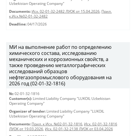
Uzbekistan Operating Company"
Documents:
Исх. 02-01-32-2482 ЛУОК от 15.04.2026
,
Прил.
к.Исх.№02-01-32-2482
Deadline:
04/17/2026
МИ на выполнение работ по определению
химического состава, исследованию
механических и коррозионных свойств, а
также проведению металлографических
исследований образцов
нефтегазопромыслового оборудования на
2026 год (02-01-32-1816)
№:
02-01-32-1816
Customer(s):
Limited Liability Company "LUKOIL Uzbekistan
Operating Company"
Organizer of tender:
Limited Liability Company "LUKOIL
Uzbekistan Operating Company"
Documents:
Прил. к Исх. №02-01-32-1816
,
Исх. 02-01-32-1816
ЛУОК от 19.03.2026
,
Исх. 02-01-32-2138 ЛУОК от 03.04.2026