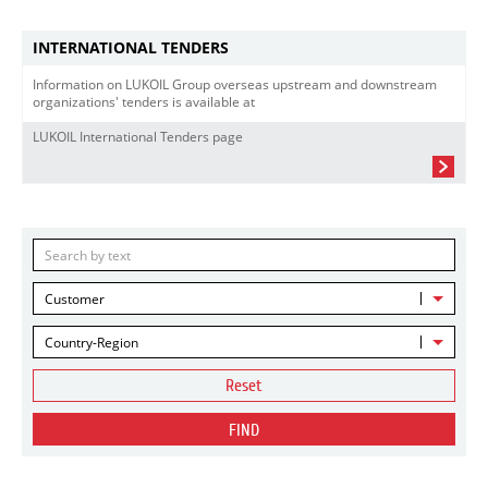
INTERNATIONAL TENDERS
Information on LUKOIL Group overseas upstream and downstream
organizations' tenders is available at
LUKOIL International Tenders page
Customer
Country-Region
Reset
FIND