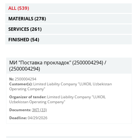
ALL
(539)
MATERIALS
(278)
SERVICES
(261)
FINISHED
(54)
МИ "Поставка прокладок" (2500004294) /
(2500004294)
№:
2500004294
Customer(s):
Limited Liability Company "LUKOIL Uzbekistan
Operating Company"
Organizer of tender:
Limited Liability Company "LUKOIL
Uzbekistan Operating Company"
Documents:
ЗКП (33)
Deadline:
04/29/2026