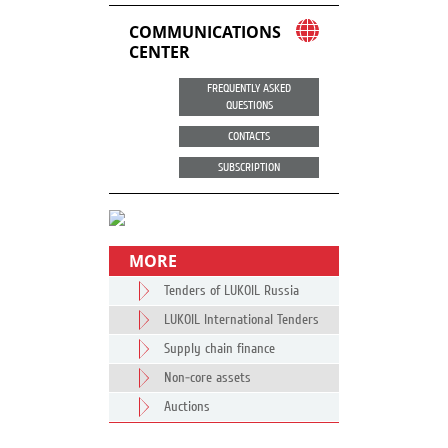
COMMUNICATIONS
CENTER
FREQUENTLY ASKED
QUESTIONS
CONTACTS
SUBSCRIPTION
MORE
Tenders of LUKOIL Russia
LUKOIL International Tenders
Supply chain finance
Non-core assets
Auctions