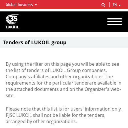
Global business
EN
LUKOIL OVERVIEW
LUKOIL is one of the largest oil & gas vertical integrated companies in the world
accounting for over 2% of crude production and circa 1% of proved hydrocarbon
reserves globally.
Tenders of LUKOIL group
By using the filter on this page you will be able to see
the list of tenders of LUKOIL Group companies,
Company's affiliates and other organizations. The
requirements for the particular tenderare available in
the attached documents and on the Organizer's web-
site.
Please note that this list is for users' information only,
PJSC LUKOIL shall not be liable for the tenders,
arranged by other organizations.