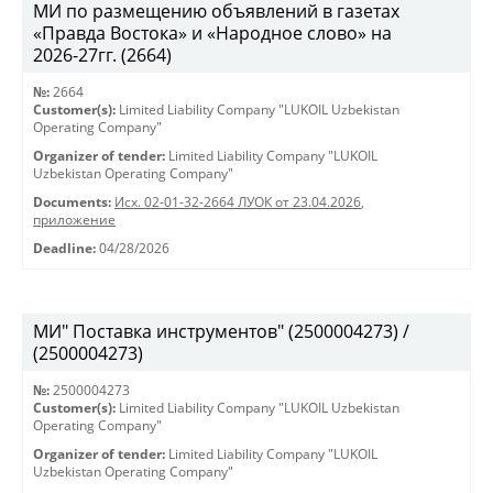
МИ по размещению объявлений в газетах
«Правда Востока» и «Народное слово» на
2026-27гг. (2664)
№:
2664
Customer(s):
Limited Liability Company "LUKOIL Uzbekistan
Operating Company"
Organizer of tender:
Limited Liability Company "LUKOIL
Uzbekistan Operating Company"
Documents:
Исх. 02-01-32-2664 ЛУОК от 23.04.2026
,
приложение
Deadline:
04/28/2026
МИ" Поставка инструментов" (2500004273) /
(2500004273)
№:
2500004273
Customer(s):
Limited Liability Company "LUKOIL Uzbekistan
Operating Company"
Organizer of tender:
Limited Liability Company "LUKOIL
Uzbekistan Operating Company"