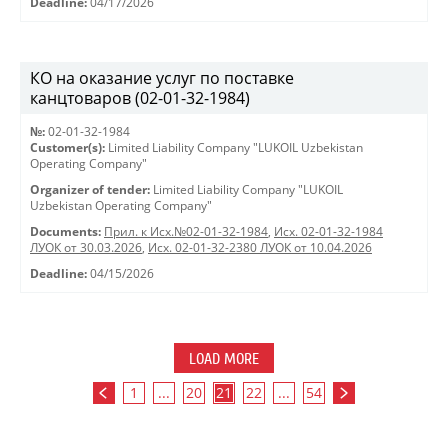
Deadline:
04/17/2026
КО на оказание услуг по поставке
канцтоваров (02-01-32-1984)
№:
02-01-32-1984
Customer(s):
Limited Liability Company "LUKOIL Uzbekistan
Operating Company"
Organizer of tender:
Limited Liability Company "LUKOIL
Uzbekistan Operating Company"
Documents:
Прил. к Исх.№02-01-32-1984
,
Исх. 02-01-32-1984
ЛУОК от 30.03.2026
,
Исх. 02-01-32-2380 ЛУОК от 10.04.2026
Deadline:
04/15/2026
LOAD MORE
1
...
20
21
22
...
54