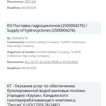
Documents:
ЗКП (34)
Deadline:
04/28/2026
KO Поставка гидроциклонов (2500004276) /
Supply of hydrocyclones (2500004276)
№:
2500004276
Customer(s):
Limited Liability Company "LUKOIL Uzbekistan
Operating Company"
Organizer of tender:
Limited Liability Company "LUKOIL
Uzbekistan Operating Company"
Documents:
Исх. 02-01-32-2232 ЛУОК от 07.04.2026
Deadline:
04/28/2026
КТ - Оказание услуг по обеспечению
бутилированной водой вахтовые посёлки
(городки) «Хаузак», Кандымского
газоперерабатывающего комплекса,
"Гиссар" (LUO/17/03-26/1441)