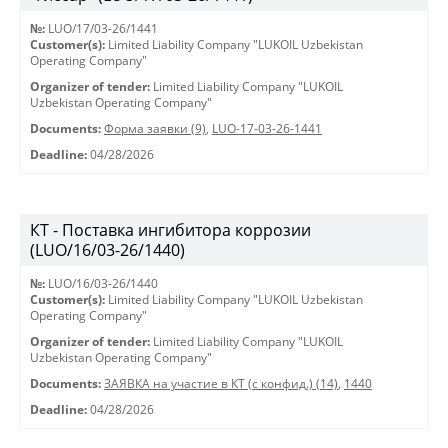
№:
LUO/17/03-26/1441
Customer(s):
Limited Liability Company "LUKOIL Uzbekistan
Operating Company"
Organizer of tender:
Limited Liability Company "LUKOIL
Uzbekistan Operating Company"
Documents:
Форма заявки (9)
,
LUO-17-03-26-1441
Deadline:
04/28/2026
КТ - Поставка ингибитора коррозии
(LUO/16/03-26/1440)
№:
LUO/16/03-26/1440
Customer(s):
Limited Liability Company "LUKOIL Uzbekistan
Operating Company"
Organizer of tender:
Limited Liability Company "LUKOIL
Uzbekistan Operating Company"
Documents:
ЗАЯВКА на участие в КТ (с конфид.) (14)
,
1440
Deadline:
04/28/2026