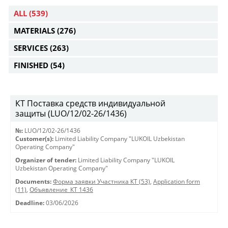
ALL
(539)
MATERIALS
(276)
SERVICES
(263)
FINISHED
(54)
КТ Поставка средств индивидуальной
защиты (LUO/12/02-26/1436)
№:
LUO/12/02-26/1436
Customer(s):
Limited Liability Company "LUKOIL Uzbekistan
Operating Company"
Organizer of tender:
Limited Liability Company "LUKOIL
Uzbekistan Operating Company"
Documents:
Форма заявки Участника КТ (53)
,
Application form
(11)
,
Объявление_КТ 1436
Deadline:
03/06/2026