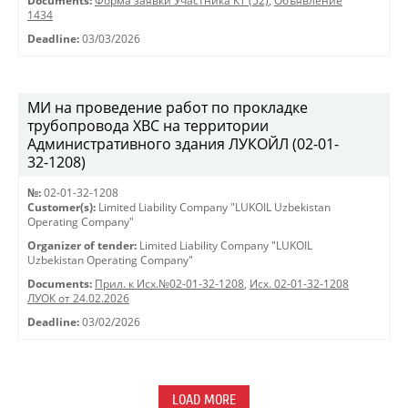
Documents:
Форма заявки Участника КТ (52)
,
Объявление
1434
Deadline:
03/03/2026
МИ на проведение работ по прокладке
трубопровода ХВС на территории
Административного здания ЛУКОЙЛ (02-01-
32-1208)
№:
02-01-32-1208
Customer(s):
Limited Liability Company "LUKOIL Uzbekistan
Operating Company"
Organizer of tender:
Limited Liability Company "LUKOIL
Uzbekistan Operating Company"
Documents:
Прил. к Исх.№02-01-32-1208
,
Исх. 02-01-32-1208
ЛУОК от 24.02.2026
Deadline:
03/02/2026
LOAD MORE