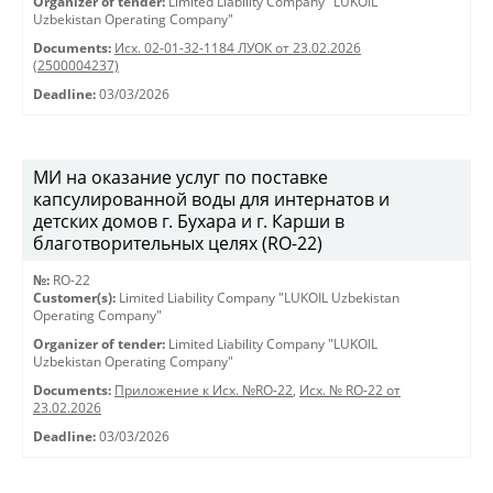
Organizer of tender:
Limited Liability Company "LUKOIL
Uzbekistan Operating Company"
Documents:
Исх. 02-01-32-1184 ЛУОК от 23.02.2026
(2500004237)
Deadline:
03/03/2026
МИ на оказание услуг по поставке
капсулированной воды для интернатов и
детских домов г. Бухара и г. Карши в
благотворительных целях (RO-22)
№:
RO-22
Customer(s):
Limited Liability Company "LUKOIL Uzbekistan
Operating Company"
Organizer of tender:
Limited Liability Company "LUKOIL
Uzbekistan Operating Company"
Documents:
Приложение к Исх. №RO-22
,
Исх. № RO-22 от
23.02.2026
Deadline:
03/03/2026