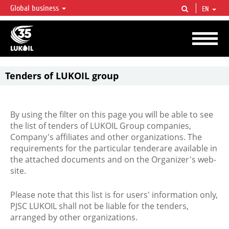
Global business
EN
LUKOIL OVERVIEW
LUKOIL is one of the largest oil & gas vertical integrated companies in the world
accounting for over 2% of crude production and circa 1% of proved hydrocarbon
reserves globally.
Tenders of LUKOIL group
By using the filter on this page you will be able to see
the list of tenders of LUKOIL Group companies,
Company's affiliates and other organizations. The
requirements for the particular tenderare available in
the attached documents and on the Organizer's web-
site.
Please note that this list is for users' information only,
PJSC LUKOIL shall not be liable for the tenders,
arranged by other organizations.