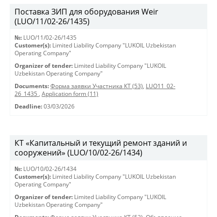
Поставка ЗИП для оборудования Weir
(LUO/11/02-26/1435)
№:
LUO/11/02-26/1435
Customer(s):
Limited Liability Company "LUKOIL Uzbekistan
Operating Company"
Organizer of tender:
Limited Liability Company "LUKOIL
Uzbekistan Operating Company"
Documents:
Форма заявки Участника КТ (53)
,
LUO11_02-
26_1435
,
Application form (11)
Deadline:
03/03/2026
КТ «Капитальный и текущий ремонт зданий и
сооружений» (LUO/10/02-26/1434)
№:
LUO/10/02-26/1434
Customer(s):
Limited Liability Company "LUKOIL Uzbekistan
Operating Company"
Organizer of tender:
Limited Liability Company "LUKOIL
Uzbekistan Operating Company"