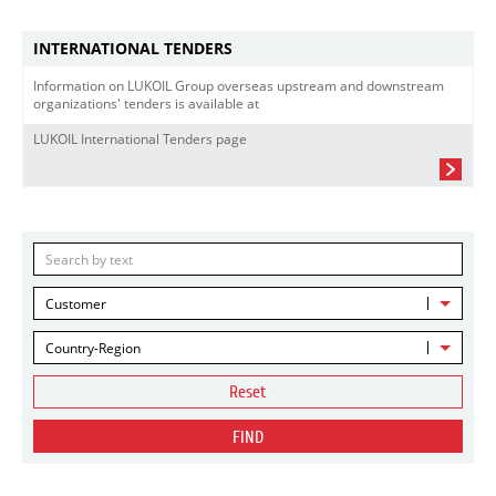
INTERNATIONAL TENDERS
Information on LUKOIL Group overseas upstream and downstream
organizations' tenders is available at
LUKOIL International Tenders page
Customer
Country-Region
Reset
FIND