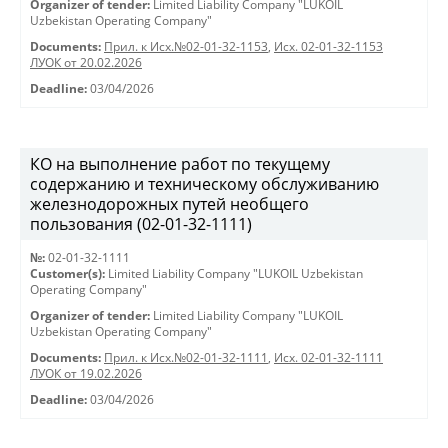
Organizer of tender:
Limited Liability Company "LUKOIL
Uzbekistan Operating Company"
Documents:
Прил. к Исх.№02-01-32-1153
,
Исх. 02-01-32-1153
ЛУОК от 20.02.2026
Deadline:
03/04/2026
КО на выполнение работ по текущему
содержанию и техническому обслуживанию
железнодорожных путей необщего
пользования (02-01-32-1111)
№:
02-01-32-1111
Customer(s):
Limited Liability Company "LUKOIL Uzbekistan
Operating Company"
Organizer of tender:
Limited Liability Company "LUKOIL
Uzbekistan Operating Company"
Documents:
Прил. к Исх.№02-01-32-1111
,
Исх. 02-01-32-1111
ЛУОК от 19.02.2026
Deadline:
03/04/2026