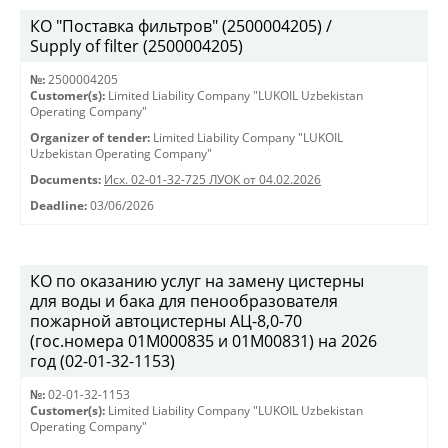
КО "Поставка фильтров" (2500004205) /
Supply of filter (2500004205)
№:
2500004205
Customer(s):
Limited Liability Company "LUKOIL Uzbekistan
Operating Company"
Organizer of tender:
Limited Liability Company "LUKOIL
Uzbekistan Operating Company"
Documents:
Исх. 02-01-32-725 ЛУОК от 04.02.2026
Deadline:
03/06/2026
КО по оказанию услуг на замену цистерны
для воды и бака для пенообразователя
пожарной автоцистерны АЦ-8,0-70
(гос.номера 01М000835 и 01М00831) на 2026
год (02-01-32-1153)
№:
02-01-32-1153
Customer(s):
Limited Liability Company "LUKOIL Uzbekistan
Operating Company"