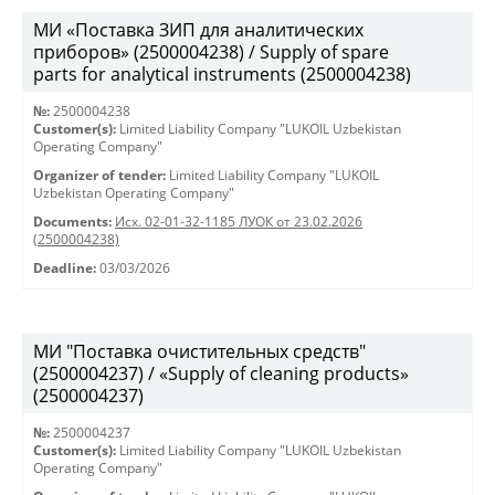
МИ «Поставка ЗИП для аналитических
приборов» (2500004238) / Supply of spare
parts for analytical instruments (2500004238)
№:
2500004238
Customer(s):
Limited Liability Company "LUKOIL Uzbekistan
Operating Company"
Organizer of tender:
Limited Liability Company "LUKOIL
Uzbekistan Operating Company"
Documents:
Исх. 02-01-32-1185 ЛУОК от 23.02.2026
(2500004238)
Deadline:
03/03/2026
МИ "Поставка очистительных средств"
(2500004237) / «Supply of cleaning products»
(2500004237)
№:
2500004237
Customer(s):
Limited Liability Company "LUKOIL Uzbekistan
Operating Company"