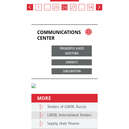
1
...
25
26
27
...
54
COMMUNICATIONS
CENTER
FREQUENTLY ASKED
QUESTIONS
CONTACTS
SUBSCRIPTION
MORE
Tenders of LUKOIL Russia
LUKOIL International Tenders
Supply chain finance