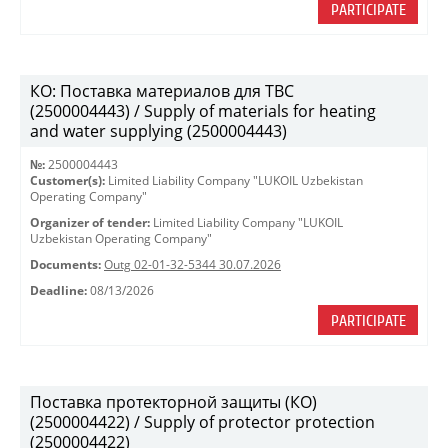
PARTICIPATE
КО: Поставка материалов для ТВС
(2500004443) / Supply of materials for heating
and water supplying (2500004443)
№:
2500004443
Customer(s):
Limited Liability Company "LUKOIL Uzbekistan
Operating Company"
Organizer of tender:
Limited Liability Company "LUKOIL
Uzbekistan Operating Company"
Documents:
Outg 02-01-32-5344 30.07.2026
Deadline:
08/13/2026
PARTICIPATE
Поставка протекторной защиты (КО)
(2500004422) / Supply of protector protection
(2500004422)