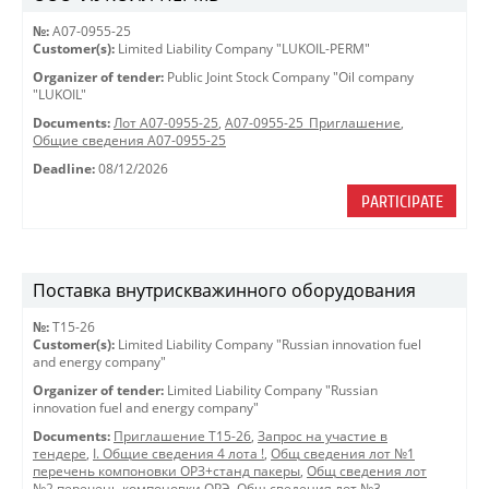
№:
A07-0955-25
Customer(s):
Limited Liability Company "LUKOIL-PERM"
Organizer of tender:
Public Joint Stock Company "Oil company
"LUKOIL"
Documents:
Лот A07-0955-25
,
A07-0955-25_Приглашение
,
Общие сведения A07-0955-25
Deadline:
08/12/2026
PARTICIPATE
Поставка внутрискважинного оборудования
№:
Т15-26
Customer(s):
Limited Liability Company "Russian innovation fuel
and energy company"
Organizer of tender:
Limited Liability Company "Russian
innovation fuel and energy company"
Documents:
Приглашение Т15-26
,
Запрос на участие в
тендере
,
I. Общие сведения 4 лота !
,
Общ сведения лот №1
перечень компоновки ОРЗ+станд пакеры
,
Общ сведения лот
№2 перечень компоновки ОРЭ
,
Общ сведения лот №3