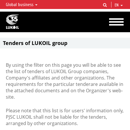
Global business
EN
LUKOIL OVERVIEW
LUKOIL is one of the largest oil & gas vertical integrated companies in the world
accounting for over 2% of crude production and circa 1% of proved hydrocarbon
reserves globally.
Tenders of LUKOIL group
By using the filter on this page you will be able to see
the list of tenders of LUKOIL Group companies,
Company's affiliates and other organizations. The
requirements for the particular tenderare available in
the attached documents and on the Organizer's web-
site.
Please note that this list is for users' information only,
PJSC LUKOIL shall not be liable for the tenders,
arranged by other organizations.