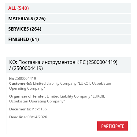
ALL
(540)
MATERIALS
(276)
SERVICES
(264)
FINISHED
(61)
КО: Поставка инструментов КРС (2500004419)
/ (2500004419)
№:
2500004419
Customer(s):
Limited Liability Company "LUKOIL Uzbekistan
Operating Company"
Organizer of tender:
Limited Liability Company "LUKOIL
Uzbekistan Operating Company"
Documents:
Исх5136
Deadline:
08/14/2026
PARTICIPATE