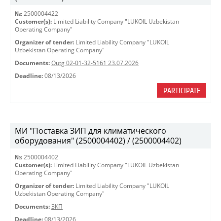
№:
2500004422
Customer(s):
Limited Liability Company "LUKOIL Uzbekistan
Operating Company"
Organizer of tender:
Limited Liability Company "LUKOIL
Uzbekistan Operating Company"
Documents:
Outg 02-01-32-5161 23.07.2026
Deadline:
08/13/2026
PARTICIPATE
МИ "Поставка ЗИП для климатического
оборудования" (2500004402) / (2500004402)
№:
2500004402
Customer(s):
Limited Liability Company "LUKOIL Uzbekistan
Operating Company"
Organizer of tender:
Limited Liability Company "LUKOIL
Uzbekistan Operating Company"
Documents:
ЗКП
Deadline:
08/13/2026