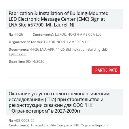
Fabrication & Installation of Building-Mounted
LED Electronic Message Center (EMC) Sign at
LNA Site #57700, Mt. Laurel, NJ
№:
44-26
Customer(s):
LUKOIL NORTH AMERICA LLC
Organizer of tender:
LUKOIL NORTH AMERICA LLC
Documents:
44-26 LNA-APP
,
44-26 Bid Invitation-Building LED
sign-57700
Deadline:
08/14/2026
PARTICIPATE
Оказание услуг по геолого-технологическим
исследованиям (ГТИ) при строительстве и
реконструкции скважин для ООО "НК
"Югранефтепром" в 2027-2030гг
№:
A03-0003-26
Customer(s):
Limited Liability Company "NK "Yugranefteprom"