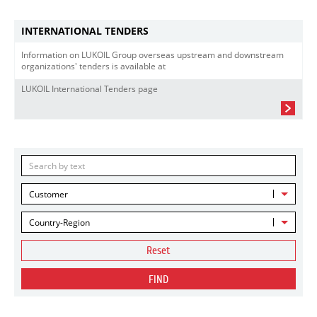
INTERNATIONAL TENDERS
Information on LUKOIL Group overseas upstream and downstream
organizations' tenders is available at
LUKOIL International Tenders page
Customer
Country-Region
Reset
FIND