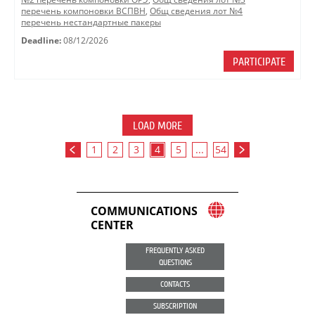
перечень компоновки ВСПВН
,
Общ сведения лот №4
перечень нестандартные пакеры
Deadline:
08/12/2026
PARTICIPATE
LOAD MORE
1
2
3
4
5
...
54
COMMUNICATIONS
CENTER
FREQUENTLY ASKED
QUESTIONS
CONTACTS
SUBSCRIPTION