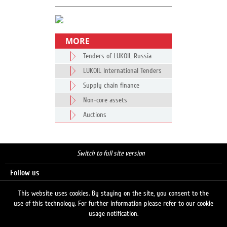
MORE
Tenders of LUKOIL Russia
LUKOIL International Tenders
Supply chain finance
Non-core assets
Auctions
Switch to full site version
Follow us
This website uses cookies. By staying on the site, you consent to the
use of this technology. For further information please refer to our cookie
Search
usage notification.