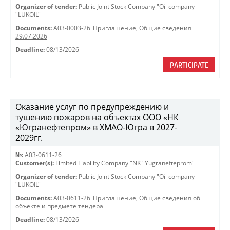
Organizer of tender:
Public Joint Stock Company "Oil company
"LUKOIL"
Documents:
A03-0003-26_Приглашение
,
Общие сведения
29.07.2026
Deadline:
08/13/2026
PARTICIPATE
Оказание услуг по предупреждению и
тушению пожаров на объектах ООО «НК
«Югранефтепром» в ХМАО-Югра в 2027-
2029гг.
№:
A03-0611-26
Customer(s):
Limited Liability Company "NK "Yugranefteprom"
Organizer of tender:
Public Joint Stock Company "Oil company
"LUKOIL"
Documents:
A03-0611-26_Приглашение
,
Общие сведения об
объекте и предмете тендера
Deadline:
08/13/2026