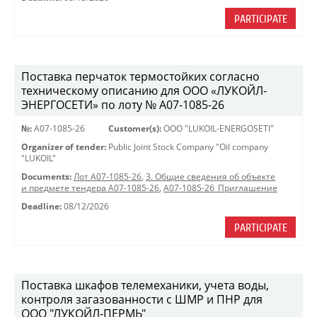
PARTICIPATE
Поставка перчаток термостойких согласно
техническому описанию для ООО «ЛУКОЙЛ-
ЭНЕРГОСЕТИ» по лоту № A07-1085-26
№:
A07-1085-26
Customer(s):
OOO "LUKOIL-ENERGOSETI"
Organizer of tender:
Public Joint Stock Company "Oil company
"LUKOIL"
Documents:
Лот A07-1085-26
,
3. Общие сведения об объекте
и предмете тендера A07-1085-26
,
A07-1085-26_Приглашение
Deadline:
08/12/2026
PARTICIPATE
Поставка шкафов телемеханики, учета воды,
контроля загазованности с ШМР и ПНР для
ООО "ЛУКОЙЛ-ПЕРМЬ"