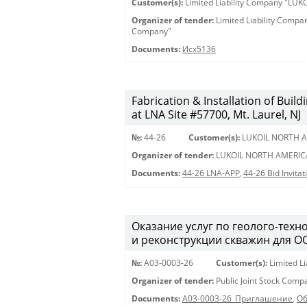
Customer(s):
Limited Liability Company "LU
Organizer of tender:
Limited Liability Comp
Company"
Documents:
Исх5136
Fabrication & Installation of Bui
at LNA Site #57700, Mt. Laurel, NJ
№:
44-26
Customer(s):
LUKOIL NORTH A
Organizer of tender:
LUKOIL NORTH AMERIC
Documents:
44-26 LNA-APP
,
44-26 Bid Invita
Оказание услуг по геолого-техн
и реконструкции скважин для О
№:
A03-0003-26
Customer(s):
Limited L
Organizer of tender:
Public Joint Stock Com
Documents:
A03-0003-26_Приглашение
,
Об