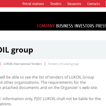
Petrol stations
Tenders
Vacancies
Contacts
s vertical
accounting for
irca 1% of proved
COMPANY
BUSINESS
INVESTORS
PRES
OIL group
LUKOIL International Tenders
Tenders of Lukoil group
 will be able to see the list of tenders of LUKOIL Group
d other organizations. The requirements for the
the attached documents and on the Organizer's web-site.
rs' information only, PJSC LUKOIL shall not be liable for the
ations.