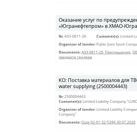
Оказание услуг по предупрежд
«Югранефтепром» в ХМАО-Югра в
№:
A03-0611-26
Customer(s):
Limited L
Organizer of tender:
Public Joint Stock Com
Documents:
A03-0611-26_Приглашение
,
Об
предмете тендера
КО: Поставка материалов для ТВС 
water supplying (2500004443)
№:
2500004443
Customer(s):
Limited Liability Company "LU
Organizer of tender:
Limited Liability Comp
Company"
Documents:
Outg 02-01-32-5344 30.07.2026