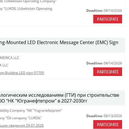
KOIL Uzbekistan Operating Company"
any "LUKOIL Uzbekistan Operating
Deadline:
08/14/2026
PARTICIPATE
lding-Mounted LED Electronic Message Center (EMC) Sign
MERICA LLC
Deadline:
08/14/2026
A LLC
PARTICIPATE
tion-Building LED sign-57700
ологическим исследованиям (ГТИ) при строительстве
ОО "НК "Югранефтепром" в 2027-2030гг
iability Company "NK "Yugranefteprom"
Deadline:
08/13/2026
pany "Oil company "LUKOIL"
PARTICIPATE
щие сведения 29.07.2026