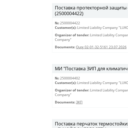
Поставка протекторной защиты (К
(2500004422)
№:
2500004422
Customer(s):
Limited Liability Company "LU
Organizer of tender:
Limited Liability Comp
Company"
Documents:
Outg 02-01-32-5161 23.07.2026
МИ "Поставка ЗИП для климатиче
№:
2500004402
Customer(s):
Limited Liability Company "LU
Organizer of tender:
Limited Liability Comp
Company"
Documents:
ЗКП
Поставка перчаток термостойки