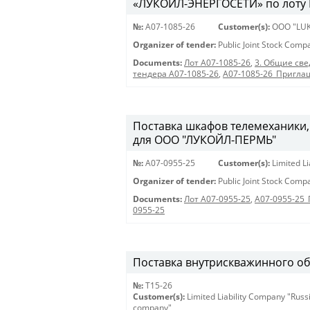
«ЛУКОЙЛ-ЭНЕРГОСЕТИ» по лоту 
№:
A07-1085-26
Customer(s):
OOO "LUK
Organizer of tender:
Public Joint Stock Com
Documents:
Лот A07-1085-26
,
3. Общие све
тендера A07-1085-26
,
A07-1085-26_Пригла
Поставка шкафов телемеханики,
для ООО "ЛУКОЙЛ-ПЕРМЬ"
№:
A07-0955-25
Customer(s):
Limited L
Organizer of tender:
Public Joint Stock Com
Documents:
Лот A07-0955-25
,
A07-0955-25
0955-25
Поставка внутрискважинного о
№:
Т15-26
Customer(s):
Limited Liability Company "Russ
company"