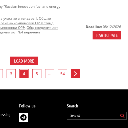
ny "Russian innovation fuel and energy
на участие в тендере
,
I. Общие
еречень компоновки ОРЗ+станд
Deadline:
08/12/2026
омпоновки ОРЭ
,
Общ сведения лот
дения лот №4 перечень
PARTICIPATE
LOAD MORE
3
4
5
...
54
Follow us
Search
cessing