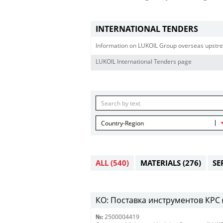
INTERNATIONAL TENDERS
Information on LUKOIL Group overseas upstre
LUKOIL International Tenders page
Country-Region
ALL
(540)
MATERIALS
(276)
SE
КО: Поставка инструментов КРС (
№:
2500004419