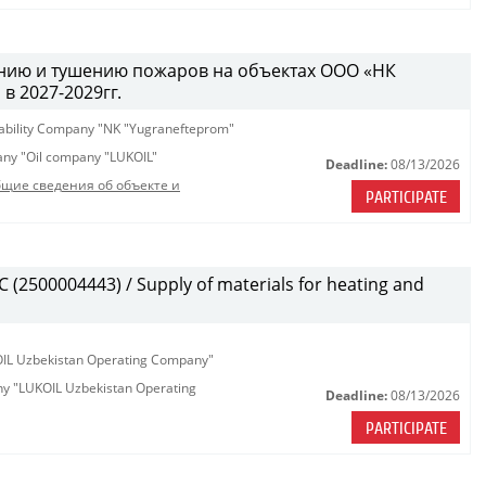
ению и тушению пожаров на объектах ООО «НК
 2027-2029гг.
iability Company "NK "Yugranefteprom"
pany "Oil company "LUKOIL"
Deadline:
08/13/2026
щие сведения об объекте и
PARTICIPATE
(2500004443) / Supply of materials for heating and
KOIL Uzbekistan Operating Company"
any "LUKOIL Uzbekistan Operating
Deadline:
08/13/2026
PARTICIPATE