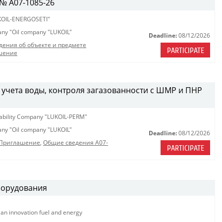
№ A07-1085-26
OIL-ENERGOSETI"
pany "Oil company "LUKOIL"
Deadline:
08/12/2026
дения об объекте и предмете
PARTICIPATE
шение
 учета воды, контроля загазованности с ШМР и ПНР
iability Company "LUKOIL-PERM"
pany "Oil company "LUKOIL"
Deadline:
08/12/2026
_Приглашение
,
Общие сведения A07-
PARTICIPATE
борудования
ian innovation fuel and energy