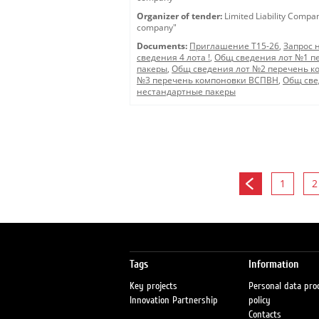
Organizer of tender:
Limited Liability Compa
company"
Documents:
Приглашение Т15-26
,
Запрос 
сведения 4 лота !
,
Общ сведения лот №1 п
пакеры
,
Общ сведения лот №2 перечень к
№3 перечень компоновки ВСПВН
,
Общ све
нестандартные пакеры
1
2
Tags
Information
Key projects
Personal data pro
Innovation Partnership
policy
Contacts