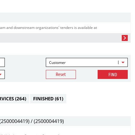
am and downstream organizations' tenders is available at
Customer
Reset
FIND
RVICES
(264)
FINISHED
(61)
2500004419) / (2500004419)