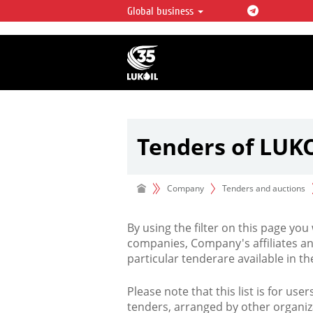
Global business
LUKOIL OVERVIEW
LUKOIL is one of the largest oil & ga
integrated companies in the world 
over 2% of crude production and c
hydrocarbon reserves globally.
Tenders of LUK
Company
Tenders and auctions
By using the filter on this page you
companies, Company's affiliates an
particular tenderare available in 
Please note that this list is for use
tenders, arranged by other organiz