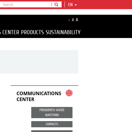
EN
A
A
A
S CENTER
PRODUCTS
SUSTAINABILITY
COMMUNICATIONS
CENTER
FREQUENTLY ASKED
QUESTIONS
CONTACTS