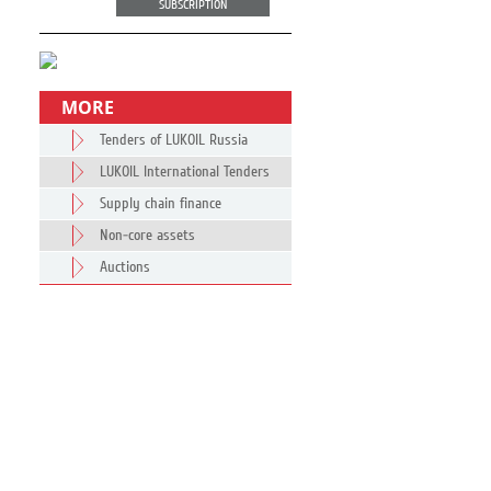
SUBSCRIPTION
MORE
Tenders of LUKOIL Russia
LUKOIL International Tenders
Supply chain finance
Non-core assets
Auctions