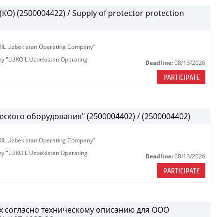
О) (2500004422) / Supply of protector protection
KOIL Uzbekistan Operating Company"
any "LUKOIL Uzbekistan Operating
Deadline:
08/13/2026
PARTICIPATE
ского оборудования" (2500004402) / (2500004402)
KOIL Uzbekistan Operating Company"
any "LUKOIL Uzbekistan Operating
Deadline:
08/13/2026
PARTICIPATE
х согласно техническому описанию для ООО