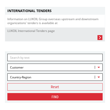
INTERNATIONAL TENDERS
Information on LUKOIL Group overseas upstream and downstream
organizations' tenders is available at
LUKOIL International Tenders page
Customer
Country-Region
Reset
FIND