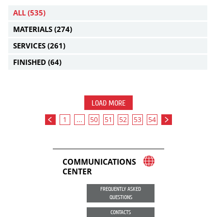
ALL
(535)
MATERIALS
(274)
SERVICES
(261)
FINISHED
(64)
LOAD MORE
1
...
50
51
52
53
54
COMMUNICATIONS
CENTER
FREQUENTLY ASKED
QUESTIONS
CONTACTS