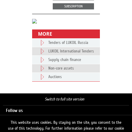
SUBSCRIPTION
MORE
Tenders of LUKOIL Russia
LUKOIL International Tenders
Supply chain finance
Non-core assets
Auctions
Switch to full site version
Follow us
This website uses cookies. By staying on the site, you consent to the
use of this technology. For further information please refer to our cookie
Search