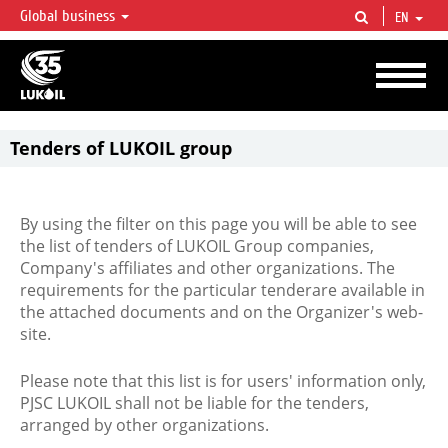
Global business
EN
LUKOIL OVERVIEW
LUKOIL is one of the largest oil & gas vertical integrated companies in the world
accounting for over 2% of crude production and circa 1% of proved hydrocarbon
reserves globally.
Tenders of LUKOIL group
By using the filter on this page you will be able to see
the list of tenders of LUKOIL Group companies,
Company's affiliates and other organizations. The
requirements for the particular tenderare available in
the attached documents and on the Organizer's web-
site.
Please note that this list is for users' information only,
PJSC LUKOIL shall not be liable for the tenders,
arranged by other organizations.