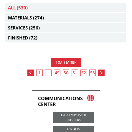
ALL
(530)
MATERIALS
(274)
SERVICES
(256)
FINISHED
(72)
LOAD MORE
1
...
49
50
51
52
53
COMMUNICATIONS
CENTER
FREQUENTLY ASKED
QUESTIONS
CONTACTS