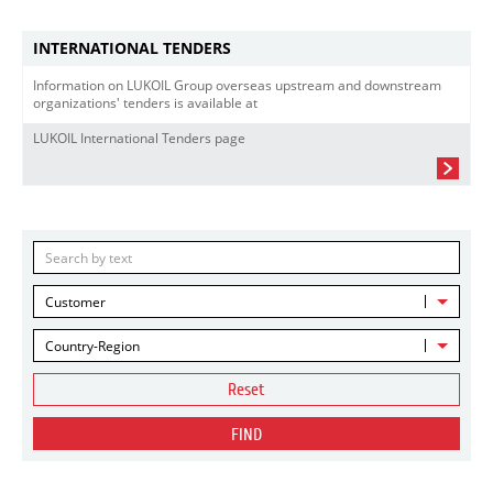
INTERNATIONAL TENDERS
Information on LUKOIL Group overseas upstream and downstream
organizations' tenders is available at
LUKOIL International Tenders page
Customer
Country-Region
Reset
FIND