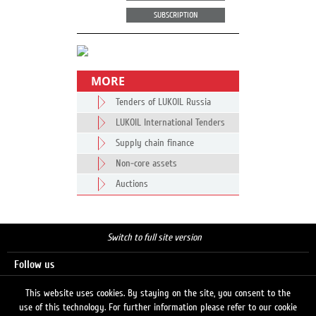
SUBSCRIPTION
MORE
Tenders of LUKOIL Russia
LUKOIL International Tenders
Supply chain finance
Non-core assets
Auctions
Switch to full site version
Follow us
This website uses cookies. By staying on the site, you consent to the
use of this technology. For further information please refer to our cookie
Search