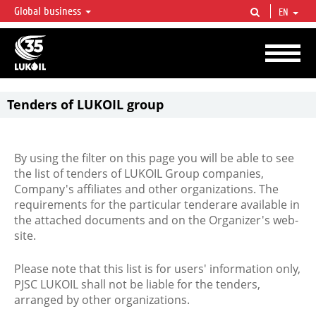
Global business
EN
LUKOIL OVERVIEW
LUKOIL is one of the largest oil & gas vertical integrated companies in the world
accounting for over 2% of crude production and circa 1% of proved hydrocarbon
reserves globally.
Tenders of LUKOIL group
By using the filter on this page you will be able to see
the list of tenders of LUKOIL Group companies,
Company's affiliates and other organizations. The
requirements for the particular tenderare available in
the attached documents and on the Organizer's web-
site.
Please note that this list is for users' information only,
PJSC LUKOIL shall not be liable for the tenders,
arranged by other organizations.