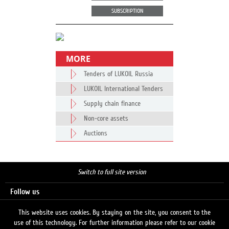
SUBSCRIPTION
MORE
Tenders of LUKOIL Russia
LUKOIL International Tenders
Supply chain finance
Non-core assets
Auctions
Switch to full site version
Follow us
This website uses cookies. By staying on the site, you consent to the
use of this technology. For further information please refer to our cookie
Search