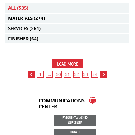
ALL
(535)
MATERIALS
(274)
SERVICES
(261)
FINISHED
(64)
LOAD MORE
1
...
50
51
52
53
54
COMMUNICATIONS
CENTER
FREQUENTLY ASKED
QUESTIONS
CONTACTS