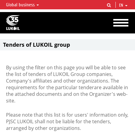
Global business
EN
LUKOIL OVERVIEW
LUKOIL is one of the largest oil & gas vertical integrated companies in the world
accounting for over 2% of crude production and circa 1% of proved hydrocarbon
reserves globally.
Tenders of LUKOIL group
By using the filter on this page you will be able to see
the list of tenders of LUKOIL Group companies,
Company's affiliates and other organizations. The
requirements for the particular tenderare available in
the attached documents and on the Organizer's web-
site.
Please note that this list is for users' information only,
PJSC LUKOIL shall not be liable for the tenders,
arranged by other organizations.