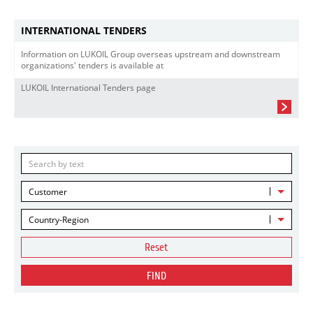
INTERNATIONAL TENDERS
Information on LUKOIL Group overseas upstream and downstream
organizations' tenders is available at
LUKOIL International Tenders page
Customer
Country-Region
Reset
FIND