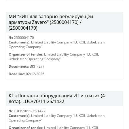
МИ "ЗИП для запорно-регулирующей
арматуры Zavero" (2500004170) /
(2500004170)
№:
2500004170
Customer(s):
Limited Liability Company "LUKOIL Uzbekistan
Operating Company"
Organizer of tender:
Limited Liability Company "LUKOIL
Uzbekistan Operating Company"
Documents:
ЗКП (27)
Deadline:
02/12/2026
KT «Поставка оборудования ИТ и связи» (4
лота). LUO/70/11-25/1422
№:
LUO/70/11-25/1422
Customer(s):
Limited Liability Company "LUKOIL Uzbekistan
Operating Company"
Organizer of tender:
Limited Liability Company "LUKOIL