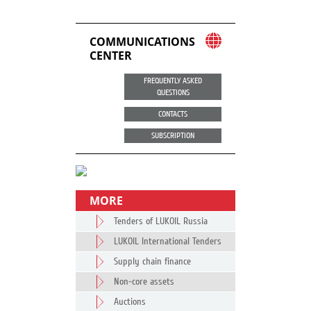
COMMUNICATIONS
CENTER
FREQUENTLY ASKED
QUESTIONS
CONTACTS
SUBSCRIPTION
MORE
Tenders of LUKOIL Russia
LUKOIL International Tenders
Supply chain finance
Non-core assets
Auctions