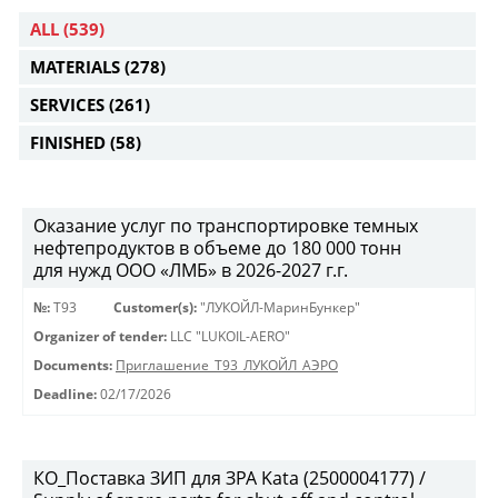
ALL
(539)
MATERIALS
(278)
SERVICES
(261)
FINISHED
(58)
Оказание услуг по транспортировке темных
нефтепродуктов в объеме до 180 000 тонн
для нужд ООО «ЛМБ» в 2026-2027 г.г.
№:
Т93
Customer(s):
"ЛУКОЙЛ-МаринБункер"
Organizer of tender:
LLC "LUKOIL-AERO"
Documents:
Приглашение_Т93_ЛУКОЙЛ_АЭРО
Deadline:
02/17/2026
КО_Поставка ЗИП для ЗРА Kata (2500004177) /