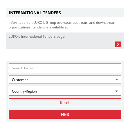
INTERNATIONAL TENDERS
Information on LUKOIL Group overseas upstream and downstream
organizations' tenders is available at
LUKOIL International Tenders page
Customer
Country-Region
Reset
FIND