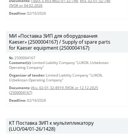
Documents:
Прил. к Исх.№02-01-32-746
,
Исх. 02-01-32-746
ЛУОК от 04.02.2026
Deadline:
02/16/2026
МИ «Поставка ЗИП для оборудования
Kaeser» (2500004167) / Supply of spare parts
for Kaeser equipment (2500004167)
№:
2500004167
Customer(s):
Limited Liability Company "LUKOIL Uzbekistan
Operating Company"
Organizer of tender:
Limited Liability Company "LUKOIL
Uzbekistan Operating Company"
Documents:
Исх. 02-01-32-8919 ЛУОК от 12.12.2025
(2500004167)
Deadline:
02/16/2026
КТ Поставка ЗИП к мультипликатору
(LUO/04/01-26/1428)