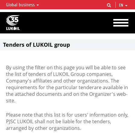
Global business
EN
LUKOIL OVERVIEW
LUKOIL is one of the largest oil & gas vertical integrated companies in the world
accounting for over 2% of crude production and circa 1% of proved hydrocarbon
reserves globally.
Tenders of LUKOIL group
By using the filter on this page you will be able to see
the list of tenders of LUKOIL Group companies,
Company's affiliates and other organizations. The
requirements for the particular tenderare available in
the attached documents and on the Organizer's web-
site.
Please note that this list is for users' information only,
PJSC LUKOIL shall not be liable for the tenders,
arranged by other organizations.