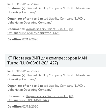
№:
LUO/03/01-26/1428
Customer(s):
Limited Liability Company "LUKOIL Uzbekistan
Operating Company"
Organizer of tender:
Limited Liability Company "LUKOIL
Uzbekistan Operating Company"
Documents:
Форма заявки Участника КТ (49)
,
Объявление_мультипликатор_1428
Deadline:
02/12/2026
КТ Поставка ЗИП для компрессоров MAN
Turbo (LUO/03/01-26/1427)
№:
LUO/03/01-26/1427
Customer(s):
Limited Liability Company "LUKOIL Uzbekistan
Operating Company"
Organizer of tender:
Limited Liability Company "LUKOIL
Uzbekistan Operating Company"
Documents:
Форма заявки Участника КТ (48)
,
Объявление_ЗИП МАН_1427
Deadline:
02/12/2026