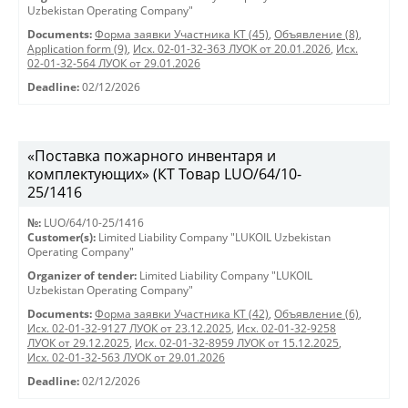
Uzbekistan Operating Company"
Documents:
Форма заявки Участника КТ (45)
,
Объявление (8)
,
Application form (9)
,
Исх. 02-01-32-363 ЛУОК от 20.01.2026
,
Исх.
02-01-32-564 ЛУОК от 29.01.2026
Deadline:
02/12/2026
«Поставка пожарного инвентаря и
комплектующих» (КТ Товар LUO/64/10-
25/1416
№:
LUO/64/10-25/1416
Customer(s):
Limited Liability Company "LUKOIL Uzbekistan
Operating Company"
Organizer of tender:
Limited Liability Company "LUKOIL
Uzbekistan Operating Company"
Documents:
Форма заявки Участника КТ (42)
,
Объявление (6)
,
Исх. 02-01-32-9127 ЛУОК от 23.12.2025
,
Исх. 02-01-32-9258
ЛУОК от 29.12.2025
,
Исх. 02-01-32-8959 ЛУОК от 15.12.2025
,
Исх. 02-01-32-563 ЛУОК от 29.01.2026
Deadline:
02/12/2026