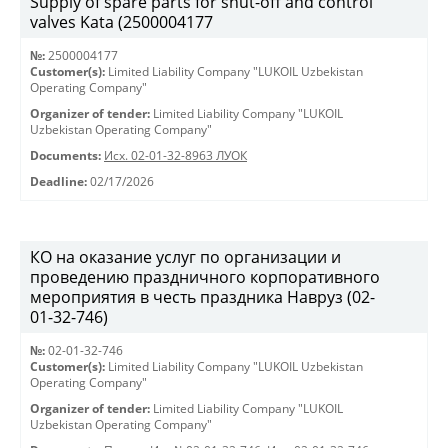
Supply of spare parts for shut-off and control
valves Kata (2500004177
№:
2500004177
Customer(s):
Limited Liability Company "LUKOIL Uzbekistan
Operating Company"
Organizer of tender:
Limited Liability Company "LUKOIL
Uzbekistan Operating Company"
Documents:
Исх. 02-01-32-8963 ЛУОК
Deadline:
02/17/2026
КО на оказание услуг по организации и
проведению праздничного корпоративного
мероприятия в честь праздника Навруз (02-
01-32-746)
№:
02-01-32-746
Customer(s):
Limited Liability Company "LUKOIL Uzbekistan
Operating Company"
Organizer of tender:
Limited Liability Company "LUKOIL
Uzbekistan Operating Company"