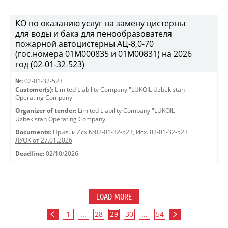
KO по оказанию услуг на замену цистерны
для воды и бака для пенообразователя
пожарной автоцистерны АЦ-8,0-70
(гос.номера 01М000835 и 01М00831) на 2026
год (02-01-32-523)
№:
02-01-32-523
Customer(s):
Limited Liability Company "LUKOIL Uzbekistan
Operating Company"
Organizer of tender:
Limited Liability Company "LUKOIL
Uzbekistan Operating Company"
Documents:
Прил. к Исх.№02-01-32-523
,
Исх. 02-01-32-523
ЛУОК от 27.01.2026
Deadline:
02/10/2026
LOAD MORE
1
...
28
29
30
...
54