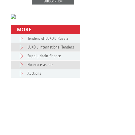
SUBSCRIPTION
MORE
Tenders of LUKOIL Russia
LUKOIL International Tenders
Supply chain finance
Non-core assets
Auctions