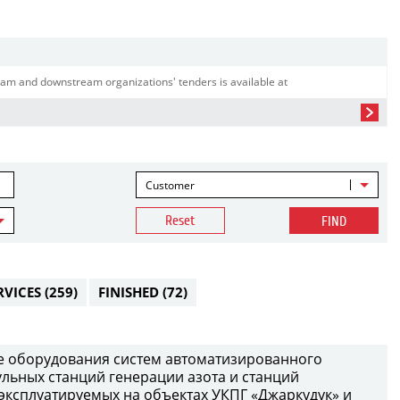
am and downstream organizations' tenders is available at
Customer
Reset
FIND
RVICES
(259)
FINISHED
(72)
е оборудования систем автоматизированного
ульных станций генерации азота и станций
 эксплуатируемых на объектах УКПГ «Джаркудук» и