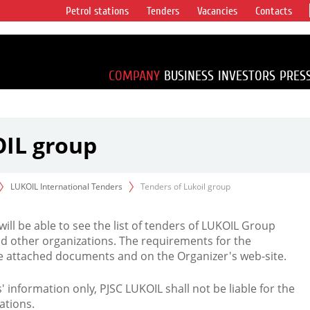
Petrol stations
Tenders
Vacancies
Contacts
s vertical
accounting for
irca 1% of proved
COMPANY
BUSINESS
INVESTORS
PRES
OIL group
LUKOIL International Tenders
Tenders of Lukoil group
 will be able to see the list of tenders of LUKOIL Group
d other organizations. The requirements for the
the attached documents and on the Organizer's web-site.
rs' information only, PJSC LUKOIL shall not be liable for the
ations.