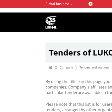
Global business
LUKOIL OVERVIEW
LUKOIL is one of the largest oil & ga
integrated companies in the world 
over 2% of crude production and c
hydrocarbon reserves globally.
Tenders of LUK
Company
Tenders and auctions
By using the filter on this page you
companies, Company's affiliates an
particular tenderare available in 
Please note that this list is for use
tenders, arranged by other organiz