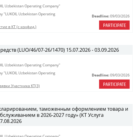
KOIL Uzbekistan Operating Company"
any "LUKOIL Uzbekistan Operating
Deadline:
09/03/2026
PARTICIPATE
тие в КТ (с конфид.)
едств (LUO/46/07-26/1470) 15.07.2026 - 03.09.2026
KOIL Uzbekistan Operating Company"
any "LUKOIL Uzbekistan Operating
Deadline:
09/03/2026
PARTICIPATE
аявки Участника КТ(3)
декларированием, таможенным оформлением товара и
служиванием в 2026-2027 году» (КТ Услуга
27.08.2026
KOIL Uzbekistan Operating Company"