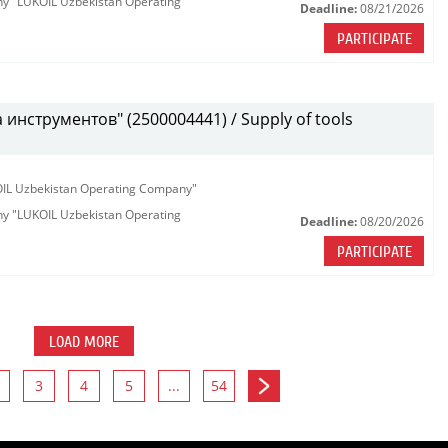
any "LUKOIL Uzbekistan Operating
Deadline:
08/21/2026
PARTICIPATE
инструментов" (2500004441) / Supply of tools
KOIL Uzbekistan Operating Company"
any "LUKOIL Uzbekistan Operating
Deadline:
08/20/2026
PARTICIPATE
LOAD MORE
3
4
5
...
54