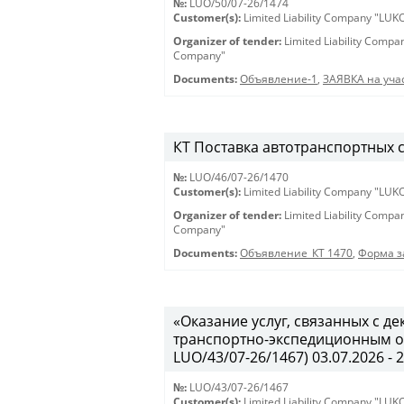
№:
LUO/50/07-26/1474
Customer(s):
Limited Liability Company "LU
Organizer of tender:
Limited Liability Comp
Company"
Documents:
Объявление-1
,
ЗАЯВКА на учас
КТ Поставка автотранспортных ср
№:
LUO/46/07-26/1470
Customer(s):
Limited Liability Company "LU
Organizer of tender:
Limited Liability Comp
Company"
Documents:
Объявление_КТ 1470
,
Форма з
«Оказание услуг, связанных с 
транспортно-экспедиционным об
LUO/43/07-26/1467) 03.07.2026 - 
№:
LUO/43/07-26/1467
Customer(s):
Limited Liability Company "LU