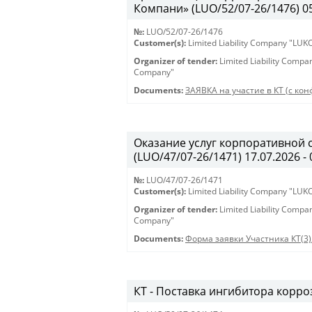
Компани» (LUO/52/07-26/1476) 05.
№:
LUO/52/07-26/1476
Customer(s):
Limited Liability Company "LU
Organizer of tender:
Limited Liability Comp
Company"
Documents:
ЗАЯВКА на участие в КТ (с кон
Оказание услуг корпоративной 
(LUO/47/07-26/1471) 17.07.2026 - 
№:
LUO/47/07-26/1471
Customer(s):
Limited Liability Company "LU
Organizer of tender:
Limited Liability Comp
Company"
Documents:
Форма заявки Участника КТ(3)
КТ - Поставка ингибитора корроз