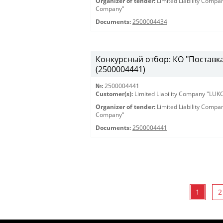
Organizer of tender:
Limited Liability Comp
Company"
Documents:
2500004434
Конкурсный отбор: КО "Поставка 
(2500004441)
№:
2500004441
Customer(s):
Limited Liability Company "LU
Organizer of tender:
Limited Liability Comp
Company"
Documents:
2500004441
1
2