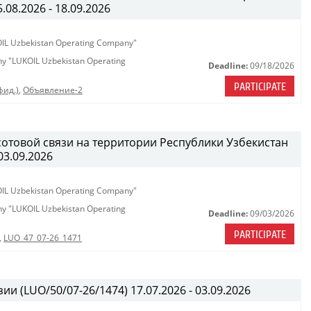
08.2026 - 18.09.2026
KOIL Uzbekistan Operating Company"
any "LUKOIL Uzbekistan Operating
Deadline:
09/18/2026
PARTICIPATE
фид.)
,
Объявление-2
сотовой связи на территории Республики Узбекистан
03.09.2026
KOIL Uzbekistan Operating Company"
any "LUKOIL Uzbekistan Operating
Deadline:
09/03/2026
PARTICIPATE
,
LUO_47_07-26_1471
ии (LUO/50/07-26/1474) 17.07.2026 - 03.09.2026