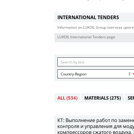
INTERNATIONAL TENDERS
Information on LUKOIL Group overseas upstre
LUKOIL International Tenders page
Country-Region
ALL
(534)
MATERIALS
(275)
SE
КТ: Выполнение работ по замен
контроля и управления для мод
компрессоров сжатого воздуха,