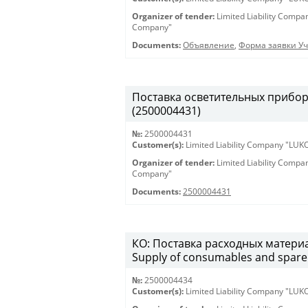
Organizer of tender:
Limited Liability Comp
Company"
Documents:
Объявление
,
Форма заявки Уч
Поставка осветительных приборов 
(2500004431)
№:
2500004431
Customer(s):
Limited Liability Company "LU
Organizer of tender:
Limited Liability Comp
Company"
Documents:
2500004431
КО: Поставка расходных материа
Supply of consumables and spare 
№:
2500004434
Customer(s):
Limited Liability Company "LU