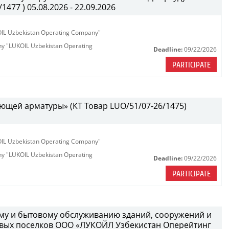
477 ) 05.08.2026 - 22.09.2026
KOIL Uzbekistan Operating Company"
any "LUKOIL Uzbekistan Operating
Deadline:
09/22/2026
PARTICIPATE
ющей арматуры» (КТ Товар LUO/51/07-26/1475)
KOIL Uzbekistan Operating Company"
any "LUKOIL Uzbekistan Operating
Deadline:
09/22/2026
PARTICIPATE
ному и бытовому обслуживанию зданий, сооружений и
вых поселков ООО «ЛУКОЙЛ Узбекистан Оперейтинг