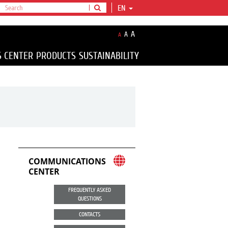
EN
A
A
A
S CENTER
PRODUCTS
SUSTAINABILITY
COMMUNICATIONS
CENTER
FREQUENTLY ASKED
QUESTIONS
CONTACTS