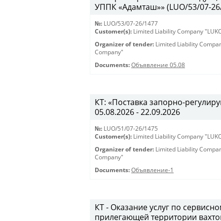
УППК «Адамташ»» (LUO/53/07-26/1
№:
LUO/53/07-26/1477
Customer(s):
Limited Liability Company "LU
Organizer of tender:
Limited Liability Comp
Company"
Documents:
Объявление 05.08
КТ: «Поставка запорно-регулиру
05.08.2026 - 22.09.2026
№:
LUO/51/07-26/1475
Customer(s):
Limited Liability Company "LU
Organizer of tender:
Limited Liability Comp
Company"
Documents:
Объявление-1
КТ - Оказание услуг по сервис
прилегающей территории вахто