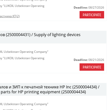
any "LUKOIL Uzbekistan Operating
Deadline:
08/27/2026
PARTICIPATE
астника КТ(2)
(2500004431) / Supply of lighting devices
KOIL Uzbekistan Operating Company"
any "LUKOIL Uzbekistan Operating
Deadline:
08/21/2026
PARTICIPATE
лов и ЗИП к печатной технике HP Inc (2500004434) /
parts for HP printing equipment (2500004434)
KOIL Uzbekistan Operating Company"