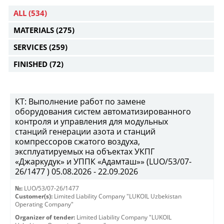
ALL
(534)
MATERIALS
(275)
SERVICES
(259)
FINISHED
(72)
КТ: Выполнение работ по замене
оборудования систем автоматизированного
контроля и управления для модульных
станций генерации азота и станций
компрессоров сжатого воздуха,
эксплуатируемых на объектах УКПГ
«Джаркудук» и УППК «Адамташ»» (LUO/53/07-
26/1477 ) 05.08.2026 - 22.09.2026
№:
LUO/53/07-26/1477
Customer(s):
Limited Liability Company "LUKOIL Uzbekistan
Operating Company"
Organizer of tender:
Limited Liability Company "LUKOIL