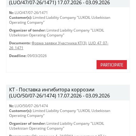
(LUO/47/07-26/1471) 17.07.2026 - 03.09.2026
№:
LUO/47/07-26/1471
Customer(s):
Limited Liability Company "LUKOIL Uzbekistan
Operating Company"
Organizer of tender:
Limited Liability Company "LUKOIL
Uzbekistan Operating Company"
Documents:
Форма заявки Участника КТ(3)
,
LUO_47_07-
26_1471
Deadline:
09/03/2026
PARTICIPATE
КТ - Поставка ингибитора коррозии
(LUO/50/07-26/1474) 17.07.2026 - 03.09.2026
№:
LUO/50/07-26/1474
Customer(s):
Limited Liability Company "LUKOIL Uzbekistan
Operating Company"
Organizer of tender:
Limited Liability Company "LUKOIL
Uzbekistan Operating Company"