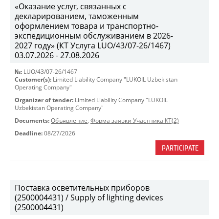
«Оказание услуг, связанных с
декларированием, таможенным
оформлением товара и транспортно-
экспедиционным обслуживанием в 2026-
2027 году» (КТ Услуга LUO/43/07-26/1467)
03.07.2026 - 27.08.2026
№:
LUO/43/07-26/1467
Customer(s):
Limited Liability Company "LUKOIL Uzbekistan
Operating Company"
Organizer of tender:
Limited Liability Company "LUKOIL
Uzbekistan Operating Company"
Documents:
Объявление
,
Форма заявки Участника КТ(2)
Deadline:
08/27/2026
PARTICIPATE
Поставка осветительных приборов
(2500004431) / Supply of lighting devices
(2500004431)