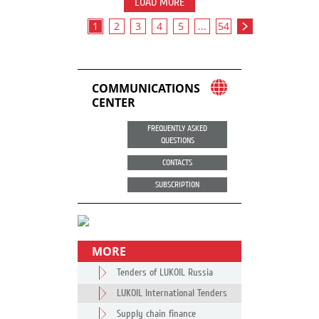
LOAD MORE
1
2
3
4
5
...
54
COMMUNICATIONS
CENTER
FREQUENTLY ASKED
QUESTIONS
CONTACTS
SUBSCRIPTION
MORE
Tenders of LUKOIL Russia
LUKOIL International Tenders
Supply chain finance