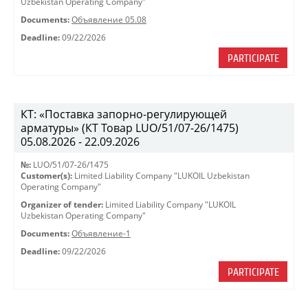
Uzbekistan Operating Company"
Documents:
Объявление 05.08
Deadline:
09/22/2026
PARTICIPATE
КТ: «Поставка запорно-регулирующей
арматуры» (КТ Товар LUO/51/07-26/1475)
05.08.2026 - 22.09.2026
№:
LUO/51/07-26/1475
Customer(s):
Limited Liability Company "LUKOIL Uzbekistan
Operating Company"
Organizer of tender:
Limited Liability Company "LUKOIL
Uzbekistan Operating Company"
Documents:
Объявление-1
Deadline:
09/22/2026
PARTICIPATE