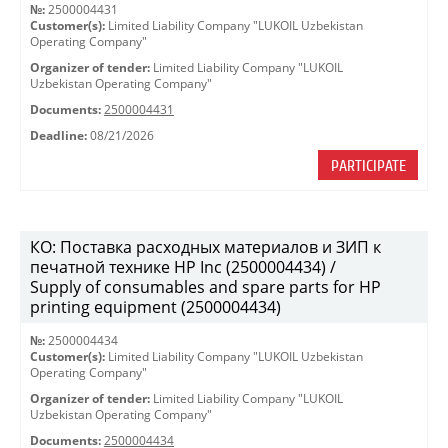
№:
2500004431
Customer(s):
Limited Liability Company "LUKOIL Uzbekistan
Operating Company"
Organizer of tender:
Limited Liability Company "LUKOIL
Uzbekistan Operating Company"
Documents:
2500004431
Deadline:
08/21/2026
PARTICIPATE
КО: Поставка расходных материалов и ЗИП к
печатной технике HP Inc (2500004434) /
Supply of consumables and spare parts for HP
printing equipment (2500004434)
№:
2500004434
Customer(s):
Limited Liability Company "LUKOIL Uzbekistan
Operating Company"
Organizer of tender:
Limited Liability Company "LUKOIL
Uzbekistan Operating Company"
Documents:
2500004434