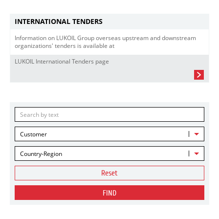
INTERNATIONAL TENDERS
Information on LUKOIL Group overseas upstream and downstream
organizations' tenders is available at
LUKOIL International Tenders page
Customer
Country-Region
Reset
FIND