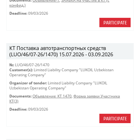
Documents:
Объявление-1
,
ЗАЯВКА на участие в КТ (с
конфид.)
Deadline:
09/03/2026
PARTICIPATE
КТ Поставка автотранспортных средств
(LUO/46/07-26/1470) 15.07.2026 - 03.09.2026
№:
LUO/46/07-26/1470
Customer(s):
Limited Liability Company "LUKOIL Uzbekistan
Operating Company"
Organizer of tender:
Limited Liability Company "LUKOIL
Uzbekistan Operating Company"
Documents:
Объявление_КТ 1470
,
Форма заявки Участника
КТ(3)
Deadline:
09/03/2026
PARTICIPATE