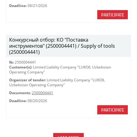
Deadline:
08/21/2026
PARTICIPATE
Конкурсный отбор: КО "Поставка
инструментов" (2500004441) / Supply of tools
(2500004441)
№:
2500004441
Customer(s):
Limited Liability Company "LUKOIL Uzbekistan
Operating Company"
Organizer of tender:
Limited Liability Company "LUKOIL
Uzbekistan Operating Company"
Documents:
2500004441
Deadline:
08/20/2026
PARTICIPATE