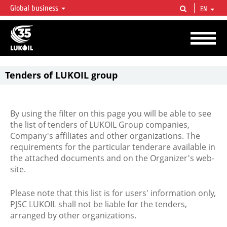
Global business
EN
LUKOIL OVERVIEW
LUKOIL is one of the largest oil & gas vertical integrated companies in the world
accounting for over 2% of crude production and circa 1% of proved hydrocarbon
reserves globally.
Tenders of LUKOIL group
By using the filter on this page you will be able to see
the list of tenders of LUKOIL Group companies,
Company's affiliates and other organizations. The
requirements for the particular tenderare available in
the attached documents and on the Organizer's web-
site.
Please note that this list is for users' information only,
PJSC LUKOIL shall not be liable for the tenders,
arranged by other organizations.