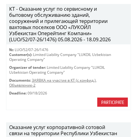
КТ - Оказание услуг по сервисному и
бытовому обслуживанию зданий,
сооружений и прилегающей территории
вахтовых поселков ООО «ЛУКОЙЛ
Узбекистан Оперейтинг Компани»
(LUO/52/07-26/1476) 05.08.2026 - 18.09.2026
№:
LUO/52/07-26/1476
Customer(s):
Limited Liability Company "LUKOIL Uzbekistan
Operating Company"
Organizer of tender:
Limited Liability Company "LUKOIL
Uzbekistan Operating Company"
Documents:
ЗАЯВКА на участие в КТ (с конфид.)
,
Объявление-2
Deadline:
09/18/2026
PARTICIPATE
Оказание услуг корпоративной сотовой
связи на территории Республики Узбекистан