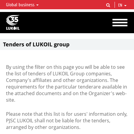
Global business
EN
LUKOIL OVERVIEW
LUKOIL is one of the largest oil & gas vertical integrated companies in the world
accounting for over 2% of crude production and circa 1% of proved hydrocarbon
reserves globally.
Tenders of LUKOIL group
By using the filter on this page you will be able to see
the list of tenders of LUKOIL Group companies,
Company's affiliates and other organizations. The
requirements for the particular tenderare available in
the attached documents and on the Organizer's web-
site.
Please note that this list is for users' information only,
PJSC LUKOIL shall not be liable for the tenders,
arranged by other organizations.