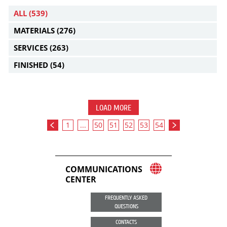
ALL
(539)
MATERIALS
(276)
SERVICES
(263)
FINISHED
(54)
LOAD MORE
1
...
50
51
52
53
54
COMMUNICATIONS
CENTER
FREQUENTLY ASKED
QUESTIONS
CONTACTS