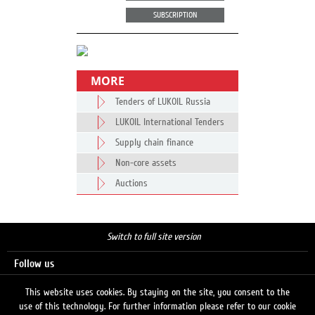
SUBSCRIPTION
MORE
Tenders of LUKOIL Russia
LUKOIL International Tenders
Supply chain finance
Non-core assets
Auctions
Switch to full site version
Follow us
This website uses cookies. By staying on the site, you consent to the
use of this technology. For further information please refer to our cookie
Search