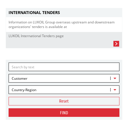
INTERNATIONAL TENDERS
Information on LUKOIL Group overseas upstream and downstream
organizations' tenders is available at
LUKOIL International Tenders page
Customer
Country-Region
Reset
FIND