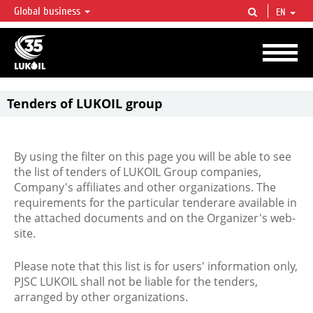
Global business
EN
LUKOIL OVERVIEW
LUKOIL is one of the largest oil & gas vertical integrated companies in the world
accounting for over 2% of crude production and circa 1% of proved hydrocarbon
reserves globally.
Tenders of LUKOIL group
By using the filter on this page you will be able to see
the list of tenders of LUKOIL Group companies,
Company's affiliates and other organizations. The
requirements for the particular tenderare available in
the attached documents and on the Organizer's web-
site.
Please note that this list is for users' information only,
PJSC LUKOIL shall not be liable for the tenders,
arranged by other organizations.