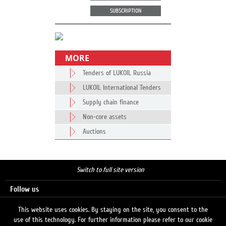
SUBSCRIPTION
MORE
Tenders of LUKOIL Russia
LUKOIL International Tenders
Supply chain finance
Non-core assets
Auctions
Switch to full site version
Follow us
This website uses cookies. By staying on the site, you consent to the
use of this technology. For further information please refer to our cookie
Search