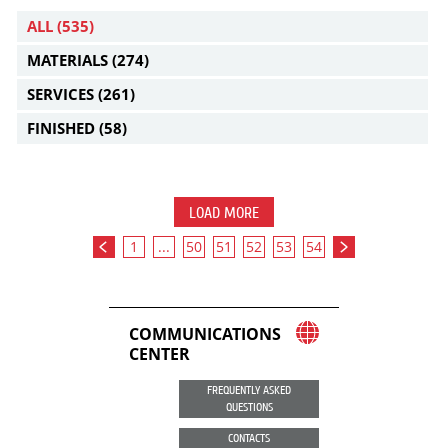
ALL
(535)
MATERIALS
(274)
SERVICES
(261)
FINISHED
(58)
LOAD MORE
1
...
50
51
52
53
54
COMMUNICATIONS
CENTER
FREQUENTLY ASKED
QUESTIONS
CONTACTS