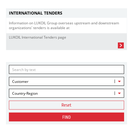
INTERNATIONAL TENDERS
Information on LUKOIL Group overseas upstream and downstream
organizations' tenders is available at
LUKOIL International Tenders page
Customer
Country-Region
Reset
FIND