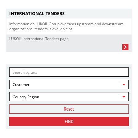
INTERNATIONAL TENDERS
Information on LUKOIL Group overseas upstream and downstream
organizations' tenders is available at
LUKOIL International Tenders page
Customer
Country-Region
Reset
FIND