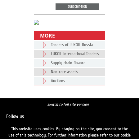
SUBSCRIPTION
MORE
Tenders of LUKOIL Russia
LUKOIL International Tenders
Supply chain finance
Non-core assets
Auctions
Switch to full site version
Follow us
This website uses cookies. By staying on the site, you consent to the
use of this technology. For further information please refer to our cookie
Search