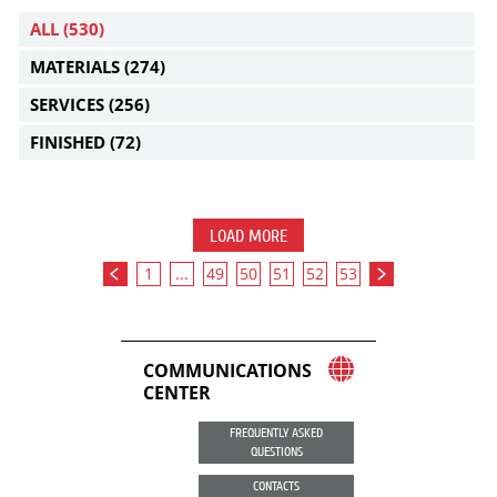
ALL
(530)
MATERIALS
(274)
SERVICES
(256)
FINISHED
(72)
LOAD MORE
1
...
49
50
51
52
53
COMMUNICATIONS
CENTER
FREQUENTLY ASKED
QUESTIONS
CONTACTS