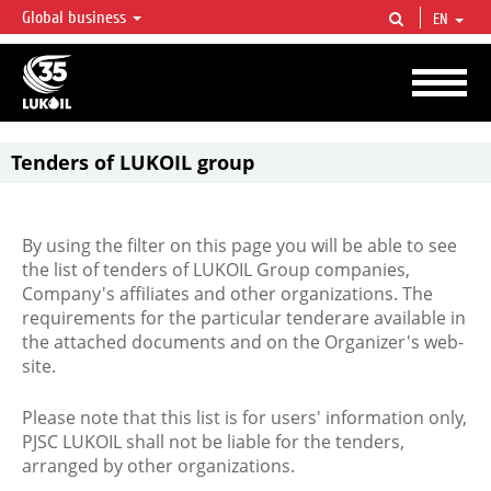
Global business
EN
LUKOIL OVERVIEW
LUKOIL is one of the largest oil & gas vertical integrated companies in the world
accounting for over 2% of crude production and circa 1% of proved hydrocarbon
reserves globally.
Tenders of LUKOIL group
By using the filter on this page you will be able to see
the list of tenders of LUKOIL Group companies,
Company's affiliates and other organizations. The
requirements for the particular tenderare available in
the attached documents and on the Organizer's web-
site.
Please note that this list is for users' information only,
PJSC LUKOIL shall not be liable for the tenders,
arranged by other organizations.