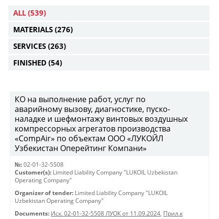
ALL
(539)
MATERIALS
(276)
SERVICES
(263)
FINISHED
(54)
КО на выполнение работ, услуг по
аварийному вызову, диагностике, пуско-
наладке и шефмонтажу винтовых воздушных
компрессорных агрегатов производства
«CompAir» по объектам ООО «ЛУКОЙЛ
Узбекистан Оперейтинг Компани»
№:
02-01-32-5508
Customer(s):
Limited Liability Company "LUKOIL Uzbekistan
Operating Company"
Organizer of tender:
Limited Liability Company "LUKOIL
Uzbekistan Operating Company"
Documents:
Исх. 02-01-32-5508 ЛУОК от 11.09.2024
,
Прил.к