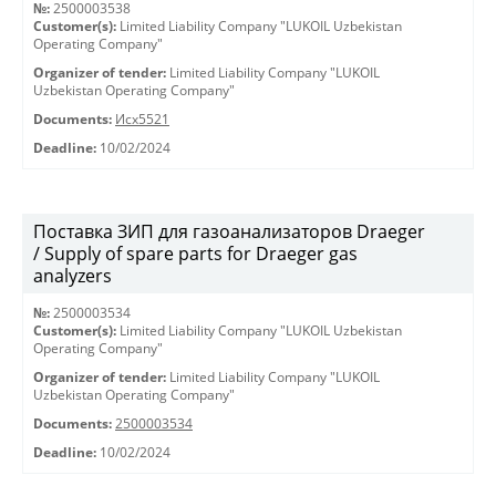
№:
2500003538
Customer(s):
Limited Liability Company "LUKOIL Uzbekistan
Operating Company"
Organizer of tender:
Limited Liability Company "LUKOIL
Uzbekistan Operating Company"
Documents:
Исх5521
Deadline:
10/02/2024
Поставка ЗИП для газоанализаторов Draeger
/ Supply of spare parts for Draeger gas
analyzers
№:
2500003534
Customer(s):
Limited Liability Company "LUKOIL Uzbekistan
Operating Company"
Organizer of tender:
Limited Liability Company "LUKOIL
Uzbekistan Operating Company"
Documents:
2500003534
Deadline:
10/02/2024