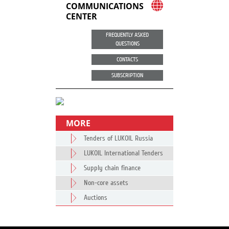
COMMUNICATIONS
CENTER
FREQUENTLY ASKED
QUESTIONS
CONTACTS
SUBSCRIPTION
MORE
Tenders of LUKOIL Russia
LUKOIL International Tenders
Supply chain finance
Non-core assets
Auctions