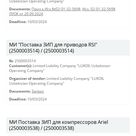
Uzbekistan Operating Company"
Documents:
Прил.к Исх.№02-01-32-5698
,
Исх. 02-01-32-5698
ЛУОК от 20.09.2024
Deadline:
10/03/2024
МИ "Поставка ЗИП для приводов RSI"
(2500003514) / (2500003514)
№:
2500003514
Customer(s):
Limited Liability Company "LUKOIL Uzbekistan
Operating Company"
Organizer of tender:
Limited Liability Company "LUKOIL
Uzbekistan Operating Company"
Documents:
Запрос
Deadline:
10/03/2024
МИ Поставка ЗИП для компрессоров Ariel
(2500003538) / (2500003538)