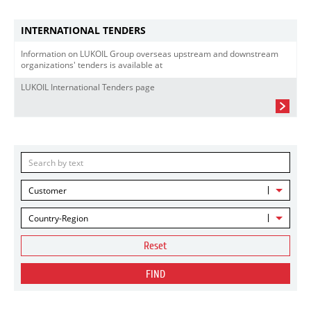
INTERNATIONAL TENDERS
Information on LUKOIL Group overseas upstream and downstream
organizations' tenders is available at
LUKOIL International Tenders page
Customer
Country-Region
Reset
FIND