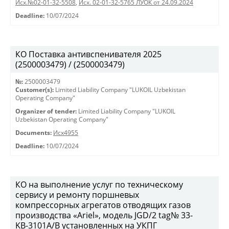
Исх.№02-01-32-5508
,
Исх. 02-01-32-5765 ЛУОК от 24.09.2024
Deadline:
10/07/2024
КО Поставка антивспенивателя 2025
(2500003479) / (2500003479)
№:
2500003479
Customer(s):
Limited Liability Company "LUKOIL Uzbekistan
Operating Company"
Organizer of tender:
Limited Liability Company "LUKOIL
Uzbekistan Operating Company"
Documents:
Исх4955
Deadline:
10/07/2024
КО на выполнение услуг по техническому
сервису и ремонту поршневых
компрессорных агрегатов отводящих газов
производства «Ariel», модель JGD/2 tag№ 33-
KB-3101А/B установленных на УКПГ