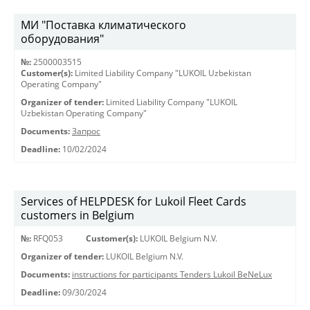
МИ "Поставка климатического
оборудования"
№:
2500003515
Customer(s):
Limited Liability Company "LUKOIL Uzbekistan
Operating Company"
Organizer of tender:
Limited Liability Company "LUKOIL
Uzbekistan Operating Company"
Documents:
Запрос
Deadline:
10/02/2024
Services of HELPDESK for Lukoil Fleet Cards
customers in Belgium
№:
RFQ053
Customer(s):
LUKOIL Belgium N.V.
Organizer of tender:
LUKOIL Belgium N.V.
Documents:
instructions for participants Tenders Lukoil BeNeLux
Deadline:
09/30/2024