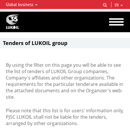
Global business
EN
LUKOIL OVERVIEW
LUKOIL is one of the largest oil & gas vertical integrated companies in the world
accounting for over 2% of crude production and circa 1% of proved hydrocarbon
reserves globally.
Tenders of LUKOIL group
By using the filter on this page you will be able to see
the list of tenders of LUKOIL Group companies,
Company's affiliates and other organizations. The
requirements for the particular tenderare available in
the attached documents and on the Organizer's web-
site.
Please note that this list is for users' information only,
PJSC LUKOIL shall not be liable for the tenders,
arranged by other organizations.