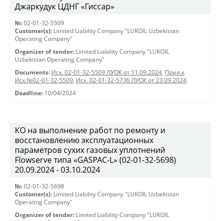
Джаркудук ЦДНГ «Гиссар»
№:
02-01-32-5509
Customer(s):
Limited Liability Company "LUKOIL Uzbekistan
Operating Company"
Organizer of tender:
Limited Liability Company "LUKOIL
Uzbekistan Operating Company"
Documents:
Исх. 02-01-32-5509 ЛУОК от 11.09.2024
,
Прил.к
Исх.№02-01-32-5509
,
Исх. 02-01-32-5736 ЛУОК от 23.09.2024
Deadline:
10/04/2024
КО на выполнение работ по ремонту и
восстановлению эксплуатационных
параметров сухих газовых уплотнений
Flowserve типа «GASPAC-L» (02-01-32-5698)
20.09.2024 - 03.10.2024
№:
02-01-32-5698
Customer(s):
Limited Liability Company "LUKOIL Uzbekistan
Operating Company"
Organizer of tender:
Limited Liability Company "LUKOIL