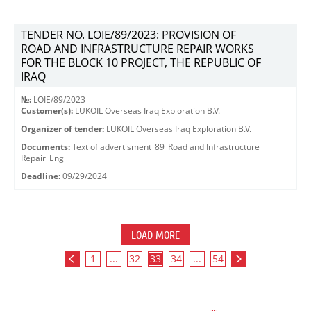
TENDER NO. LOIE/89/2023: PROVISION OF
ROAD AND INFRASTRUCTURE REPAIR WORKS
FOR THE BLOCK 10 PROJECT, THE REPUBLIC OF
IRAQ
№:
LOIE/89/2023
Customer(s):
LUKOIL Overseas Iraq Exploration B.V.
Organizer of tender:
LUKOIL Overseas Iraq Exploration B.V.
Documents:
Text of advertisment_89_Road and Infrastructure
Repair_Eng
Deadline:
09/29/2024
LOAD MORE
1
...
32
33
34
...
54