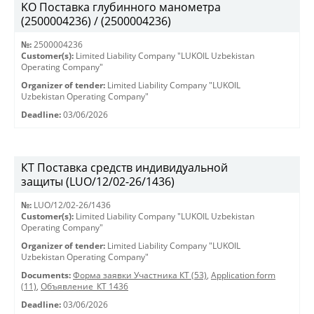
KO Поставка глубинного манометра
(2500004236) / (2500004236)
№:
2500004236
Customer(s):
Limited Liability Company "LUKOIL Uzbekistan
Operating Company"
Organizer of tender:
Limited Liability Company "LUKOIL
Uzbekistan Operating Company"
Deadline:
03/06/2026
КТ Поставка средств индивидуальной
защиты (LUO/12/02-26/1436)
№:
LUO/12/02-26/1436
Customer(s):
Limited Liability Company "LUKOIL Uzbekistan
Operating Company"
Organizer of tender:
Limited Liability Company "LUKOIL
Uzbekistan Operating Company"
Documents:
Форма заявки Участника КТ (53)
,
Application form
(11)
,
Объявление_КТ 1436
Deadline:
03/06/2026