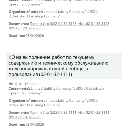
Operating Company"
Organizer of tender:
Limited Liability Company "LUKOIL
Uzbekistan Operating Company"
Documents:
Прил. к Исх.№02-01-32-1153
,
Исх. 02-01-32-1153
ЛУОК от 20.02.2026
Deadline:
03/04/2026
КО на выполнение работ по текущему
содержанию и техническому обслуживанию
железнодорожных путей необщего
пользования (02-01-32-1111)
№:
02-01-32-1111
Customer(s):
Limited Liability Company "LUKOIL Uzbekistan
Operating Company"
Organizer of tender:
Limited Liability Company "LUKOIL
Uzbekistan Operating Company"
Documents:
Прил. к Исх.№02-01-32-1111
,
Исх. 02-01-32-1111
ЛУОК от 19.02.2026
Deadline:
03/04/2026