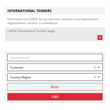
INTERNATIONAL TENDERS
Information on LUKOIL Group overseas upstream and downstream
organizations' tenders is available at
LUKOIL International Tenders page
Customer
Country-Region
Reset
FIND