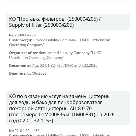
КО "Поставка фильтров" (2500004205) /
Supply of filter (2500004205)
№:
2500004205
Customer(s):
Limited Liability Company "LUKOIL Uzbekistan
Operating Company"
Organizer of tender:
Limited Liability Company "LUKOIL
Uzbekistan Operating Company"
Documents:
Исх. 02-01-32-725 ЛУОК от 04.02.2026
Deadline:
03/06/2026
КО по оказанию услуг на замену цистерны
для воды и бака для пенообразователя
пожарной автоцистерны АЦ-8,0-70
(гос.номера 01М000835 и 01М00831) на 2026
год (02-01-32-1153)
№:
02-01-32-1153
Customer(s):
Limited Liability Company "LUKOIL Uzbekistan