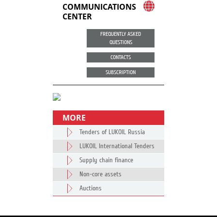
COMMUNICATIONS
CENTER
FREQUENTLY ASKED
QUESTIONS
CONTACTS
SUBSCRIPTION
MORE
Tenders of LUKOIL Russia
LUKOIL International Tenders
Supply chain finance
Non-core assets
Auctions