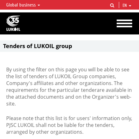
Global business
EN
LUKOIL OVERVIEW
LUKOIL is one of the largest oil & gas vertical integrated companies in the world
accounting for over 2% of crude production and circa 1% of proved hydrocarbon
reserves globally.
Tenders of LUKOIL group
By using the filter on this page you will be able to see
the list of tenders of LUKOIL Group companies,
Company's affiliates and other organizations. The
requirements for the particular tenderare available in
the attached documents and on the Organizer's web-
site.
Please note that this list is for users' information only,
PJSC LUKOIL shall not be liable for the tenders,
arranged by other organizations.