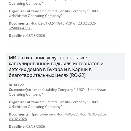
Operating Company"
Organizer of tender:
Limited Liability Company "LUKOIL
Uzbekistan Operating Company"
Documents:
Исх. 02-01-32-1184 ЛУОК от 23.02.2026
(2500004237)
Deadline:
03/03/2026
МИ на оказание услуг по поставке
капсулированной воды для интернатов и
детских домов г. Бухара и г. Карши в
благотворительных целях (RO-22)
№:
RO-22
Customer(s):
Limited Liability Company "LUKOIL Uzbekistan
Operating Company"
Organizer of tender:
Limited Liability Company "LUKOIL
Uzbekistan Operating Company"
Documents:
Приложение к Исх. №RO-22
,
Исх. № RO-22 от
23.02.2026
Deadline:
03/03/2026