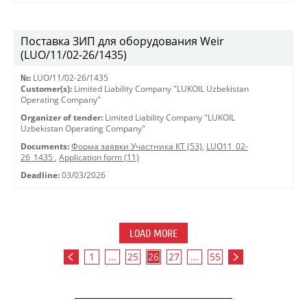
Поставка ЗИП для оборудования Weir
(LUO/11/02-26/1435)
№:
LUO/11/02-26/1435
Customer(s):
Limited Liability Company "LUKOIL Uzbekistan
Operating Company"
Organizer of tender:
Limited Liability Company "LUKOIL
Uzbekistan Operating Company"
Documents:
Форма заявки Участника КТ (53)
,
LUO11_02-
26_1435
,
Application form (11)
Deadline:
03/03/2026
LOAD MORE
1
...
25
26
27
...
55