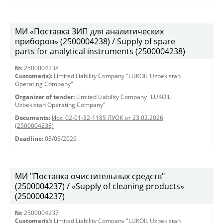
МИ «Поставка ЗИП для аналитических
приборов» (2500004238) / Supply of spare
parts for analytical instruments (2500004238)
№:
2500004238
Customer(s):
Limited Liability Company "LUKOIL Uzbekistan
Operating Company"
Organizer of tender:
Limited Liability Company "LUKOIL
Uzbekistan Operating Company"
Documents:
Исх. 02-01-32-1185 ЛУОК от 23.02.2026
(2500004238)
Deadline:
03/03/2026
МИ "Поставка очистительных средств"
(2500004237) / «Supply of cleaning products»
(2500004237)
№:
2500004237
Customer(s):
Limited Liability Company "LUKOIL Uzbekistan