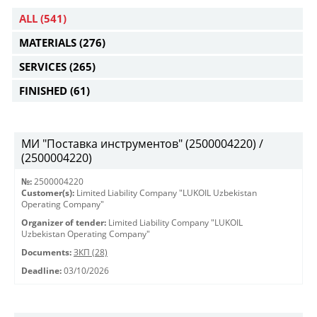
ALL
(541)
MATERIALS
(276)
SERVICES
(265)
FINISHED
(61)
МИ "Поставка инструментов" (2500004220) /
(2500004220)
№:
2500004220
Customer(s):
Limited Liability Company "LUKOIL Uzbekistan
Operating Company"
Organizer of tender:
Limited Liability Company "LUKOIL
Uzbekistan Operating Company"
Documents:
ЗКП (28)
Deadline:
03/10/2026