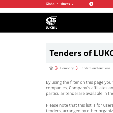
Global business
LUKOIL OVERVIEW
LUKOIL is one of the largest oil & ga
integrated companies in the world 
over 2% of crude production and c
hydrocarbon reserves globally.
Tenders of LUK
Company
Tenders and auctions
By using the filter on this page you
companies, Company's affiliates an
particular tenderare available in 
Please note that this list is for use
tenders, arranged by other organiz