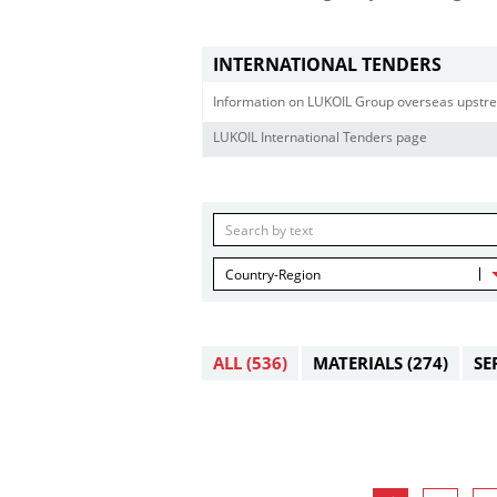
INTERNATIONAL TENDERS
Information on LUKOIL Group overseas upstre
LUKOIL International Tenders page
Country-Region
ALL
(536)
MATERIALS
(274)
SE