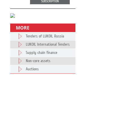
SUBSCRIPTION
MORE
Tenders of LUKOIL Russia
LUKOIL International Tenders
Supply chain finance
Non-core assets
Auctions