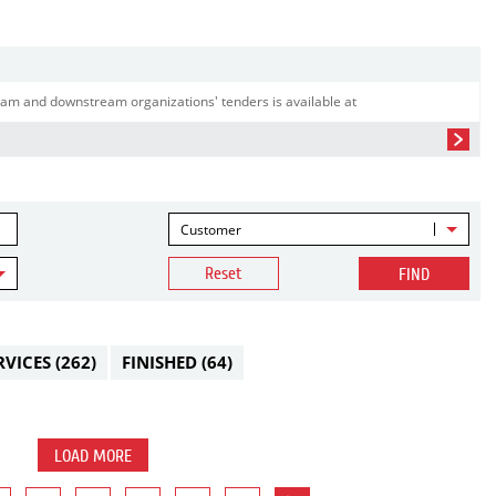
am and downstream organizations' tenders is available at
Customer
Reset
FIND
RVICES
(262)
FINISHED
(64)
LOAD MORE