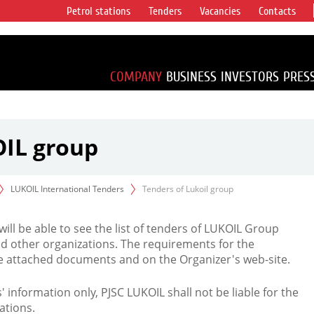
Petrol stations
Tenders
Vacancies
Contacts
s vertical
accounting for
irca 1% of proved
COMPANY
BUSINESS
INVESTORS
PRES
OIL group
LUKOIL International Tenders
Tenders of Lukoil group
 will be able to see the list of tenders of LUKOIL Group
d other organizations. The requirements for the
the attached documents and on the Organizer's web-site.
rs' information only, PJSC LUKOIL shall not be liable for the
ations.