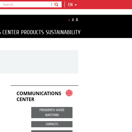
EN
A
A
A
S CENTER
PRODUCTS
SUSTAINABILITY
COMMUNICATIONS
CENTER
FREQUENTLY ASKED
QUESTIONS
CONTACTS