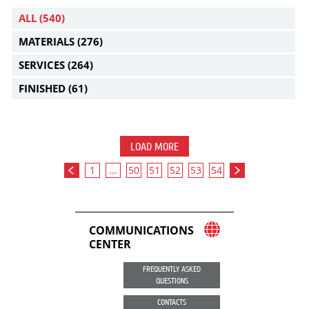
ALL
(540)
MATERIALS
(276)
SERVICES
(264)
FINISHED
(61)
LOAD MORE
1
...
50
51
52
53
54
COMMUNICATIONS
CENTER
FREQUENTLY ASKED
QUESTIONS
CONTACTS