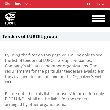
Global business
EN
LUKOIL OVERVIEW
LUKOIL is one of the largest oil & gas vertical integrated companies in the world
accounting for over 2% of crude production and circa 1% of proved hydrocarbon
reserves globally.
Tenders of LUKOIL group
By using the filter on this page you will be able to see
the list of tenders of LUKOIL Group companies,
Company's affiliates and other organizations. The
requirements for the particular tenderare available in
the attached documents and on the Organizer's web-
site.
Please note that this list is for users' information only,
PJSC LUKOIL shall not be liable for the tenders,
arranged by other organizations.