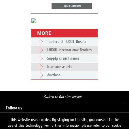
SUBSCRIPTION
MORE
Tenders of LUKOIL Russia
LUKOIL International Tenders
Supply chain finance
Non-core assets
Auctions
Switch to full site version
Follow us
This website uses cookies. By staying on the site, you consent to the
use of this technology. For further information please refer to our cookie
Search