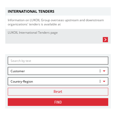
INTERNATIONAL TENDERS
Information on LUKOIL Group overseas upstream and downstream
organizations' tenders is available at
LUKOIL International Tenders page
Customer
Country-Region
Reset
FIND