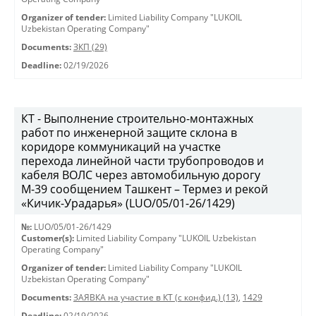
Organizer of tender:
Limited Liability Company "LUKOIL
Uzbekistan Operating Company"
Documents:
ЗКП (29)
Deadline:
02/19/2026
КТ - Выполнение строительно-монтажных
работ по инженерной защите склона в
коридоре коммуникаций на участке
перехода линейной части трубопроводов и
кабеля ВОЛС через автомобильную дорогу
М-39 сообщением Ташкент – Термез и рекой
«Кичик-Урадарья» (LUO/05/01-26/1429)
№:
LUO/05/01-26/1429
Customer(s):
Limited Liability Company "LUKOIL Uzbekistan
Operating Company"
Organizer of tender:
Limited Liability Company "LUKOIL
Uzbekistan Operating Company"
Documents:
ЗАЯВКА на участие в КТ (с конфид.) (13)
,
1429
Deadline:
02/19/2026