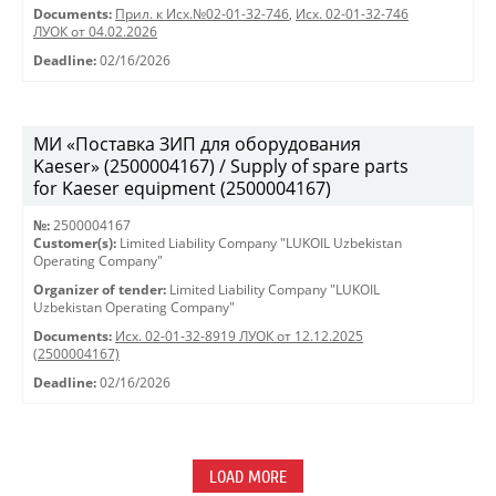
Documents:
Прил. к Исх.№02-01-32-746
,
Исх. 02-01-32-746
ЛУОК от 04.02.2026
Deadline:
02/16/2026
МИ «Поставка ЗИП для оборудования
Kaeser» (2500004167) / Supply of spare parts
for Kaeser equipment (2500004167)
№:
2500004167
Customer(s):
Limited Liability Company "LUKOIL Uzbekistan
Operating Company"
Organizer of tender:
Limited Liability Company "LUKOIL
Uzbekistan Operating Company"
Documents:
Исх. 02-01-32-8919 ЛУОК от 12.12.2025
(2500004167)
Deadline:
02/16/2026
LOAD MORE