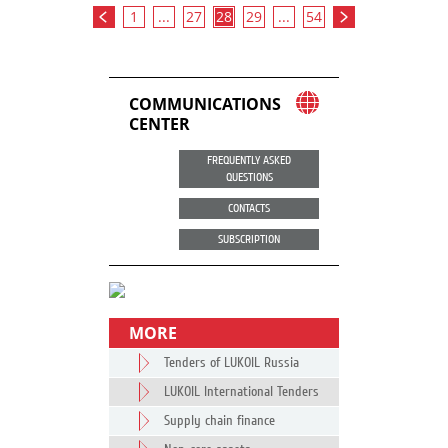
1
...
27
28
29
...
54
COMMUNICATIONS
CENTER
FREQUENTLY ASKED
QUESTIONS
CONTACTS
SUBSCRIPTION
MORE
Tenders of LUKOIL Russia
LUKOIL International Tenders
Supply chain finance