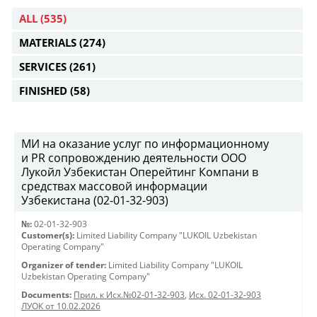
ALL
(535)
MATERIALS
(274)
SERVICES
(261)
FINISHED
(58)
МИ на оказание услуг по информационному
и PR сопровождению деятельности ООО
Лукойл Узбекистан Оперейтинг Компани в
средствах массовой информации
Узбекистана (02-01-32-903)
№:
02-01-32-903
Customer(s):
Limited Liability Company "LUKOIL Uzbekistan
Operating Company"
Organizer of tender:
Limited Liability Company "LUKOIL
Uzbekistan Operating Company"
Documents:
Прил. к Исх.№02-01-32-903
,
Исх. 02-01-32-903
ЛУОК от 10.02.2026