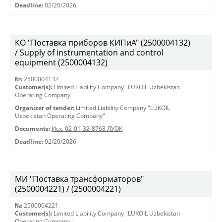
Deadline:
02/20/2026
КО "Поставка приборов КИПиА" (2500004132)
/ Supply of instrumentation and control
equipment (2500004132)
№:
2500004132
Customer(s):
Limited Liability Company "LUKOIL Uzbekistan
Operating Company"
Organizer of tender:
Limited Liability Company "LUKOIL
Uzbekistan Operating Company"
Documents:
Исх. 02-01-32-8768 ЛУОК
Deadline:
02/20/2026
МИ "Поставка трансформаторов"
(2500004221) / (2500004221)
№:
2500004221
Customer(s):
Limited Liability Company "LUKOIL Uzbekistan
Operating Company"