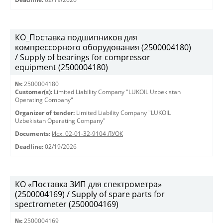
КО_Поставка подшипников для
компрессорного оборудования (2500004180)
/ Supply of bearings for compressor
equipment (2500004180)
№:
2500004180
Customer(s):
Limited Liability Company "LUKOIL Uzbekistan
Operating Company"
Organizer of tender:
Limited Liability Company "LUKOIL
Uzbekistan Operating Company"
Documents:
Исх. 02-01-32-9104 ЛУОК
Deadline:
02/19/2026
КО «Поставка ЗИП для спектрометра»
(2500004169) / Supply of spare parts for
spectrometer (2500004169)
№:
2500004169