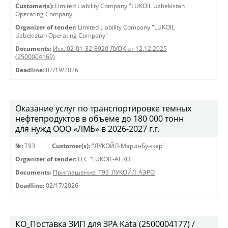
Customer(s):
Limited Liability Company "LUKOIL Uzbekistan
Operating Company"
Organizer of tender:
Limited Liability Company "LUKOIL
Uzbekistan Operating Company"
Documents:
Исх. 02-01-32-8920 ЛУОК от 12.12.2025
(2500004169)
Deadline:
02/19/2026
Оказание услуг по транспортировке темных
нефтепродуктов в объеме до 180 000 тонн
для нужд ООО «ЛМБ» в 2026-2027 г.г.
№:
Т93
Customer(s):
"ЛУКОЙЛ-МаринБункер"
Organizer of tender:
LLC "LUKOIL-AERO"
Documents:
Приглашение_Т93_ЛУКОЙЛ_АЭРО
Deadline:
02/17/2026
КО_Поставка ЗИП для ЗРА Kata (2500004177) /