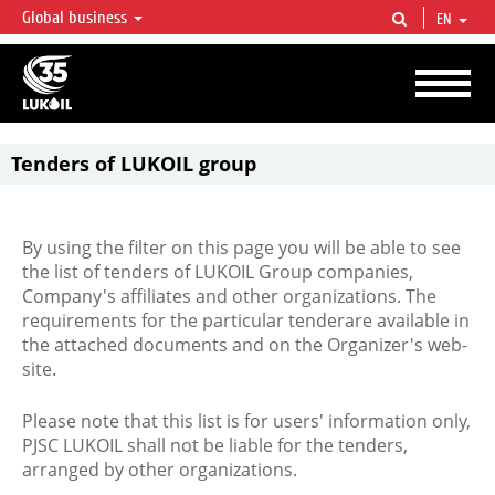
Global business
EN
LUKOIL OVERVIEW
LUKOIL is one of the largest oil & gas vertical integrated companies in the world
accounting for over 2% of crude production and circa 1% of proved hydrocarbon
reserves globally.
Tenders of LUKOIL group
By using the filter on this page you will be able to see
the list of tenders of LUKOIL Group companies,
Company's affiliates and other organizations. The
requirements for the particular tenderare available in
the attached documents and on the Organizer's web-
site.
Please note that this list is for users' information only,
PJSC LUKOIL shall not be liable for the tenders,
arranged by other organizations.