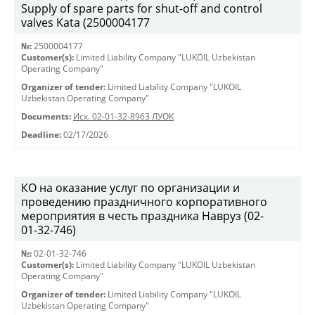
Supply of spare parts for shut-off and control
valves Kata (2500004177
№:
2500004177
Customer(s):
Limited Liability Company "LUKOIL Uzbekistan
Operating Company"
Organizer of tender:
Limited Liability Company "LUKOIL
Uzbekistan Operating Company"
Documents:
Исх. 02-01-32-8963 ЛУОК
Deadline:
02/17/2026
КО на оказание услуг по организации и
проведению праздничного корпоративного
мероприятия в честь праздника Навруз (02-
01-32-746)
№:
02-01-32-746
Customer(s):
Limited Liability Company "LUKOIL Uzbekistan
Operating Company"
Organizer of tender:
Limited Liability Company "LUKOIL
Uzbekistan Operating Company"