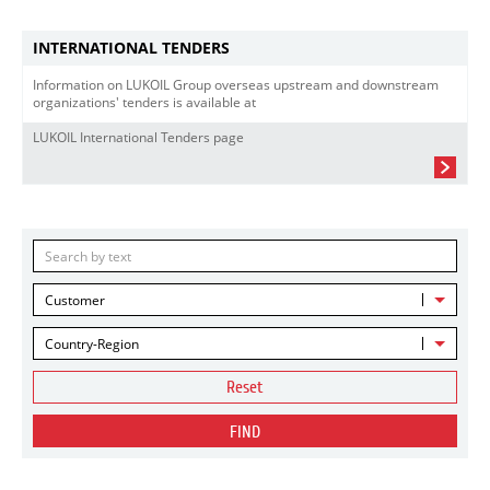
INTERNATIONAL TENDERS
Information on LUKOIL Group overseas upstream and downstream
organizations' tenders is available at
LUKOIL International Tenders page
Customer
Country-Region
Reset
FIND