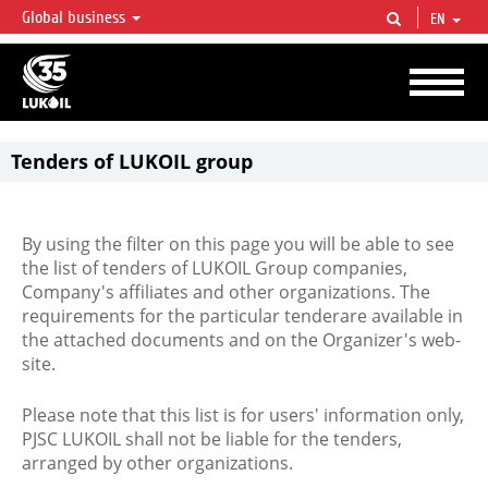
Global business
EN
LUKOIL OVERVIEW
LUKOIL is one of the largest oil & gas vertical integrated companies in the world
accounting for over 2% of crude production and circa 1% of proved hydrocarbon
reserves globally.
Tenders of LUKOIL group
By using the filter on this page you will be able to see
the list of tenders of LUKOIL Group companies,
Company's affiliates and other organizations. The
requirements for the particular tenderare available in
the attached documents and on the Organizer's web-
site.
Please note that this list is for users' information only,
PJSC LUKOIL shall not be liable for the tenders,
arranged by other organizations.