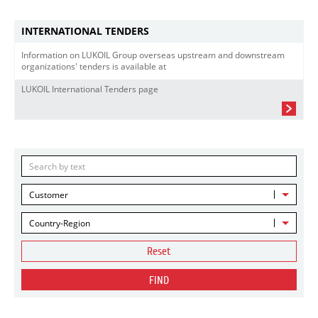
INTERNATIONAL TENDERS
Information on LUKOIL Group overseas upstream and downstream
organizations' tenders is available at
LUKOIL International Tenders page
Customer
Country-Region
Reset
FIND