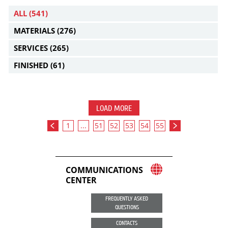
ALL
(541)
MATERIALS
(276)
SERVICES
(265)
FINISHED
(61)
LOAD MORE
1
...
51
52
53
54
55
COMMUNICATIONS
CENTER
FREQUENTLY ASKED
QUESTIONS
CONTACTS