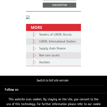
SUBSCRIPTION
MORE
Tenders of LUKOIL Russia
LUKOIL International Tenders
Supply chain finance
Non-core assets
Auctions
Switch to full site version
Follow us
This website uses cookies. By staying on the site, you consent to the
use of this technology. For further information please refer to our cookie
Search