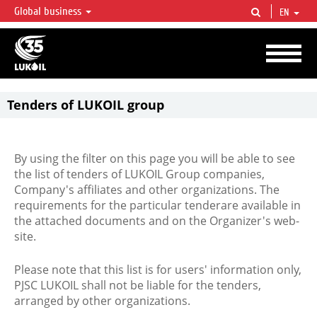
Global business
EN
LUKOIL OVERVIEW
LUKOIL is one of the largest oil & gas vertical integrated companies in the world
accounting for over 2% of crude production and circa 1% of proved hydrocarbon
reserves globally.
Tenders of LUKOIL group
By using the filter on this page you will be able to see
the list of tenders of LUKOIL Group companies,
Company's affiliates and other organizations. The
requirements for the particular tenderare available in
the attached documents and on the Organizer's web-
site.
Please note that this list is for users' information only,
PJSC LUKOIL shall not be liable for the tenders,
arranged by other organizations.