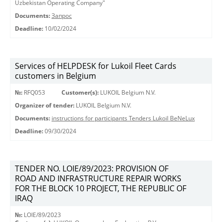
Uzbekistan Operating Company"
Documents:
Запрос
Deadline:
10/02/2024
Services of HELPDESK for Lukoil Fleet Cards
customers in Belgium
№:
RFQ053
Customer(s):
LUKOIL Belgium N.V.
Organizer of tender:
LUKOIL Belgium N.V.
Documents:
instructions for participants Tenders Lukoil BeNeLux
Deadline:
09/30/2024
TENDER NO. LOIE/89/2023: PROVISION OF
ROAD AND INFRASTRUCTURE REPAIR WORKS
FOR THE BLOCK 10 PROJECT, THE REPUBLIC OF
IRAQ
№:
LOIE/89/2023