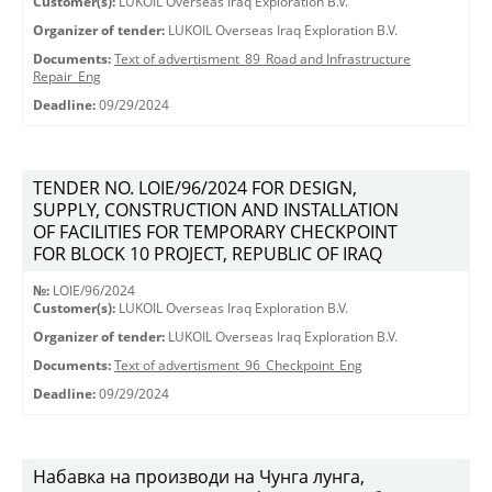
Customer(s):
LUKOIL Overseas Iraq Exploration B.V.
Organizer of tender:
LUKOIL Overseas Iraq Exploration B.V.
Documents:
Text of advertisment_89_Road and Infrastructure
Repair_Eng
Deadline:
09/29/2024
TENDER NO. LOIE/96/2024 FOR DESIGN,
SUPPLY, CONSTRUCTION AND INSTALLATION
OF FACILITIES FOR TEMPORARY CHECKPOINT
FOR BLOCK 10 PROJECT, REPUBLIC OF IRAQ
№:
LOIE/96/2024
Customer(s):
LUKOIL Overseas Iraq Exploration B.V.
Organizer of tender:
LUKOIL Overseas Iraq Exploration B.V.
Documents:
Text of advertisment_96_Checkpoint_Eng
Deadline:
09/29/2024
Набавка на производи на Чунга лунга,