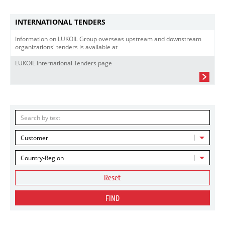
INTERNATIONAL TENDERS
Information on LUKOIL Group overseas upstream and downstream
organizations' tenders is available at
LUKOIL International Tenders page
Customer
Country-Region
Reset
FIND