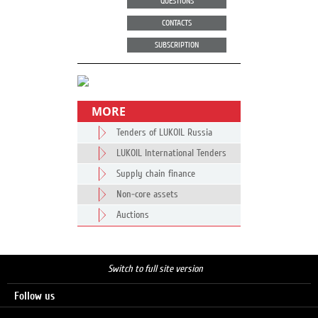
QUESTIONS
CONTACTS
SUBSCRIPTION
MORE
Tenders of LUKOIL Russia
LUKOIL International Tenders
Supply chain finance
Non-core assets
Auctions
Switch to full site version
Follow us