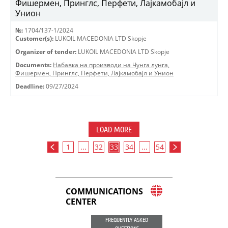
Фишермен, Принглс, Перфети, Лајкамобајл и
Унион
№:
1704/137-1/2024
Customer(s):
LUKOIL MACEDONIA LTD Skopje
Organizer of tender:
LUKOIL MACEDONIA LTD Skopje
Documents:
Набавка на производи на Чунга лунга,
Фишермен, Принглс, Перфети, Лајкамобајл и Унион
Deadline:
09/27/2024
LOAD MORE
1
...
32
33
34
...
54
COMMUNICATIONS
CENTER
FREQUENTLY ASKED