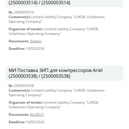
(2500003514) / (2500003514)
№:
2500003514
Customer(s):
Limited Liability Company "LUKOIL Uzbekistan
Operating Company"
Organizer of tender:
Limited Liability Company "LUKOIL
Uzbekistan Operating Company"
Documents:
Запрос
Deadline:
10/03/2024
МИ Поставка ЗИП для компрессоров Ariel
(2500003538) / (2500003538)
№:
2500003538
Customer(s):
Limited Liability Company "LUKOIL Uzbekistan
Operating Company"
Organizer of tender:
Limited Liability Company "LUKOIL
Uzbekistan Operating Company"
Documents:
Исх5521
Deadline:
10/02/2024