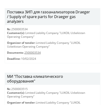
Поставка ЗИП для газоанализаторов Draeger
/ Supply of spare parts for Draeger gas
analyzers
№:
2500003534
Customer(s):
Limited Liability Company "LUKOIL Uzbekistan
Operating Company"
Organizer of tender:
Limited Liability Company "LUKOIL
Uzbekistan Operating Company"
Documents:
2500003534
Deadline:
10/02/2024
МИ "Поставка климатического
оборудования"
№:
2500003515
Customer(s):
Limited Liability Company "LUKOIL Uzbekistan
Operating Company"
Organizer of tender:
Limited Liability Company "LUKOIL