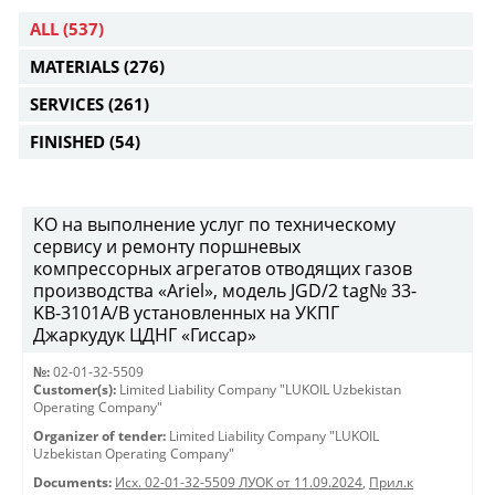
ALL
(537)
MATERIALS
(276)
SERVICES
(261)
FINISHED
(54)
КО на выполнение услуг по техническому
сервису и ремонту поршневых
компрессорных агрегатов отводящих газов
производства «Ariel», модель JGD/2 tag№ 33-
KB-3101А/B установленных на УКПГ
Джаркудук ЦДНГ «Гиссар»
№:
02-01-32-5509
Customer(s):
Limited Liability Company "LUKOIL Uzbekistan
Operating Company"
Organizer of tender:
Limited Liability Company "LUKOIL
Uzbekistan Operating Company"
Documents:
Исх. 02-01-32-5509 ЛУОК от 11.09.2024
,
Прил.к