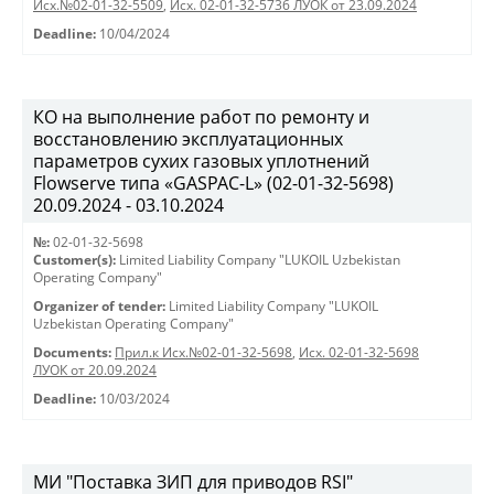
Исх.№02-01-32-5509
,
Исх. 02-01-32-5736 ЛУОК от 23.09.2024
Deadline:
10/04/2024
КО на выполнение работ по ремонту и
восстановлению эксплуатационных
параметров сухих газовых уплотнений
Flowserve типа «GASPAC-L» (02-01-32-5698)
20.09.2024 - 03.10.2024
№:
02-01-32-5698
Customer(s):
Limited Liability Company "LUKOIL Uzbekistan
Operating Company"
Organizer of tender:
Limited Liability Company "LUKOIL
Uzbekistan Operating Company"
Documents:
Прил.к Исх.№02-01-32-5698
,
Исх. 02-01-32-5698
ЛУОК от 20.09.2024
Deadline:
10/03/2024
МИ "Поставка ЗИП для приводов RSI"