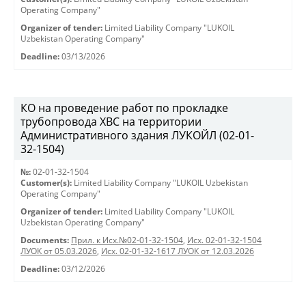
Operating Company"
Organizer of tender:
Limited Liability Company "LUKOIL
Uzbekistan Operating Company"
Deadline:
03/13/2026
КО на проведение работ по прокладке
трубопровода ХВС на территории
Административного здания ЛУКОЙЛ (02-01-
32-1504)
№:
02-01-32-1504
Customer(s):
Limited Liability Company "LUKOIL Uzbekistan
Operating Company"
Organizer of tender:
Limited Liability Company "LUKOIL
Uzbekistan Operating Company"
Documents:
Прил. к Исх.№02-01-32-1504
,
Исх. 02-01-32-1504
ЛУОК от 05.03.2026
,
Исх. 02-01-32-1617 ЛУОК от 12.03.2026
Deadline:
03/12/2026