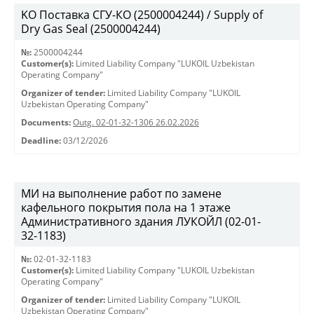
KO Поставка СГУ-КО (2500004244) / Supply of
Dry Gas Seal (2500004244)
№:
2500004244
Customer(s):
Limited Liability Company "LUKOIL Uzbekistan
Operating Company"
Organizer of tender:
Limited Liability Company "LUKOIL
Uzbekistan Operating Company"
Documents:
Outg. 02-01-32-1306 26.02.2026
Deadline:
03/12/2026
МИ на выполнение работ по замене
кафельного покрытия пола на 1 этаже
Административного здания ЛУКОЙЛ (02-01-
32-1183)
№:
02-01-32-1183
Customer(s):
Limited Liability Company "LUKOIL Uzbekistan
Operating Company"
Organizer of tender:
Limited Liability Company "LUKOIL
Uzbekistan Operating Company"