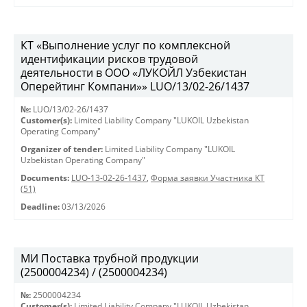
КТ «Выполнение услуг по комплексной
идентификации рисков трудовой
деятельности в ООО «ЛУКОЙЛ Узбекистан
Оперейтинг Компани»» LUO/13/02-26/1437
№:
LUO/13/02-26/1437
Customer(s):
Limited Liability Company "LUKOIL Uzbekistan
Operating Company"
Organizer of tender:
Limited Liability Company "LUKOIL
Uzbekistan Operating Company"
Documents:
LUO-13-02-26-1437
,
Форма заявки Участника КТ
(51)
Deadline:
03/13/2026
МИ Поставка трубной продукции
(2500004234) / (2500004234)
№:
2500004234
Customer(s):
Limited Liability Company "LUKOIL Uzbekistan