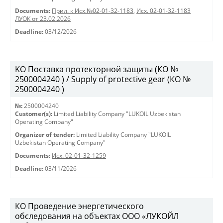
Documents:
Прил. к Исх.№02-01-32-1183
,
Исх. 02-01-32-1183
ЛУОК от 23.02.2026
Deadline:
03/12/2026
KO Поставка протекторной защиты (КО №
2500004240 ) / Supply of protective gear (КО №
2500004240 )
№:
2500004240
Customer(s):
Limited Liability Company "LUKOIL Uzbekistan
Operating Company"
Organizer of tender:
Limited Liability Company "LUKOIL
Uzbekistan Operating Company"
Documents:
Исх. 02-01-32-1259
Deadline:
03/11/2026
КО Проведение энергетического
обследования на объектах ООО «ЛУКОЙЛ