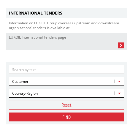
INTERNATIONAL TENDERS
Information on LUKOIL Group overseas upstream and downstream
organizations' tenders is available at
LUKOIL International Tenders page
Customer
Country-Region
Reset
FIND