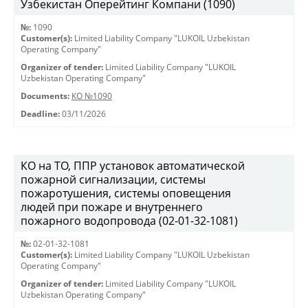
Узбекистан Оперейтинг Компани (1090)
№:
1090
Customer(s):
Limited Liability Company "LUKOIL Uzbekistan
Operating Company"
Organizer of tender:
Limited Liability Company "LUKOIL
Uzbekistan Operating Company"
Documents:
КО №1090
Deadline:
03/11/2026
КО на ТО, ППР установок автоматической
пожарной сигнализации, системы
пожаротушения, системы оповещения
людей при пожаре и внутреннего
пожарного водопровода (02-01-32-1081)
№:
02-01-32-1081
Customer(s):
Limited Liability Company "LUKOIL Uzbekistan
Operating Company"
Organizer of tender:
Limited Liability Company "LUKOIL
Uzbekistan Operating Company"