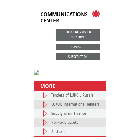
COMMUNICATIONS
CENTER
FREQUENTLY ASKED
QUESTIONS
CONTACTS
SUBSCRIPTION
MORE
Tenders of LUKOIL Russia
LUKOIL International Tenders
Supply chain finance
Non-core assets
Auctions