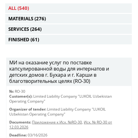
ALL
(540)
MATERIALS
(276)
SERVICES
(264)
FINISHED
(61)
МИ на оказание услуг по поставке
капсулированной воды для интернатов и
детских домов г. Бухара и г. Карши в
благотворительных целях (RO-30)
№:
RO-30
Customer(s):
Limited Liability Company "LUKOIL Uzbekistan
Operating Company"
Organizer of tender:
Limited Liability Company "LUKOIL
Uzbekistan Operating Company"
Documents:
Приложение к Исх. №RO-30
,
Исх. № RO-30 от
12.03.2026
Deadline:
03/16/2026