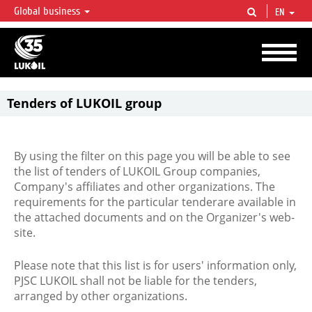
Global business
EN
LUKOIL OVERVIEW
LUKOIL is one of the largest oil & gas vertical integrated companies in the world
accounting for over 2% of crude production and circa 1% of proved hydrocarbon
reserves globally.
Tenders of LUKOIL group
By using the filter on this page you will be able to see
the list of tenders of LUKOIL Group companies,
Company's affiliates and other organizations. The
requirements for the particular tenderare available in
the attached documents and on the Organizer's web-
site.
Please note that this list is for users' information only,
PJSC LUKOIL shall not be liable for the tenders,
arranged by other organizations.