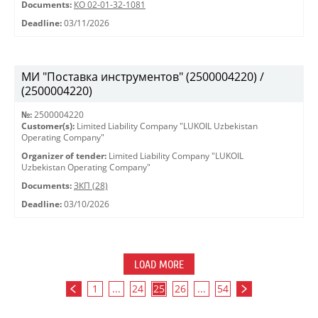
Documents:
КО 02-01-32-1081
Deadline:
03/11/2026
МИ "Поставка инструментов" (2500004220) /
(2500004220)
№:
2500004220
Customer(s):
Limited Liability Company "LUKOIL Uzbekistan
Operating Company"
Organizer of tender:
Limited Liability Company "LUKOIL
Uzbekistan Operating Company"
Documents:
ЗКП (28)
Deadline:
03/10/2026
LOAD MORE
1
...
24
25
26
...
54