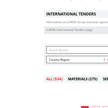
INTERNATIONAL TENDERS
Information on LUKOIL Group overseas upstre
LUKOIL International Tenders page
Country-Region
ALL
(534)
MATERIALS
(275)
SE