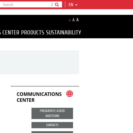
EN
A
A
A
S CENTER
PRODUCTS
SUSTAINABILITY
COMMUNICATIONS
CENTER
FREQUENTLY ASKED
QUESTIONS
CONTACTS