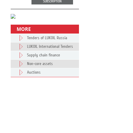
SUBSCRIPTION
MORE
Tenders of LUKOIL Russia
LUKOIL International Tenders
Supply chain finance
Non-core assets
Auctions