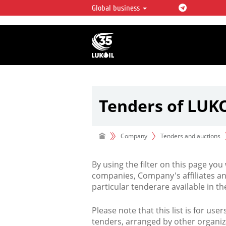
Global business
LUKOIL OVERVIEW
LUKOIL is one of the largest oil & ga
integrated companies in the world 
over 2% of crude production and c
hydrocarbon reserves globally.
Tenders of LUK
Company
Tenders and auctions
By using the filter on this page you
companies, Company's affiliates an
particular tenderare available in 
Please note that this list is for use
tenders, arranged by other organiz