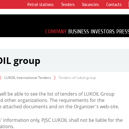
Petrol stations
Tenders
Vacancies
Contacts
s vertical
accounting for
irca 1% of proved
COMPANY
BUSINESS
INVESTORS
PRES
OIL group
LUKOIL International Tenders
Tenders of Lukoil group
 will be able to see the list of tenders of LUKOIL Group
d other organizations. The requirements for the
the attached documents and on the Organizer's web-site.
rs' information only, PJSC LUKOIL shall not be liable for the
ations.