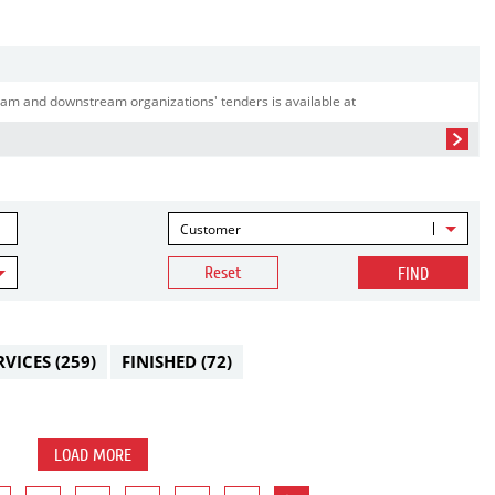
am and downstream organizations' tenders is available at
Customer
Reset
FIND
RVICES
(259)
FINISHED
(72)
LOAD MORE