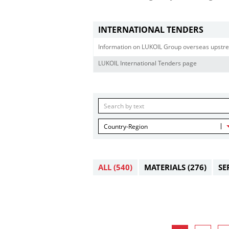
INTERNATIONAL TENDERS
Information on LUKOIL Group overseas upstre
LUKOIL International Tenders page
Country-Region
ALL
(540)
MATERIALS
(276)
SE