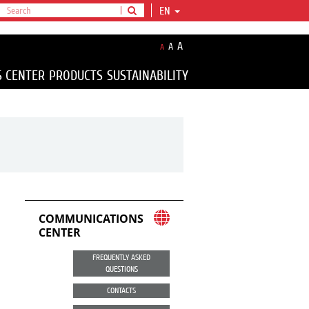
EN
A
A
A
S CENTER
PRODUCTS
SUSTAINABILITY
COMMUNICATIONS
CENTER
FREQUENTLY ASKED
QUESTIONS
CONTACTS