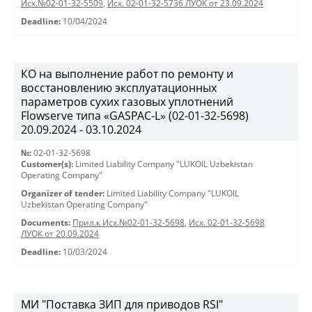
Исх.№02-01-32-5509
,
Исх. 02-01-32-5736 ЛУОК от 23.09.2024
Deadline:
10/04/2024
КО на выполнение работ по ремонту и
восстановлению эксплуатационных
параметров сухих газовых уплотнений
Flowserve типа «GASPAC-L» (02-01-32-5698)
20.09.2024 - 03.10.2024
№:
02-01-32-5698
Customer(s):
Limited Liability Company "LUKOIL Uzbekistan
Operating Company"
Organizer of tender:
Limited Liability Company "LUKOIL
Uzbekistan Operating Company"
Documents:
Прил.к Исх.№02-01-32-5698
,
Исх. 02-01-32-5698
ЛУОК от 20.09.2024
Deadline:
10/03/2024
МИ "Поставка ЗИП для приводов RSI"