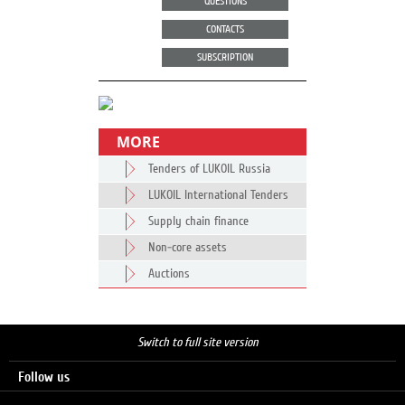
QUESTIONS
CONTACTS
SUBSCRIPTION
MORE
Tenders of LUKOIL Russia
LUKOIL International Tenders
Supply chain finance
Non-core assets
Auctions
Switch to full site version
Follow us