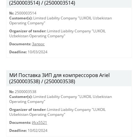
(2500003514) / (2500003514)
№:
2500003514
Customer(s):
Limited Liability Company "LUKOIL Uzbekistan
Operating Company"
Organizer of tender:
Limited Liability Company "LUKOIL
Uzbekistan Operating Company"
Documents:
Запрос
Deadline:
10/03/2024
МИ Поставка ЗИП для компрессоров Ariel
(2500003538) / (2500003538)
№:
2500003538
Customer(s):
Limited Liability Company "LUKOIL Uzbekistan
Operating Company"
Organizer of tender:
Limited Liability Company "LUKOIL
Uzbekistan Operating Company"
Documents:
Исх5521
Deadline:
10/02/2024