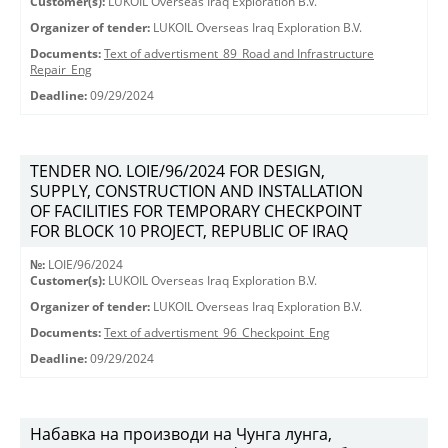
Customer(s):
LUKOIL Overseas Iraq Exploration B.V.
Organizer of tender:
LUKOIL Overseas Iraq Exploration B.V.
Documents:
Text of advertisment_89_Road and Infrastructure
Repair_Eng
Deadline:
09/29/2024
TENDER NO. LOIE/96/2024 FOR DESIGN,
SUPPLY, CONSTRUCTION AND INSTALLATION
OF FACILITIES FOR TEMPORARY CHECKPOINT
FOR BLOCK 10 PROJECT, REPUBLIC OF IRAQ
№:
LOIE/96/2024
Customer(s):
LUKOIL Overseas Iraq Exploration B.V.
Organizer of tender:
LUKOIL Overseas Iraq Exploration B.V.
Documents:
Text of advertisment_96_Checkpoint_Eng
Deadline:
09/29/2024
Набавка на производи на Чунга лунга,