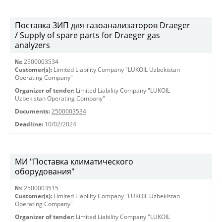
Поставка ЗИП для газоанализаторов Draeger
/ Supply of spare parts for Draeger gas
analyzers
№:
2500003534
Customer(s):
Limited Liability Company "LUKOIL Uzbekistan
Operating Company"
Organizer of tender:
Limited Liability Company "LUKOIL
Uzbekistan Operating Company"
Documents:
2500003534
Deadline:
10/02/2024
МИ "Поставка климатического
оборудования"
№:
2500003515
Customer(s):
Limited Liability Company "LUKOIL Uzbekistan
Operating Company"
Organizer of tender:
Limited Liability Company "LUKOIL