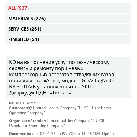
ALL
(537)
MATERIALS
(276)
SERVICES
(261)
FINISHED
(54)
КО на выполнение услуг по техническому
сервису и ремонту поршневых
компрессорных агрегатов отводящих газов
производства «Ariel», модель JGD/2 tag№ 33-
KB-3101А/B установленных на УКПГ
Джаркудук ЦДНГ «Гиссар»
№:
02-01-32-5509
Customer(s):
Limited Liability Company "LUKOIL Uzbekistan
Operating Company"
Organizer of tender:
Limited Liability Company "LUKOIL
Uzbekistan Operating Company"
Documents:
Исх. 02-01-32-5509 ЛУОК от 11.09.2024
,
Прил.к