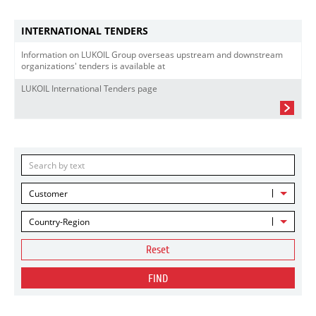
INTERNATIONAL TENDERS
Information on LUKOIL Group overseas upstream and downstream
organizations' tenders is available at
LUKOIL International Tenders page
Customer
Country-Region
Reset
FIND