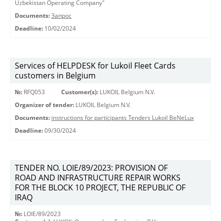
Uzbekistan Operating Company"
Documents:
Запрос
Deadline:
10/02/2024
Services of HELPDESK for Lukoil Fleet Cards
customers in Belgium
№:
RFQ053
Customer(s):
LUKOIL Belgium N.V.
Organizer of tender:
LUKOIL Belgium N.V.
Documents:
instructions for participants Tenders Lukoil BeNeLux
Deadline:
09/30/2024
TENDER NO. LOIE/89/2023: PROVISION OF
ROAD AND INFRASTRUCTURE REPAIR WORKS
FOR THE BLOCK 10 PROJECT, THE REPUBLIC OF
IRAQ
№:
LOIE/89/2023