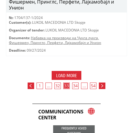
Фишермен, Принглс, Перфети, Лајкамобајл и
Унион
№:
1704/137-1/2024
Customer(s):
LUKOIL MACEDONIA LTD Skopje
Organizer of tender:
LUKOIL MACEDONIA LTD Skopje
Documents:
Набавка на производи на Чунга лунга,
Фишермен, Принглс, Перфети, Лајкамобајл и Унион
Deadline:
09/27/2024
LOAD MORE
1
...
32
33
34
...
54
COMMUNICATIONS
CENTER
FREQUENTLY ASKED