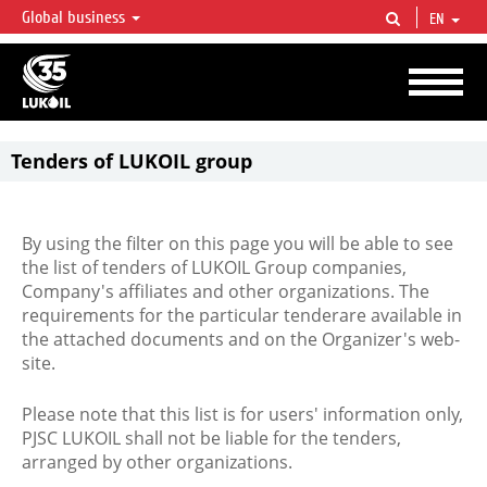
Global business
EN
LUKOIL OVERVIEW
LUKOIL is one of the largest oil & gas vertical integrated companies in the world
accounting for over 2% of crude production and circa 1% of proved hydrocarbon
reserves globally.
Tenders of LUKOIL group
By using the filter on this page you will be able to see
the list of tenders of LUKOIL Group companies,
Company's affiliates and other organizations. The
requirements for the particular tenderare available in
the attached documents and on the Organizer's web-
site.
Please note that this list is for users' information only,
PJSC LUKOIL shall not be liable for the tenders,
arranged by other organizations.