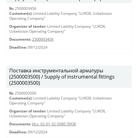
№:
2500003456
Customer(s):
Limited Liability Company "LUKOIL Uzbekistan
Operating Company"
Organizer of tender:
Limited Liability Company "LUKOIL
Uzbekistan Operating Company"
Documents:
2500003456
Deadline:
09/12/2024
Поставка инструментальной арматуры
(2500003500) / Supply of instrumental fittings
(2500003500)
№:
2500003500
Customer(s):
Limited Liability Company "LUKOIL Uzbekistan
Operating Company"
Organizer of tender:
Limited Liability Company "LUKOIL
Uzbekistan Operating Company"
Documents:
Исх. 02-01-32-5080 ЛУОК
Deadline:
09/12/2024