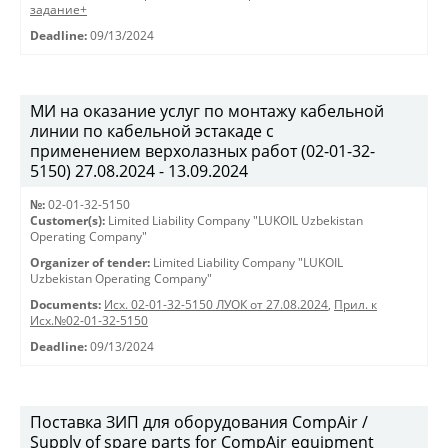
задание+
Deadline:
09/13/2024
МИ на оказание услуг по монтажу кабельной
линии по кабельной эстакаде с
применением верхолазных работ (02-01-32-
5150) 27.08.2024 - 13.09.2024
№:
02-01-32-5150
Customer(s):
Limited Liability Company "LUKOIL Uzbekistan
Operating Company"
Organizer of tender:
Limited Liability Company "LUKOIL
Uzbekistan Operating Company"
Documents:
Исх. 02-01-32-5150 ЛУОК от 27.08.2024
,
Прил. к
Исх.№02-01-32-5150
Deadline:
09/13/2024
Поставка ЗИП для оборудования CompAir /
Supply of spare parts for CompAir equipment