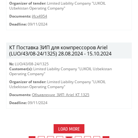
Organizer of tender:
Limited Liability Company "LUKOIL
Uzbekistan Operating Company"
Documents:
Исх4954
Deadline:
09/11/2024
КТ Поставка ЗИП для компрессоров Ariel
(LUO/43/08-24/1325) 28.08.2024 - 15.10.2024
№:
LUO/43/08-24/1325
Customer(s):
Limited Liability Company "LUKOIL Uzbekistan
Operating Company"
Organizer of tender:
Limited Liability Company "LUKOIL
Uzbekistan Operating Company"
Documents:
Объявление_ЗИП_Ariel_КТ 1325
Deadline:
09/11/2024
LOAD MORE