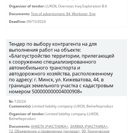
Organizer of tender:
LUKOIL Overseas Iraq Exploration B.V.
Documents:
Text of advertisment_84_Workover_Eng
Deadline:
09/15/2024
Тендер по выбору контрагента на для
выполнения работ на объекте:
«Благоустройство территории, прилегающей
к сооружению специализированного
автомобильного транспорта и
автодорожного хозяйства, расположенному
по адресу: г. Минск, ул. Кижеватова, 44, в
границах земельного участка с кадастровым
номером 500000000004000908»
№:
T20/24
Customer(s):
Limited liability company LUKOIL Belnefteproduct
Organizer of tender:
Limited liability company LUKOIL
Belnefteproduct
Documents:
АНКЕТА УЧАСТНИКА+
,
ЗАЯВКА УЧАСТНИКА+
,
12_Объявление о проведении тендера+
,
09_Техническое