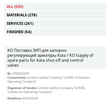
ALL
(539)
MATERIALS
(278)
SERVICES
(261)
FINISHED
(54)
КО Поставка ЗИП для запорно-
регулирующей арматуры Kata / КО Supply of
spare parts for Kata shut-off and control
valves
№:
2500003439
Customer(s):
Limited Liability Company "LUKOIL Uzbekistan
Operating Company"
Organizer of tender:
Limited Liability Company "LUKOIL
Uzbekistan Operating Company"
Deadline:
09/26/2024