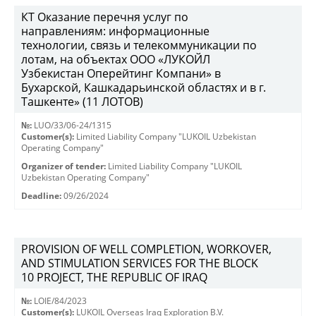
КТ Оказание перечня услуг по
направлениям: информационные
технологии, связь и телекоммуникации по
лотам, на объектах ООО «ЛУКОЙЛ
Узбекистан Оперейтинг Компани» в
Бухарской, Кашкадарьинской областях и в г.
Ташкенте» (11 ЛОТОВ)
№:
LUO/33/06-24/1315
Customer(s):
Limited Liability Company "LUKOIL Uzbekistan
Operating Company"
Organizer of tender:
Limited Liability Company "LUKOIL
Uzbekistan Operating Company"
Deadline:
09/26/2024
PROVISION OF WELL COMPLETION, WORKOVER,
AND STIMULATION SERVICES FOR THE BLOCK
10 PROJECT, THE REPUBLIC OF IRAQ
№:
LOIE/84/2023
Customer(s):
LUKOIL Overseas Iraq Exploration B.V.