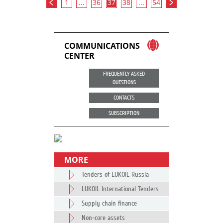
1
...
36
37
38
...
54
COMMUNICATIONS
CENTER
FREQUENTLY ASKED
QUESTIONS
CONTACTS
SUBSCRIPTION
MORE
Tenders of LUKOIL Russia
LUKOIL International Tenders
Supply chain finance
Non-core assets