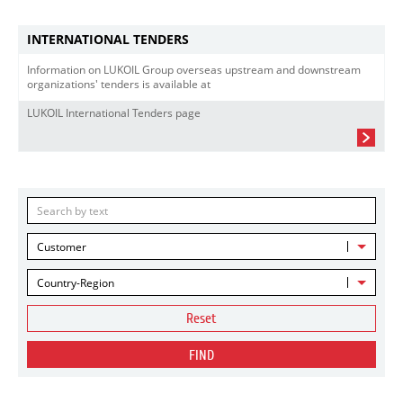
INTERNATIONAL TENDERS
Information on LUKOIL Group overseas upstream and downstream
organizations' tenders is available at
LUKOIL International Tenders page
Customer
Country-Region
Reset
FIND