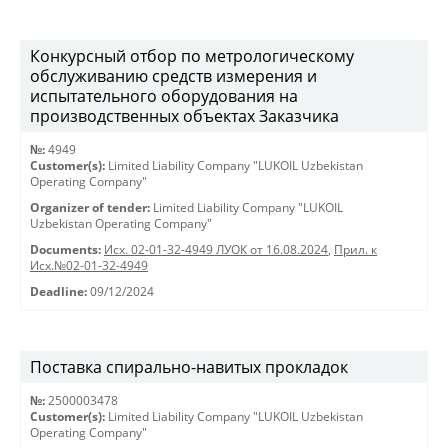
Конкурсный отбор по метрологическому
обслуживанию средств измерения и
испытательного оборудования на
производственных объектах Заказчика
№:
4949
Customer(s):
Limited Liability Company "LUKOIL Uzbekistan
Operating Company"
Organizer of tender:
Limited Liability Company "LUKOIL
Uzbekistan Operating Company"
Documents:
Исх. 02-01-32-4949 ЛУОК от 16.08.2024
,
Прил. к
Исх.№02-01-32-4949
Deadline:
09/12/2024
Поставка спирально-навитых прокладок
№:
2500003478
Customer(s):
Limited Liability Company "LUKOIL Uzbekistan
Operating Company"