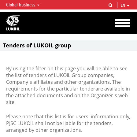
Global business
EN
LUKOIL OVERVIEW
LUKOIL is one of the largest oil & gas vertical integrated companies in the world
accounting for over 2% of crude production and circa 1% of proved hydrocarbon
reserves globally.
Tenders of LUKOIL group
By using the filter on this page you will be able to see
the list of tenders of LUKOIL Group companies,
Company's affiliates and other organizations. The
requirements for the particular tenderare available in
the attached documents and on the Organizer's web-
site.
Please note that this list is for users' information only,
PJSC LUKOIL shall not be liable for the tenders,
arranged by other organizations.