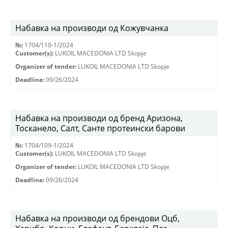
Набавка на производи од Кожувчанка
№:
1704/110-1/2024
Customer(s):
LUKOIL MACEDONIA LTD Skopje
Organizer of tender:
LUKOIL MACEDONIA LTD Skopje
Deadline:
09/26/2024
Набавка на производи од бренд Аризона,
Тосканело, Салт, Санте протеински барови
№:
1704/109-1/2024
Customer(s):
LUKOIL MACEDONIA LTD Skopje
Organizer of tender:
LUKOIL MACEDONIA LTD Skopje
Deadline:
09/26/2024
Набавка на производи од брендови Оцб,