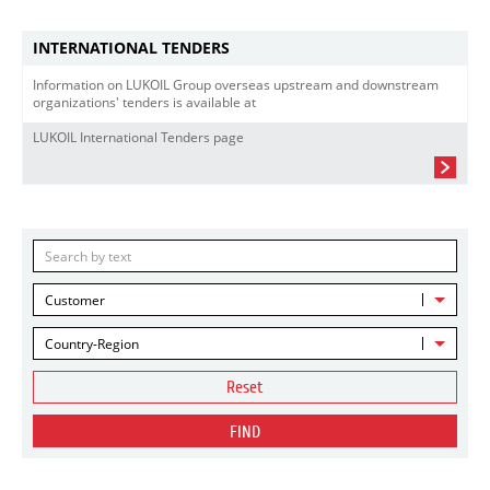
INTERNATIONAL TENDERS
Information on LUKOIL Group overseas upstream and downstream
organizations' tenders is available at
LUKOIL International Tenders page
Customer
Country-Region
Reset
FIND