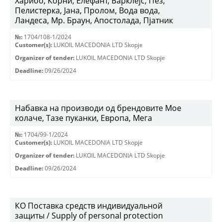
Харибо, Корни, Елефант, Барклејс, Пез,
Пелистерка, Јана, Пролом, Вода вода,
Ландеса, Мр. Браун, Апостолада, Пјатник
№:
1704/108-1/2024
Customer(s):
LUKOIL MACEDONIA LTD Skopje
Organizer of tender:
LUKOIL MACEDONIA LTD Skopje
Deadline:
09/26/2024
Набавка на производи од брендовите Мое
колаче, Тазе пуканки, Европа, Мега
№:
1704/99-1/2024
Customer(s):
LUKOIL MACEDONIA LTD Skopje
Organizer of tender:
LUKOIL MACEDONIA LTD Skopje
Deadline:
09/26/2024
КО Поставка средств индивидуальной
защиты / Supply of personal protection