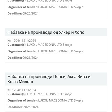
Customer(s):
LUKOIL MACEDONIA LTD Skopje
Organizer of tender:
LUKOIL MACEDONIA LTD Skopje
Deadline:
09/26/2024
Набавка на производи од Улкер и Хопс
№:
1704/112-1/2024
Customer(s):
LUKOIL MACEDONIA LTD Skopje
Organizer of tender:
LUKOIL MACEDONIA LTD Skopje
Deadline:
09/26/2024
Набавка на производи Пепси, Аква Вива и
Књаз Милош
№:
1704/111-1/2024
Customer(s):
LUKOIL MACEDONIA LTD Skopje
Organizer of tender:
LUKOIL MACEDONIA LTD Skopje
Deadline:
09/26/2024