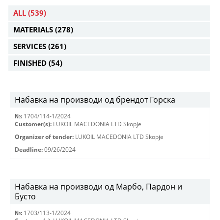
ALL
(539)
MATERIALS
(278)
SERVICES
(261)
FINISHED
(54)
Набавка на производи од брендот Горска
№:
1704/114-1/2024
Customer(s):
LUKOIL MACEDONIA LTD Skopje
Organizer of tender:
LUKOIL MACEDONIA LTD Skopje
Deadline:
09/26/2024
Набавка на производи од Марбо, Пардон и
Бусто
№:
1703/113-1/2024