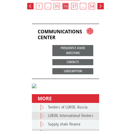
1
...
35
36
37
...
54
COMMUNICATIONS
CENTER
FREQUENTLY ASKED
QUESTIONS
CONTACTS
SUBSCRIPTION
MORE
Tenders of LUKOIL Russia
LUKOIL International Tenders
Supply chain finance