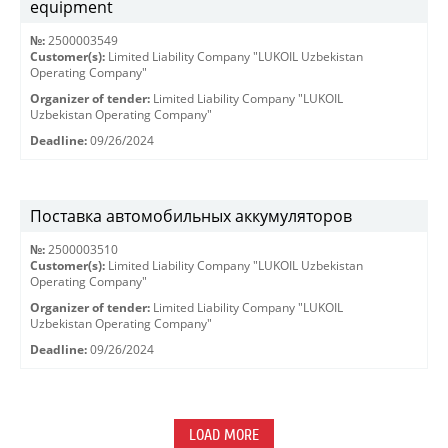
equipment
№:
2500003549
Customer(s):
Limited Liability Company "LUKOIL Uzbekistan
Operating Company"
Organizer of tender:
Limited Liability Company "LUKOIL
Uzbekistan Operating Company"
Deadline:
09/26/2024
Поставка автомобильных аккумуляторов
№:
2500003510
Customer(s):
Limited Liability Company "LUKOIL Uzbekistan
Operating Company"
Organizer of tender:
Limited Liability Company "LUKOIL
Uzbekistan Operating Company"
Deadline:
09/26/2024
LOAD MORE