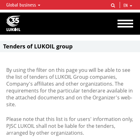
Global business
EN
LUKOIL OVERVIEW
LUKOIL is one of the largest oil & gas vertical integrated companies in the world
accounting for over 2% of crude production and circa 1% of proved hydrocarbon
reserves globally.
Tenders of LUKOIL group
By using the filter on this page you will be able to see
the list of tenders of LUKOIL Group companies,
Company's affiliates and other organizations. The
requirements for the particular tenderare available in
the attached documents and on the Organizer's web-
site.
Please note that this list is for users' information only,
PJSC LUKOIL shall not be liable for the tenders,
arranged by other organizations.