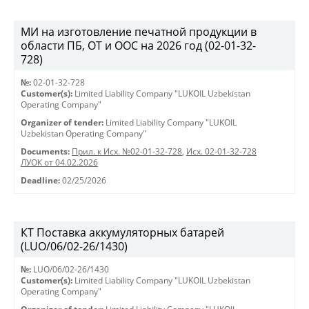
МИ на изготовление печатной продукции в
области ПБ, ОТ и ООС на 2026 год (02-01-32-
728)
№:
02-01-32-728
Customer(s):
Limited Liability Company "LUKOIL Uzbekistan
Operating Company"
Organizer of tender:
Limited Liability Company "LUKOIL
Uzbekistan Operating Company"
Documents:
Прил. к Исх. №02-01-32-728
,
Исх. 02-01-32-728
ЛУОК от 04.02.2026
Deadline:
02/25/2026
КТ Поставка аккумуляторных батарей
(LUO/06/02-26/1430)
№:
LUO/06/02-26/1430
Customer(s):
Limited Liability Company "LUKOIL Uzbekistan
Operating Company"