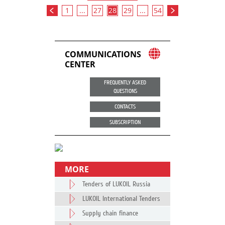
1
...
27
28
29
...
54
COMMUNICATIONS
CENTER
FREQUENTLY ASKED
QUESTIONS
CONTACTS
SUBSCRIPTION
MORE
Tenders of LUKOIL Russia
LUKOIL International Tenders
Supply chain finance