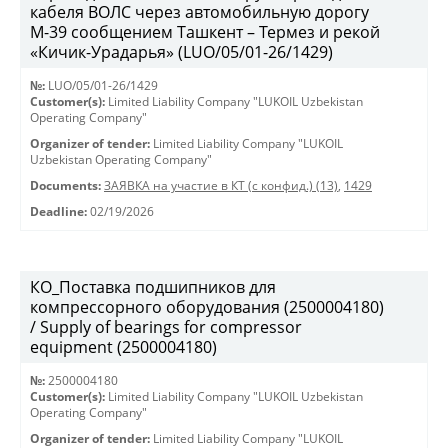
кабеля ВОЛС через автомобильную дорогу
М-39 сообщением Ташкент – Термез и рекой
«Кичик-Урадарья» (LUO/05/01-26/1429)
№:
LUO/05/01-26/1429
Customer(s):
Limited Liability Company "LUKOIL Uzbekistan
Operating Company"
Organizer of tender:
Limited Liability Company "LUKOIL
Uzbekistan Operating Company"
Documents:
ЗАЯВКА на участие в КТ (с конфид.) (13)
,
1429
Deadline:
02/19/2026
КО_Поставка подшипников для
компрессорного оборудования (2500004180)
/ Supply of bearings for compressor
equipment (2500004180)
№:
2500004180
Customer(s):
Limited Liability Company "LUKOIL Uzbekistan
Operating Company"
Organizer of tender:
Limited Liability Company "LUKOIL