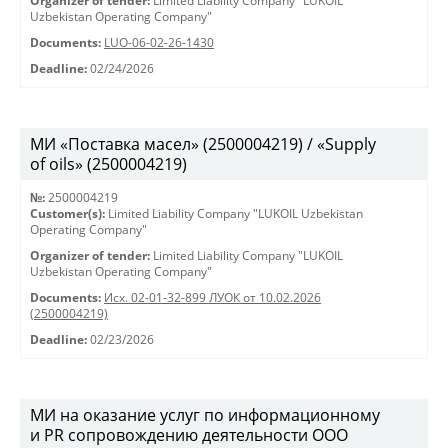
Organizer of tender:
Limited Liability Company "LUKOIL
Uzbekistan Operating Company"
Documents:
LUO-06-02-26-1430
Deadline:
02/24/2026
МИ «Поставка масел» (2500004219) / «Supply
of oils» (2500004219)
№:
2500004219
Customer(s):
Limited Liability Company "LUKOIL Uzbekistan
Operating Company"
Organizer of tender:
Limited Liability Company "LUKOIL
Uzbekistan Operating Company"
Documents:
Исх. 02-01-32-899 ЛУОК от 10.02.2026
(2500004219)
Deadline:
02/23/2026
МИ на оказание услуг по информационному
и PR сопровождению деятельности ООО