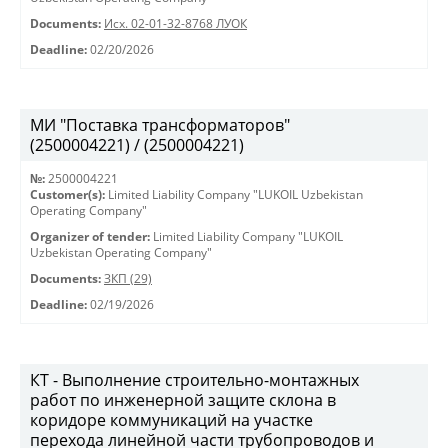
Documents:
Исх. 02-01-32-8768 ЛУОК
Deadline:
02/20/2026
МИ "Поставка трансформаторов"
(2500004221) / (2500004221)
№:
2500004221
Customer(s):
Limited Liability Company "LUKOIL Uzbekistan
Operating Company"
Organizer of tender:
Limited Liability Company "LUKOIL
Uzbekistan Operating Company"
Documents:
ЗКП (29)
Deadline:
02/19/2026
КТ - Выполнение строительно-монтажных
работ по инженерной защите склона в
коридоре коммуникаций на участке
перехода линейной части трубопроводов и