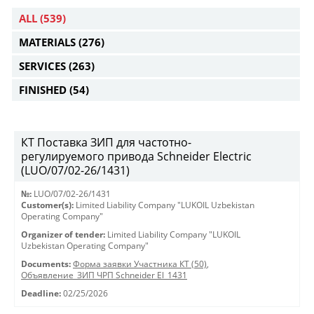
ALL
(539)
MATERIALS
(276)
SERVICES
(263)
FINISHED
(54)
КТ Поставка ЗИП для частотно-
регулируемого привода Schneider Electric
(LUO/07/02-26/1431)
№:
LUO/07/02-26/1431
Customer(s):
Limited Liability Company "LUKOIL Uzbekistan
Operating Company"
Organizer of tender:
Limited Liability Company "LUKOIL
Uzbekistan Operating Company"
Documents:
Форма заявки Участника КТ (50)
,
Объявление_ЗИП ЧРП Schneider El_1431
Deadline:
02/25/2026