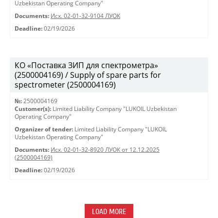
Uzbekistan Operating Company"
Documents:
Исх. 02-01-32-9104 ЛУОК
Deadline:
02/19/2026
КО «Поставка ЗИП для спектрометра»
(2500004169) / Supply of spare parts for
spectrometer (2500004169)
№:
2500004169
Customer(s):
Limited Liability Company "LUKOIL Uzbekistan
Operating Company"
Organizer of tender:
Limited Liability Company "LUKOIL
Uzbekistan Operating Company"
Documents:
Исх. 02-01-32-8920 ЛУОК от 12.12.2025
(2500004169)
Deadline:
02/19/2026
LOAD MORE