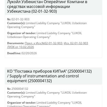
Лукойл Узбекистан Оперейтинг Компани в
средствах массовой информации
Узбекистана (02-01-32-903)
№:
02-01-32-903
Customer(s):
Limited Liability Company "LUKOIL Uzbekistan
Operating Company"
Organizer of tender:
Limited Liability Company "LUKOIL
Uzbekistan Operating Company"
Documents:
Прил. к Исх.№02-01-32-903
,
Исх. 02-01-32-903
ЛУОК от 10.02.2026
Deadline:
02/20/2026
КО "Поставка приборов КИПиА" (2500004132)
/ Supply of instrumentation and control
equipment (2500004132)
№:
2500004132
Customer(s):
Limited Liability Company "LUKOIL Uzbekistan
Operating Company"
Organizer of tender:
Limited Liability Company "LUKOIL
Uzbekistan Operating Company"