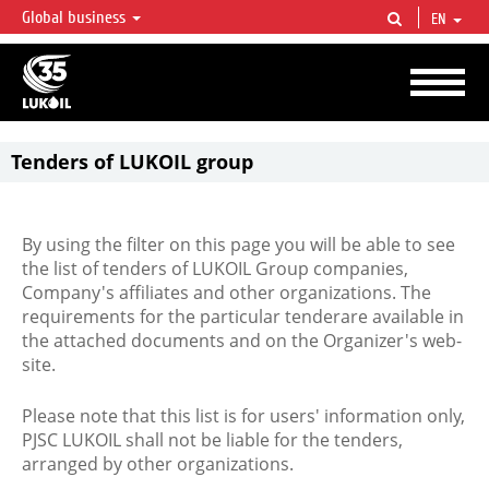
Global business
EN
LUKOIL OVERVIEW
LUKOIL is one of the largest oil & gas vertical integrated companies in the world
accounting for over 2% of crude production and circa 1% of proved hydrocarbon
reserves globally.
Tenders of LUKOIL group
By using the filter on this page you will be able to see
the list of tenders of LUKOIL Group companies,
Company's affiliates and other organizations. The
requirements for the particular tenderare available in
the attached documents and on the Organizer's web-
site.
Please note that this list is for users' information only,
PJSC LUKOIL shall not be liable for the tenders,
arranged by other organizations.