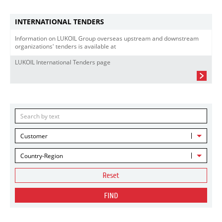
INTERNATIONAL TENDERS
Information on LUKOIL Group overseas upstream and downstream
organizations' tenders is available at
LUKOIL International Tenders page
Customer
Country-Region
Reset
FIND