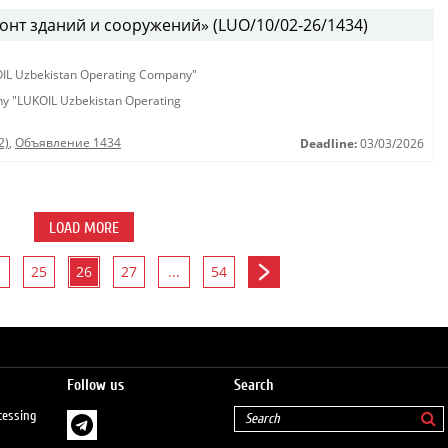
онт зданий и сооружений» (LUO/10/02-26/1434)
KOIL Uzbekistan Operating Company"
any "LUKOIL Uzbekistan Operating
2)
,
Объявление 1434
Deadline:
03/03/2026
LOAD MORE
25
26
27
...
54
Follow us
Search
cessing