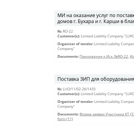
МИ на оказание услуг по постав
домов г. Бухара и г. Карши в бл
№:
RO-22
Customer(s):
Limited Liability Company "LU
Organizer of tender:
Limited Liability Comp
Company"
Documents:
Приложение к Исх. №RO-22
,
Ис
Поставка ЗИП для оборудования 
№:
LUO/11/02-26/1435
Customer(s):
Limited Liability Company "LU
Organizer of tender:
Limited Liability Comp
Company"
Documents:
Форма заявки Участника КТ (5
form (11)