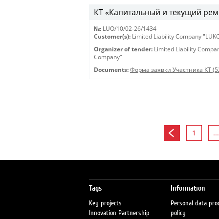
КТ «Капитальный и текущий рем
№:
LUO/10/02-26/1434
Customer(s):
Limited Liability Company "LU
Organizer of tender:
Limited Liability Comp
Company"
Documents:
Форма заявки Участника КТ (5
1
...
Tags
Information
Key projects
Personal data pro
Innovation Partnership
policy