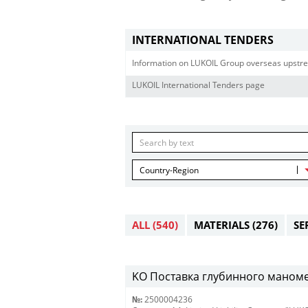
INTERNATIONAL TENDERS
Information on LUKOIL Group overseas upstre
LUKOIL International Tenders page
Country-Region
ALL
(540)
MATERIALS
(276)
SE
KO Поставка глубинного маномет
№:
2500004236