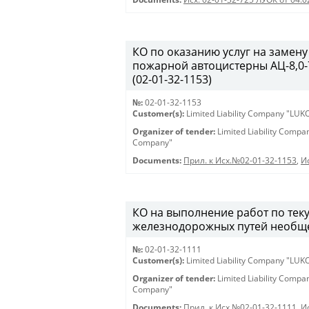
КО по оказанию услуг на замену
пожарной автоцистерны АЦ-8,0-7
(02-01-32-1153)
№:
02-01-32-1153
Customer(s):
Limited Liability Company "LU
Organizer of tender:
Limited Liability Comp
Company"
Documents:
Прил. к Исх.№02-01-32-1153
,
И
КО на выполнение работ по те
железнодорожных путей необщег
№:
02-01-32-1111
Customer(s):
Limited Liability Company "LU
Organizer of tender:
Limited Liability Comp
Company"
Documents:
Прил. к Исх.№02-01-32-1111
,
И