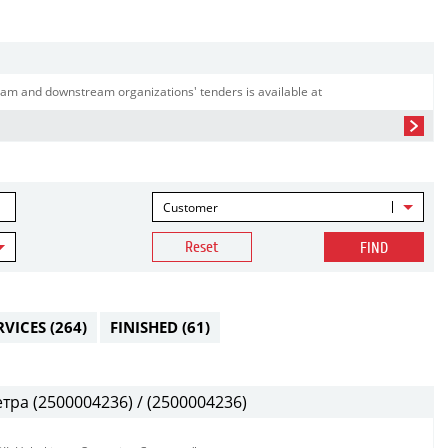
am and downstream organizations' tenders is available at
Customer
Reset
FIND
RVICES
(264)
FINISHED
(61)
ра (2500004236) / (2500004236)