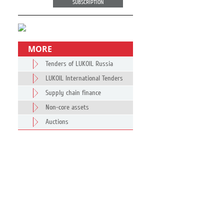
SUBSCRIPTION
MORE
Tenders of LUKOIL Russia
LUKOIL International Tenders
Supply chain finance
Non-core assets
Auctions