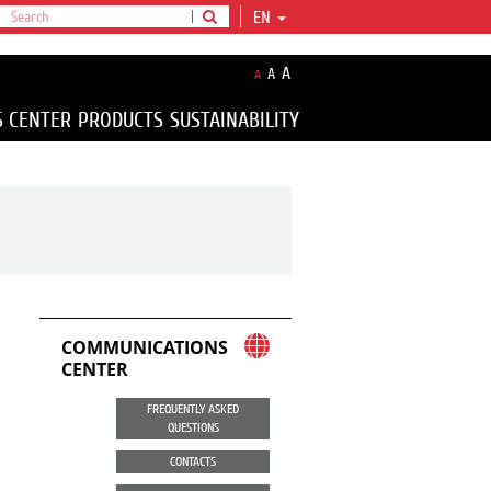
EN
A
A
A
S CENTER
PRODUCTS
SUSTAINABILITY
COMMUNICATIONS
CENTER
FREQUENTLY ASKED
QUESTIONS
CONTACTS