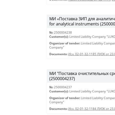
МИ «Поставка ЗИП для аналитиче
for analytical instruments (25000
№:
2500004238
Customer(s):
Limited Liability Company "LU
Organizer of tender:
Limited Liability Comp
Company"
Documents:
Исх. 02-01-32-1185 ЛУОК от 23
МИ "Поставка очистительных сред
(2500004237)
№:
2500004237
Customer(s):
Limited Liability Company "LU
Organizer of tender:
Limited Liability Comp
Company"
Documents:
Исх. 02-01-32-1184 ЛУОК от 23