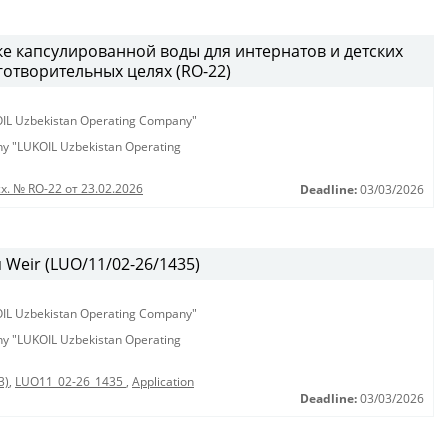
ке капсулированной воды для интернатов и детских
аготворительных целях (RO-22)
KOIL Uzbekistan Operating Company"
any "LUKOIL Uzbekistan Operating
х. № RO-22 от 23.02.2026
Deadline:
03/03/2026
Weir (LUO/11/02-26/1435)
KOIL Uzbekistan Operating Company"
any "LUKOIL Uzbekistan Operating
3)
,
LUO11_02-26_1435
,
Application
Deadline:
03/03/2026