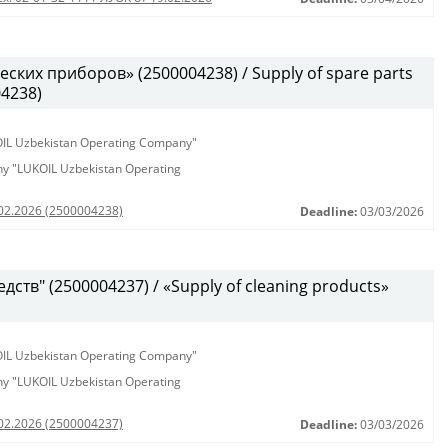
ских приборов» (2500004238) / Supply of spare parts
04238)
KOIL Uzbekistan Operating Company"
any "LUKOIL Uzbekistan Operating
.02.2026 (2500004238)
Deadline:
03/03/2026
ств" (2500004237) / «Supply of cleaning products»
KOIL Uzbekistan Operating Company"
any "LUKOIL Uzbekistan Operating
.02.2026 (2500004237)
Deadline:
03/03/2026