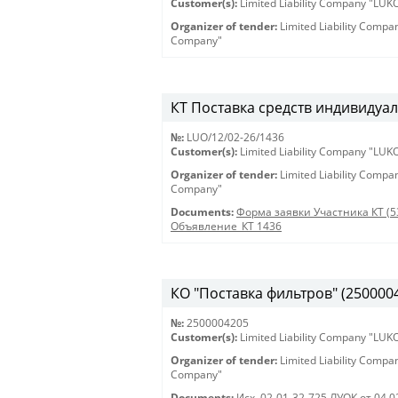
Customer(s):
Limited Liability Company "LU
Organizer of tender:
Limited Liability Comp
Company"
КТ Поставка средств индивидуал
№:
LUO/12/02-26/1436
Customer(s):
Limited Liability Company "LU
Organizer of tender:
Limited Liability Comp
Company"
Documents:
Форма заявки Участника КТ (5
Объявление_КТ 1436
КО "Поставка фильтров" (250000420
№:
2500004205
Customer(s):
Limited Liability Company "LU
Organizer of tender:
Limited Liability Comp
Company"
Documents:
Исх. 02-01-32-725 ЛУОК от 04.0