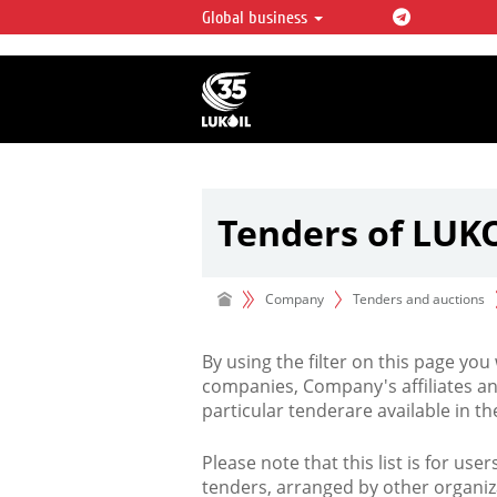
Global business
LUKOIL OVERVIEW
LUKOIL is one of the largest oil & ga
integrated companies in the world 
over 2% of crude production and c
hydrocarbon reserves globally.
Tenders of LUK
Company
Tenders and auctions
By using the filter on this page you
companies, Company's affiliates an
particular tenderare available in 
Please note that this list is for use
tenders, arranged by other organiz