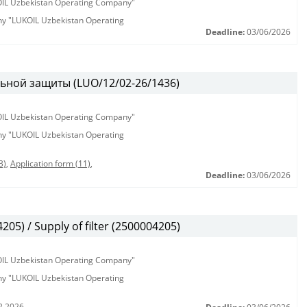
KOIL Uzbekistan Operating Company"
any "LUKOIL Uzbekistan Operating
Deadline:
03/06/2026
ьной защиты (LUO/12/02-26/1436)
KOIL Uzbekistan Operating Company"
any "LUKOIL Uzbekistan Operating
3)
,
Application form (11)
,
Deadline:
03/06/2026
5) / Supply of filter (2500004205)
KOIL Uzbekistan Operating Company"
any "LUKOIL Uzbekistan Operating
2.2026