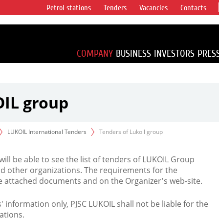
Petrol stations
Tenders
Vacancies
Contacts
s vertical
accounting for
irca 1% of proved
COMPANY
BUSINESS
INVESTORS
PRES
OIL group
LUKOIL International Tenders
Tenders of Lukoil group
 will be able to see the list of tenders of LUKOIL Group
d other organizations. The requirements for the
the attached documents and on the Organizer's web-site.
rs' information only, PJSC LUKOIL shall not be liable for the
ations.