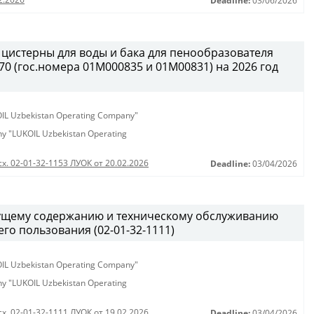
Deadline:
03/06/2026
 цистерны для воды и бака для пенообразователя
0 (гос.номера 01М000835 и 01М00831) на 2026 год
KOIL Uzbekistan Operating Company"
any "LUKOIL Uzbekistan Operating
сх. 02-01-32-1153 ЛУОК от 20.02.2026
Deadline:
03/04/2026
кущему содержанию и техническому обслуживанию
о пользования (02-01-32-1111)
KOIL Uzbekistan Operating Company"
any "LUKOIL Uzbekistan Operating
сх. 02-01-32-1111 ЛУОК от 19.02.2026
Deadline:
03/04/2026