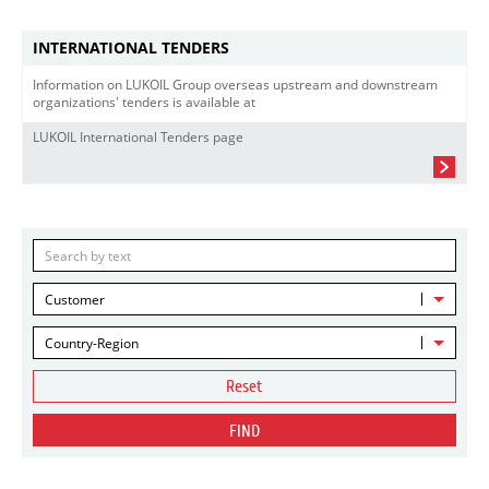
INTERNATIONAL TENDERS
Information on LUKOIL Group overseas upstream and downstream
organizations' tenders is available at
LUKOIL International Tenders page
Customer
Country-Region
Reset
FIND