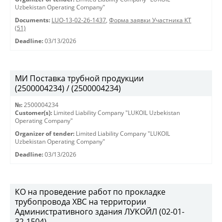
Uzbekistan Operating Company"
Documents:
LUO-13-02-26-1437
,
Форма заявки Участника КТ
(51)
Deadline:
03/13/2026
МИ Поставка трубной продукции
(2500004234) / (2500004234)
№:
2500004234
Customer(s):
Limited Liability Company "LUKOIL Uzbekistan
Operating Company"
Organizer of tender:
Limited Liability Company "LUKOIL
Uzbekistan Operating Company"
Deadline:
03/13/2026
КО на проведение работ по прокладке
трубопровода ХВС на территории
Административного здания ЛУКОЙЛ (02-01-
32-1504)