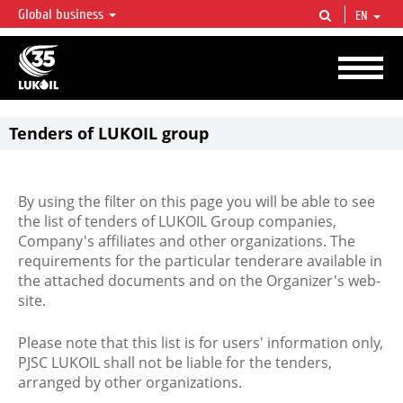
Global business
EN
LUKOIL OVERVIEW
LUKOIL is one of the largest oil & gas vertical integrated companies in the world
accounting for over 2% of crude production and circa 1% of proved hydrocarbon
reserves globally.
Tenders of LUKOIL group
By using the filter on this page you will be able to see
the list of tenders of LUKOIL Group companies,
Company's affiliates and other organizations. The
requirements for the particular tenderare available in
the attached documents and on the Organizer's web-
site.
Please note that this list is for users' information only,
PJSC LUKOIL shall not be liable for the tenders,
arranged by other organizations.