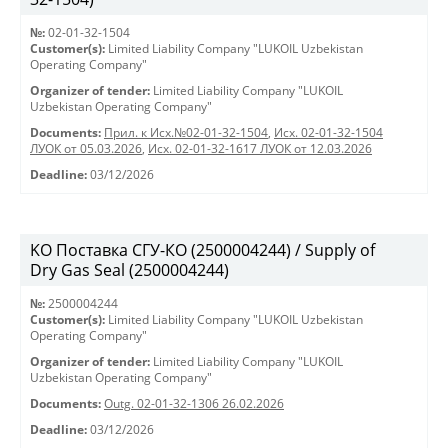
№:
02-01-32-1504
Customer(s):
Limited Liability Company "LUKOIL Uzbekistan
Operating Company"
Organizer of tender:
Limited Liability Company "LUKOIL
Uzbekistan Operating Company"
Documents:
Прил. к Исх.№02-01-32-1504
,
Исх. 02-01-32-1504
ЛУОК от 05.03.2026
,
Исх. 02-01-32-1617 ЛУОК от 12.03.2026
Deadline:
03/12/2026
KO Поставка СГУ-КО (2500004244) / Supply of
Dry Gas Seal (2500004244)
№:
2500004244
Customer(s):
Limited Liability Company "LUKOIL Uzbekistan
Operating Company"
Organizer of tender:
Limited Liability Company "LUKOIL
Uzbekistan Operating Company"
Documents:
Outg. 02-01-32-1306 26.02.2026
Deadline:
03/12/2026