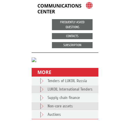
COMMUNICATIONS
CENTER
FREQUENTLY ASKED
QUESTIONS
CONTACTS
SUBSCRIPTION
MORE
Tenders of LUKOIL Russia
LUKOIL International Tenders
Supply chain finance
Non-core assets
Auctions