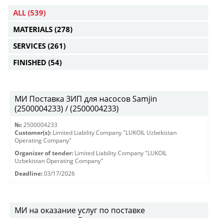
ALL
(539)
MATERIALS
(278)
SERVICES
(261)
FINISHED
(54)
МИ Поставка ЗИП для насосов Samjin
(2500004233) / (2500004233)
№:
2500004233
Customer(s):
Limited Liability Company "LUKOIL Uzbekistan
Operating Company"
Organizer of tender:
Limited Liability Company "LUKOIL
Uzbekistan Operating Company"
Deadline:
03/17/2026
МИ на оказание услуг по поставке