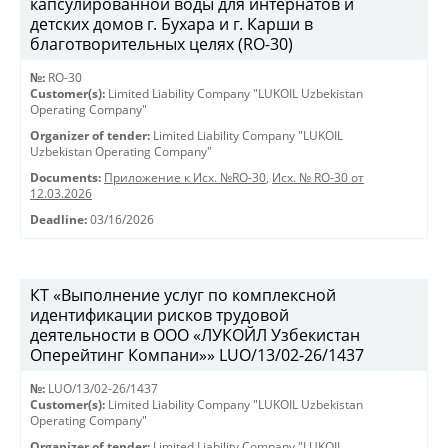
капсулированной воды для интернатов и
детских домов г. Бухара и г. Карши в
благотворительных целях (RO-30)
№:
RO-30
Customer(s):
Limited Liability Company "LUKOIL Uzbekistan
Operating Company"
Organizer of tender:
Limited Liability Company "LUKOIL
Uzbekistan Operating Company"
Documents:
Приложение к Исх. №RO-30
,
Исх. № RO-30 от
12.03.2026
Deadline:
03/16/2026
КТ «Выполнение услуг по комплексной
идентификации рисков трудовой
деятельности в ООО «ЛУКОЙЛ Узбекистан
Оперейтинг Компани»» LUO/13/02-26/1437
№:
LUO/13/02-26/1437
Customer(s):
Limited Liability Company "LUKOIL Uzbekistan
Operating Company"
Organizer of tender:
Limited Liability Company "LUKOIL