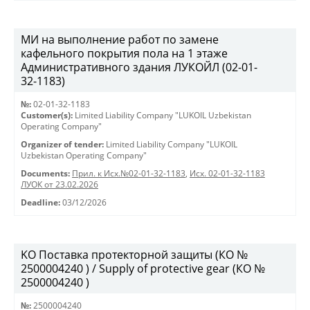
МИ на выполнение работ по замене
кафельного покрытия пола на 1 этаже
Административного здания ЛУКОЙЛ (02-01-
32-1183)
№:
02-01-32-1183
Customer(s):
Limited Liability Company "LUKOIL Uzbekistan
Operating Company"
Organizer of tender:
Limited Liability Company "LUKOIL
Uzbekistan Operating Company"
Documents:
Прил. к Исх.№02-01-32-1183
,
Исх. 02-01-32-1183
ЛУОК от 23.02.2026
Deadline:
03/12/2026
KO Поставка протекторной защиты (КО №
2500004240 ) / Supply of protective gear (КО №
2500004240 )
№:
2500004240