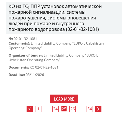
КО на ТО, ППР установок автоматической
пожарной сигнализации, системы
пожаротушения, системы оповещения
людей при пожаре и внутреннего
пожарного водопровода (02-01-32-1081)
№:
02-01-32-1081
Customer(s):
Limited Liability Company "LUKOIL Uzbekistan
Operating Company"
Organizer of tender:
Limited Liability Company "LUKOIL
Uzbekistan Operating Company"
Documents:
КО 02-01-32-1081
Deadline:
03/11/2026
LOAD MORE
1
...
24
25
26
...
54