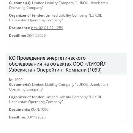
Customer(s):
Limited Liability Company "LUKOIL Uzbekistan
Operating Company"
Organizer of tender:
Limited Liability Company "LUKOIL
Uzbekistan Operating Company"
Documents:
Исх. 02-01-32-1259
Deadline:
03/11/2026
КО Проведение энергетического
обследования на объектах ООО «ЛУКОЙЛ
Узбекистан Оперейтинг Компани (1090)
№:
1090
Customer(s):
Limited Liability Company "LUKOIL Uzbekistan
Operating Company"
Organizer of tender:
Limited Liability Company "LUKOIL
Uzbekistan Operating Company"
Documents:
КО №1090
Deadline:
03/11/2026