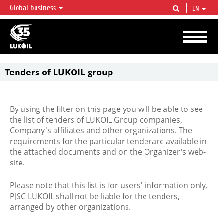
Global business
EN
LUKOIL OVERVIEW
LUKOIL is one of the largest oil & gas vertical integrated companies in the world
accounting for over 2% of crude production and circa 1% of proved hydrocarbon
reserves globally.
Tenders of LUKOIL group
By using the filter on this page you will be able to see
the list of tenders of LUKOIL Group companies,
Company's affiliates and other organizations. The
requirements for the particular tenderare available in
the attached documents and on the Organizer's web-
site.
Please note that this list is for users' information only,
PJSC LUKOIL shall not be liable for the tenders,
arranged by other organizations.