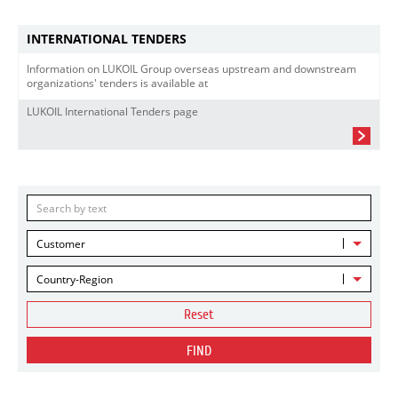
INTERNATIONAL TENDERS
Information on LUKOIL Group overseas upstream and downstream
organizations' tenders is available at
LUKOIL International Tenders page
Customer
Country-Region
Reset
FIND