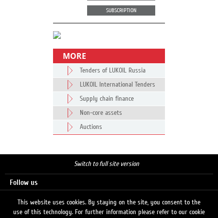
SUBSCRIPTION
MORE
Tenders of LUKOIL Russia
LUKOIL International Tenders
Supply chain finance
Non-core assets
Auctions
Switch to full site version
Follow us
This website uses cookies. By staying on the site, you consent to the
use of this technology. For further information please refer to our cookie
Search