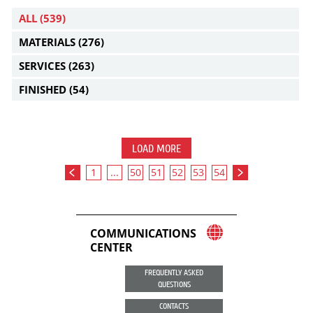
ALL
(539)
MATERIALS
(276)
SERVICES
(263)
FINISHED
(54)
LOAD MORE
1
...
50
51
52
53
54
COMMUNICATIONS
CENTER
FREQUENTLY ASKED
QUESTIONS
CONTACTS