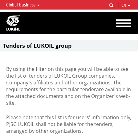
Global business
EN
LUKOIL OVERVIEW
LUKOIL is one of the largest oil & gas vertical integrated companies in the world
accounting for over 2% of crude production and circa 1% of proved hydrocarbon
reserves globally.
Tenders of LUKOIL group
By using the filter on this page you will be able to see
the list of tenders of LUKOIL Group companies,
Company's affiliates and other organizations. The
requirements for the particular tenderare available in
the attached documents and on the Organizer's web-
site.
Please note that this list is for users' information only,
PJSC LUKOIL shall not be liable for the tenders,
arranged by other organizations.