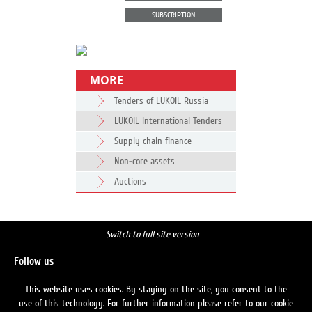
SUBSCRIPTION
MORE
Tenders of LUKOIL Russia
LUKOIL International Tenders
Supply chain finance
Non-core assets
Auctions
Switch to full site version
Follow us
This website uses cookies. By staying on the site, you consent to the
use of this technology. For further information please refer to our cookie
Search