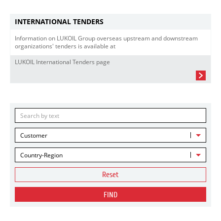
INTERNATIONAL TENDERS
Information on LUKOIL Group overseas upstream and downstream
organizations' tenders is available at
LUKOIL International Tenders page
Customer
Country-Region
Reset
FIND