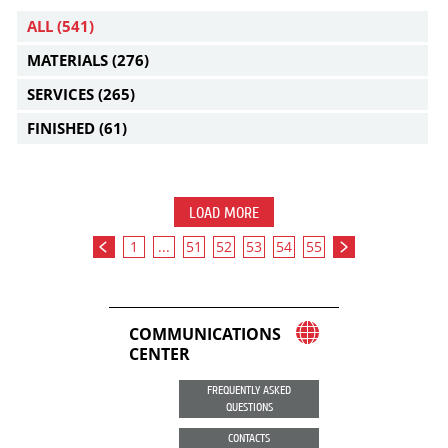
ALL
(541)
MATERIALS
(276)
SERVICES
(265)
FINISHED
(61)
LOAD MORE
1
...
51
52
53
54
55
COMMUNICATIONS
CENTER
FREQUENTLY ASKED
QUESTIONS
CONTACTS