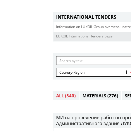
INTERNATIONAL TENDERS
Information on LUKOIL Group overseas upstre
LUKOIL International Tenders page
Country-Region
ALL
(540)
MATERIALS
(276)
SE
МИ на проведение работ по про
Административного здания ЛУКО