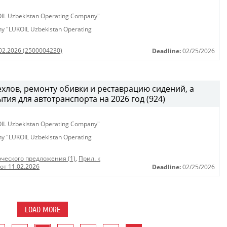
KOIL Uzbekistan Operating Company"
any "LUKOIL Uzbekistan Operating
.02.2026 (2500004230)
Deadline:
02/25/2026
хлов, ремонту обивки и реставрацию сидений, а
тия для автотранспорта на 2026 год (924)
KOIL Uzbekistan Operating Company"
any "LUKOIL Uzbekistan Operating
ческого предложения (1)
,
Прил. к
от 11.02.2026
Deadline:
02/25/2026
LOAD MORE