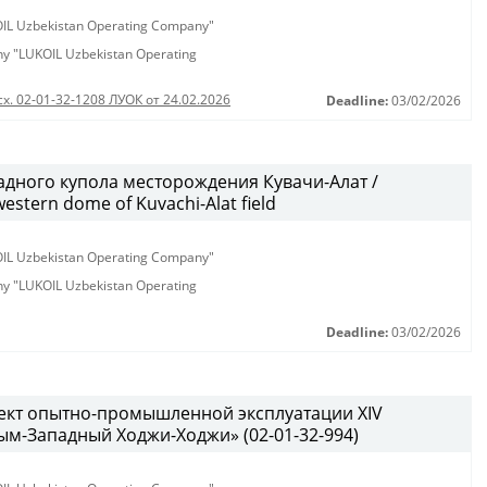
KOIL Uzbekistan Operating Company"
any "LUKOIL Uzbekistan Operating
сх. 02-01-32-1208 ЛУОК от 24.02.2026
Deadline:
03/02/2026
дного купола месторождения Кувачи-Алат /
western dome of Kuvachi-Alat field
KOIL Uzbekistan Operating Company"
any "LUKOIL Uzbekistan Operating
Deadline:
03/02/2026
ект опытно-промышленной эксплуатации XIV
м-Западный Ходжи-Ходжи» (02-01-32-994)