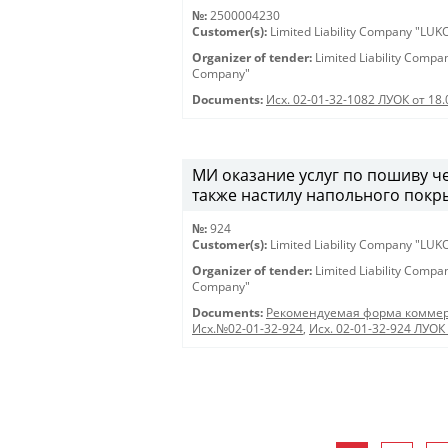
№:
2500004230
Customer(s):
Limited Liability Company "LU
Organizer of tender:
Limited Liability Comp
Company"
Documents:
Исх. 02-01-32-1082 ЛУОК от 18
МИ оказание услуг по пошиву че
также настилу напольного покры
№:
924
Customer(s):
Limited Liability Company "LU
Organizer of tender:
Limited Liability Comp
Company"
Documents:
Рекомендуемая форма коммер
Исх.№02-01-32-924
,
Исх. 02-01-32-924 ЛУОК 