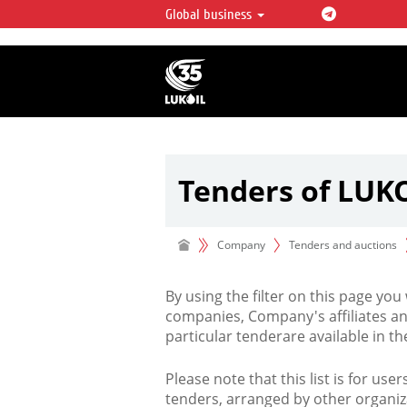
Global business
LUKOIL OVERVIEW
LUKOIL is one of the largest oil & ga
integrated companies in the world 
over 2% of crude production and c
hydrocarbon reserves globally.
Tenders of LUK
Company
Tenders and auctions
By using the filter on this page you
companies, Company's affiliates an
particular tenderare available in 
Please note that this list is for use
tenders, arranged by other organiz