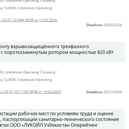
KOIL Uzbekistan Operating Company"
any "LUKOIL Uzbekistan Operating
. 02-01-32-994 ЛУОК от 13.02.2026
,
Deadline:
03/02/2026
монту взрывозащищённого трехфазного
 с короткозамкнутым ротором мощностью 820 кВт
KOIL Uzbekistan Operating Company"
any "LUKOIL Uzbekistan Operating
сх. 02-01-32-1129 ЛУОК от 19.02.2026
Deadline:
02/27/2026
естации рабочих мест по условиям труда и оценке
 паспортизации санитарно-технического состояния
ектах ООО «ЛУКОЙЛ Узбекистан Оперейтинг