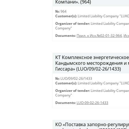
Компани». (964)
№:
964
Customer(s):
Limited Liability Company "LU
Organizer of tender:
Limited Liability Comp
Company"
Documents:
Прил. к Исх.№02-01-32-964
,
Исх
КТ Комплексное энергетическое
Кандымского месторождения и 
Гиссара» (LUO/09/02-26/1433)
№:
LUO/09/02-26/1433
Customer(s):
Limited Liability Company "LU
Organizer of tender:
Limited Liability Comp
Company"
Documents:
LUO-09-02-26-1433
КО «Поставка запорно-регулирую