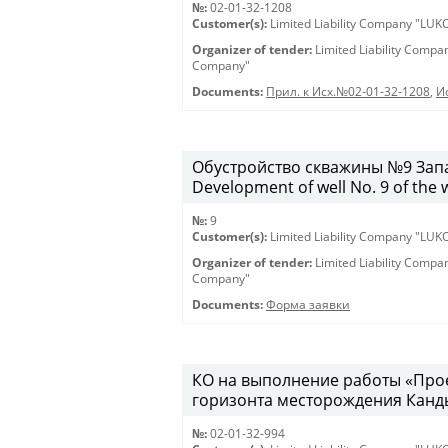
№:
02-01-32-1208
Customer(s):
Limited Liability Company "LU
Organizer of tender:
Limited Liability Comp
Company"
Documents:
Прил. к Исх.№02-01-32-1208
,
И
Обустройство скважины №9 Запа
Development of well No. 9 of the 
№:
9
Customer(s):
Limited Liability Company "LU
Organizer of tender:
Limited Liability Comp
Company"
Documents:
Форма заявки
КО на выполнение работы «Про
горизонта месторождения Канды
№:
02-01-32-994