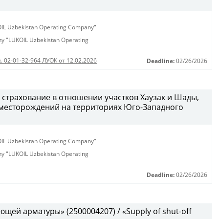
KOIL Uzbekistan Operating Company"
any "LUKOIL Uzbekistan Operating
. 02-01-32-964 ЛУОК от 12.02.2026
Deadline:
02/26/2026
 страхование в отношении участков Хаузак и Шады,
месторождений на территориях Юго-Западного
KOIL Uzbekistan Operating Company"
any "LUKOIL Uzbekistan Operating
Deadline:
02/26/2026
щей арматуры» (2500004207) / «Supply of shut-off