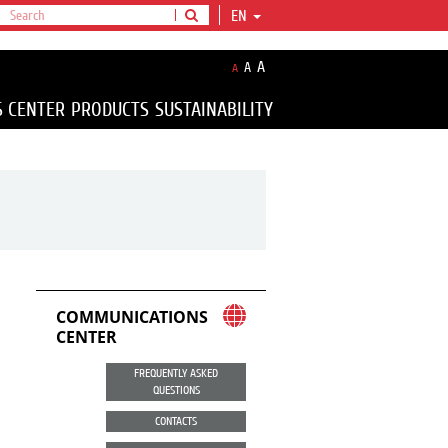
EN
A
A
A
S CENTER
PRODUCTS
SUSTAINABILITY
COMMUNICATIONS
CENTER
FREQUENTLY ASKED
QUESTIONS
CONTACTS