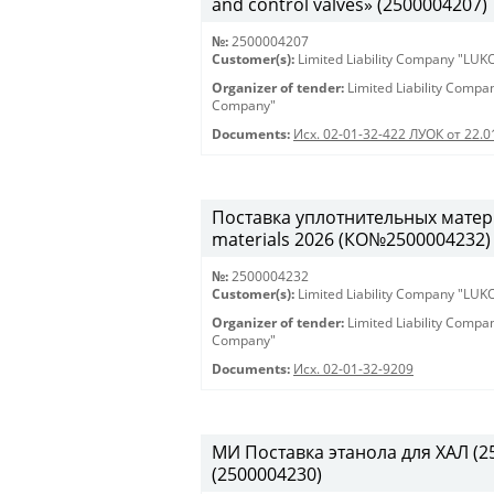
and control valves» (2500004207)
№:
2500004207
Customer(s):
Limited Liability Company "LU
Organizer of tender:
Limited Liability Comp
Company"
Documents:
Исх. 02-01-32-422 ЛУОК от 22.
Поставка уплотнительных матери
materials 2026 (КО№2500004232)
№:
2500004232
Customer(s):
Limited Liability Company "LU
Organizer of tender:
Limited Liability Comp
Company"
Documents:
Исх. 02-01-32-9209
МИ Поставка этанола для ХАЛ (250
(2500004230)