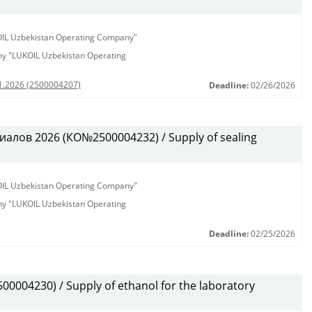
KOIL Uzbekistan Operating Company"
any "LUKOIL Uzbekistan Operating
01.2026 (2500004207)
Deadline:
02/26/2026
алов 2026 (КО№2500004232) / Supply of sealing
KOIL Uzbekistan Operating Company"
any "LUKOIL Uzbekistan Operating
Deadline:
02/25/2026
0004230) / Supply of ethanol for the laboratory