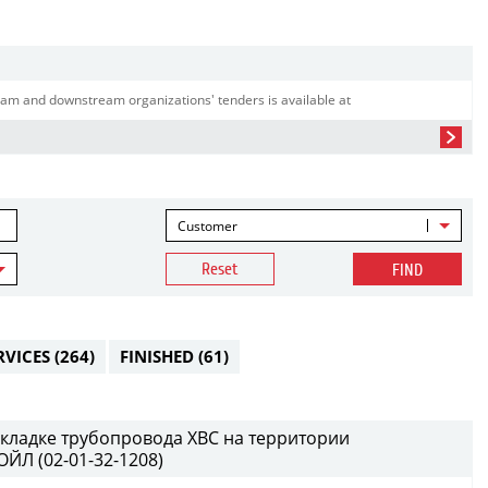
am and downstream organizations' tenders is available at
Customer
Reset
FIND
RVICES
(264)
FINISHED
(61)
кладке трубопровода ХВС на территории
ЙЛ (02-01-32-1208)