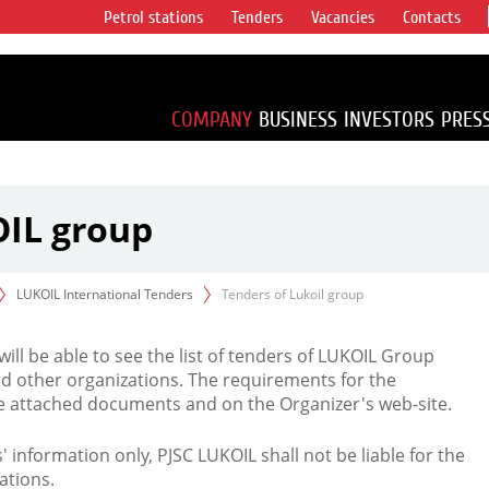
Petrol stations
Tenders
Vacancies
Contacts
s vertical
accounting for
irca 1% of proved
COMPANY
BUSINESS
INVESTORS
PRES
OIL group
LUKOIL International Tenders
Tenders of Lukoil group
 will be able to see the list of tenders of LUKOIL Group
d other organizations. The requirements for the
the attached documents and on the Organizer's web-site.
rs' information only, PJSC LUKOIL shall not be liable for the
ations.