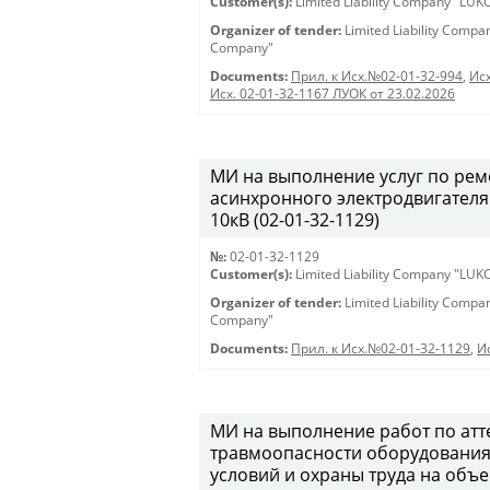
Customer(s):
Limited Liability Company "LU
Organizer of tender:
Limited Liability Comp
Company"
Documents:
Прил. к Исх.№02-01-32-994
,
Исх
Исх. 02-01-32-1167 ЛУОК от 23.02.2026
МИ на выполнение услуг по ре
асинхронного электродвигателя
10кВ (02-01-32-1129)
№:
02-01-32-1129
Customer(s):
Limited Liability Company "LU
Organizer of tender:
Limited Liability Comp
Company"
Documents:
Прил. к Исх.№02-01-32-1129
,
И
МИ на выполнение работ по атт
травмоопасности оборудования,
условий и охраны труда на объ