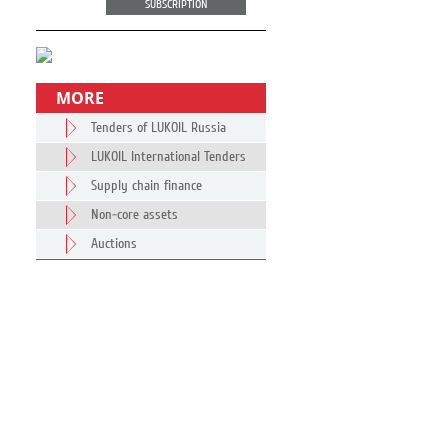
SUBSCRIPTION
MORE
Tenders of LUKOIL Russia
LUKOIL International Tenders
Supply chain finance
Non-core assets
Auctions