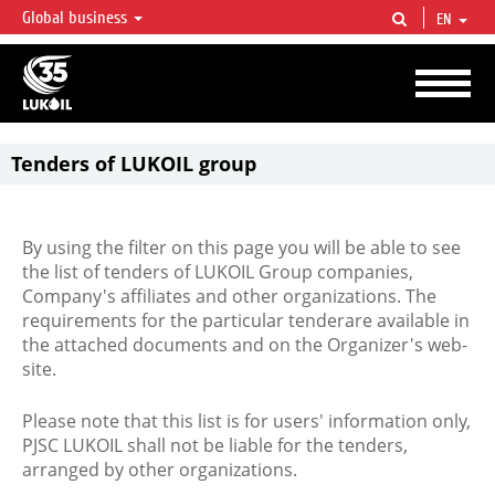
Global business
EN
LUKOIL OVERVIEW
LUKOIL is one of the largest oil & gas vertical integrated companies in the world
accounting for over 2% of crude production and circa 1% of proved hydrocarbon
reserves globally.
Tenders of LUKOIL group
By using the filter on this page you will be able to see
the list of tenders of LUKOIL Group companies,
Company's affiliates and other organizations. The
requirements for the particular tenderare available in
the attached documents and on the Organizer's web-
site.
Please note that this list is for users' information only,
PJSC LUKOIL shall not be liable for the tenders,
arranged by other organizations.