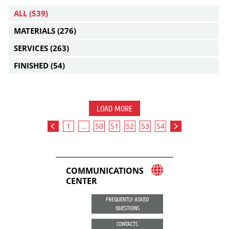
ALL
(539)
MATERIALS
(276)
SERVICES
(263)
FINISHED
(54)
LOAD MORE
1
...
50
51
52
53
54
COMMUNICATIONS
CENTER
FREQUENTLY ASKED
QUESTIONS
CONTACTS