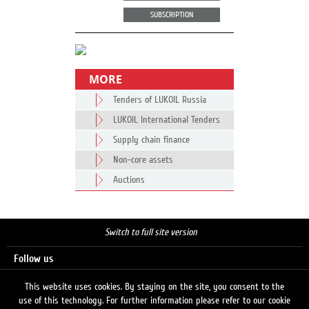
SUBSCRIPTION
MORE
Tenders of LUKOIL Russia
LUKOIL International Tenders
Supply chain finance
Non-core assets
Auctions
Switch to full site version
Follow us
This website uses cookies. By staying on the site, you consent to the
use of this technology. For further information please refer to our cookie
Search