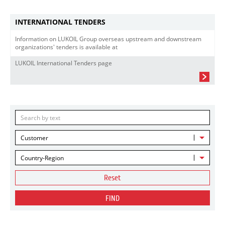
INTERNATIONAL TENDERS
Information on LUKOIL Group overseas upstream and downstream
organizations' tenders is available at
LUKOIL International Tenders page
Customer
Country-Region
Reset
FIND