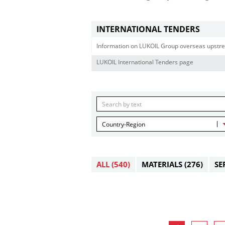
INTERNATIONAL TENDERS
Information on LUKOIL Group overseas upstre
LUKOIL International Tenders page
Country-Region
ALL
(540)
MATERIALS
(276)
SE