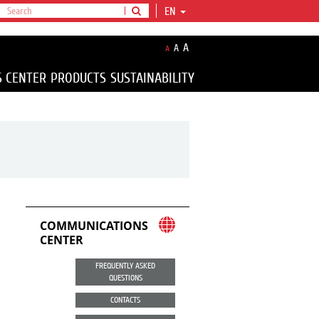
EN
A
A
A
S CENTER
PRODUCTS
SUSTAINABILITY
COMMUNICATIONS
CENTER
FREQUENTLY ASKED
QUESTIONS
CONTACTS