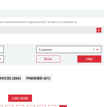
am and downstream organizations' tenders is available at
Customer
Reset
FIND
RVICES
(264)
FINISHED
(61)
LOAD MORE