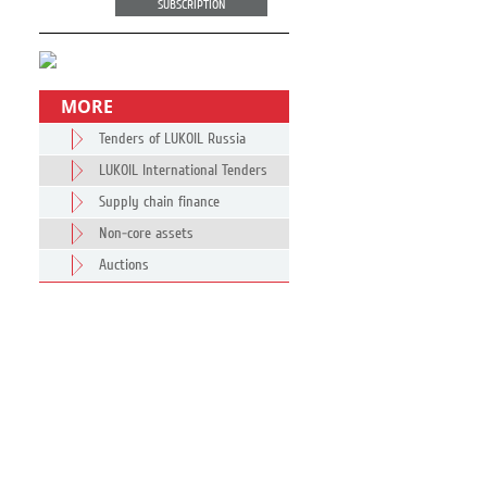
SUBSCRIPTION
MORE
Tenders of LUKOIL Russia
LUKOIL International Tenders
Supply chain finance
Non-core assets
Auctions