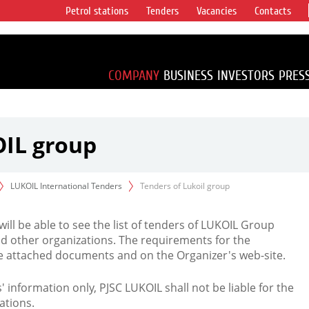
Petrol stations
Tenders
Vacancies
Contacts
s vertical
accounting for
irca 1% of proved
COMPANY
BUSINESS
INVESTORS
PRES
OIL group
LUKOIL International Tenders
Tenders of Lukoil group
 will be able to see the list of tenders of LUKOIL Group
d other organizations. The requirements for the
the attached documents and on the Organizer's web-site.
rs' information only, PJSC LUKOIL shall not be liable for the
ations.