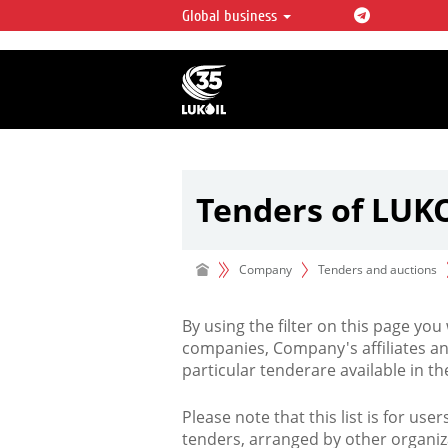
Global business
LUKOIL OVERVIEW
LUKOIL is one of the largest oil & ga
integrated companies in the world 
over 2% of crude production and c
hydrocarbon reserves globally.
Tenders of LUK
Company
Tenders and auctions
By using the filter on this page you
companies, Company's affiliates an
particular tenderare available in 
Please note that this list is for use
tenders, arranged by other organiz