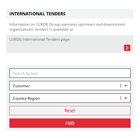
INTERNATIONAL TENDERS
Information on LUKOIL Group overseas upstream and downstream
organizations' tenders is available at
LUKOIL International Tenders page
Customer
Country-Region
Reset
FIND