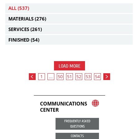
ALL
(537)
MATERIALS
(276)
SERVICES
(261)
FINISHED
(54)
LOAD MORE
1
...
50
51
52
53
54
COMMUNICATIONS
CENTER
FREQUENTLY ASKED
QUESTIONS
CONTACTS