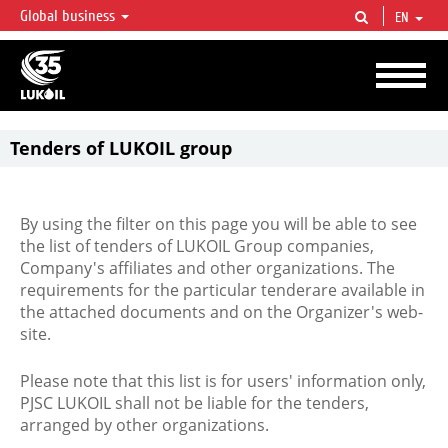
Global business
EN
LUKOIL OVERVIEW
LUKOIL is one of the largest oil & gas vertical integrated companies in the world
accounting for over 2% of crude production and circa 1% of proved hydrocarbon
reserves globally.
Tenders of LUKOIL group
By using the filter on this page you will be able to see
the list of tenders of LUKOIL Group companies,
Company's affiliates and other organizations. The
requirements for the particular tenderare available in
the attached documents and on the Organizer's web-
site.
Please note that this list is for users' information only,
PJSC LUKOIL shall not be liable for the tenders,
arranged by other organizations.