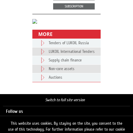
SUBSCRIPTION
MORE
Tenders of LUKOIL Russia
LUKOIL International Tenders
Supply chain finance
Non-core assets
Auctions
Switch to full site version
Follow us
This website uses cookies. By staying on the site, you consent to the
use of this technology. For further information please refer to our cookie
Search