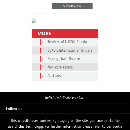
SUBSCRIPTION
MORE
Tenders of LUKOIL Russia
LUKOIL International Tenders
Supply chain finance
Non-core assets
Auctions
Switch to full site version
Follow us
This website uses cookies. By staying on the site, you consent to the
use of this technology. For further information please refer to our cookie
Search