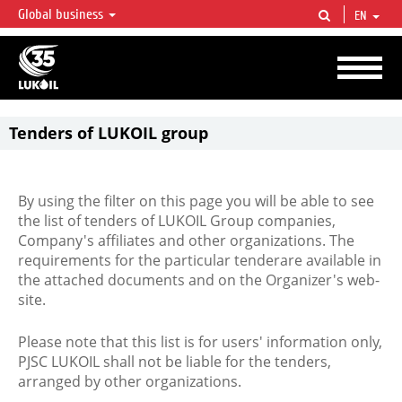
Global business
EN
LUKOIL OVERVIEW
LUKOIL is one of the largest oil & gas vertical integrated companies in the world
accounting for over 2% of crude production and circa 1% of proved hydrocarbon
reserves globally.
Tenders of LUKOIL group
By using the filter on this page you will be able to see
the list of tenders of LUKOIL Group companies,
Company's affiliates and other organizations. The
requirements for the particular tenderare available in
the attached documents and on the Organizer's web-
site.
Please note that this list is for users' information only,
PJSC LUKOIL shall not be liable for the tenders,
arranged by other organizations.