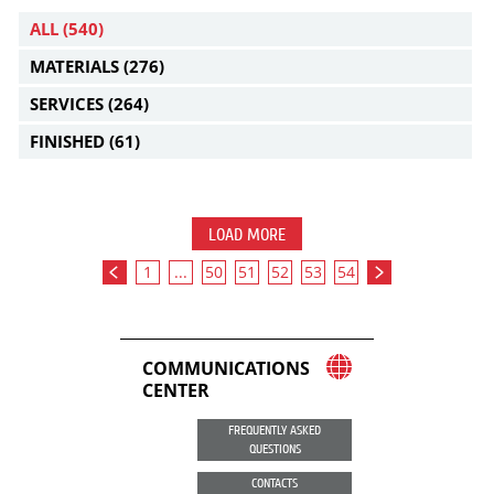
ALL
(540)
MATERIALS
(276)
SERVICES
(264)
FINISHED
(61)
LOAD MORE
1
...
50
51
52
53
54
COMMUNICATIONS
CENTER
FREQUENTLY ASKED
QUESTIONS
CONTACTS