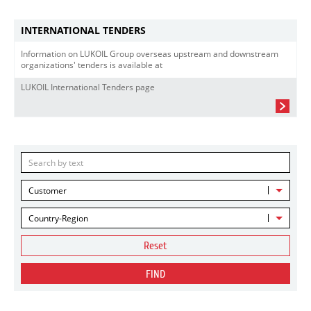
INTERNATIONAL TENDERS
Information on LUKOIL Group overseas upstream and downstream
organizations' tenders is available at
LUKOIL International Tenders page
Customer
Country-Region
Reset
FIND