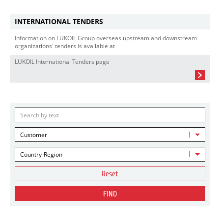
INTERNATIONAL TENDERS
Information on LUKOIL Group overseas upstream and downstream
organizations' tenders is available at
LUKOIL International Tenders page
Customer
Country-Region
Reset
FIND