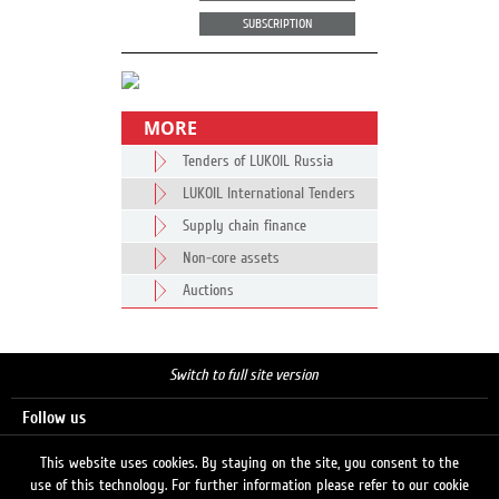
SUBSCRIPTION
MORE
Tenders of LUKOIL Russia
LUKOIL International Tenders
Supply chain finance
Non-core assets
Auctions
Switch to full site version
Follow us
This website uses cookies. By staying on the site, you consent to the
use of this technology. For further information please refer to our cookie
Search