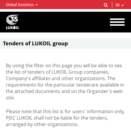
Global business
EN
LUKOIL OVERVIEW
LUKOIL is one of the largest oil & gas vertical integrated companies in the world
accounting for over 2% of crude production and circa 1% of proved hydrocarbon
reserves globally.
Tenders of LUKOIL group
By using the filter on this page you will be able to see
the list of tenders of LUKOIL Group companies,
Company's affiliates and other organizations. The
requirements for the particular tenderare available in
the attached documents and on the Organizer's web-
site.
Please note that this list is for users' information only,
PJSC LUKOIL shall not be liable for the tenders,
arranged by other organizations.