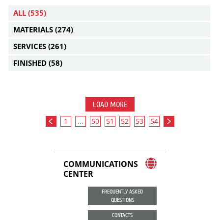
ALL
(535)
MATERIALS
(274)
SERVICES
(261)
FINISHED
(58)
LOAD MORE
1
...
50
51
52
53
54
COMMUNICATIONS
CENTER
FREQUENTLY ASKED
QUESTIONS
CONTACTS