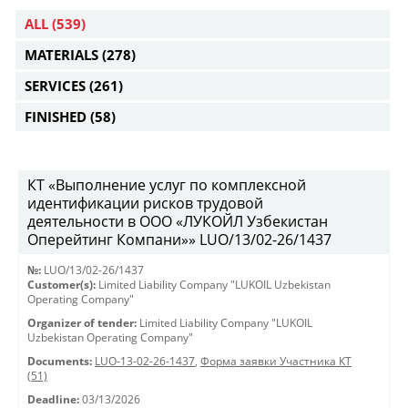
ALL
(539)
MATERIALS
(278)
SERVICES
(261)
FINISHED
(58)
КТ «Выполнение услуг по комплексной
идентификации рисков трудовой
деятельности в ООО «ЛУКОЙЛ Узбекистан
Оперейтинг Компани»» LUO/13/02-26/1437
№:
LUO/13/02-26/1437
Customer(s):
Limited Liability Company "LUKOIL Uzbekistan
Operating Company"
Organizer of tender:
Limited Liability Company "LUKOIL
Uzbekistan Operating Company"
Documents:
LUO-13-02-26-1437
,
Форма заявки Участника КТ
(51)
Deadline:
03/13/2026