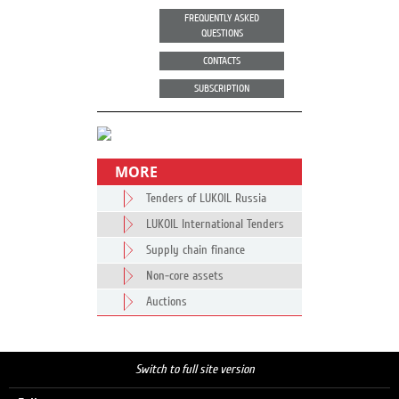
FREQUENTLY ASKED
QUESTIONS
CONTACTS
SUBSCRIPTION
MORE
Tenders of LUKOIL Russia
LUKOIL International Tenders
Supply chain finance
Non-core assets
Auctions
Switch to full site version