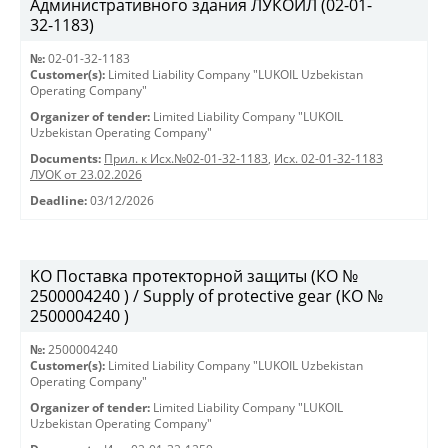
Административного здания ЛУКОЙЛ (02-01-
32-1183)
№:
02-01-32-1183
Customer(s):
Limited Liability Company "LUKOIL Uzbekistan
Operating Company"
Organizer of tender:
Limited Liability Company "LUKOIL
Uzbekistan Operating Company"
Documents:
Прил. к Исх.№02-01-32-1183
,
Исх. 02-01-32-1183
ЛУОК от 23.02.2026
Deadline:
03/12/2026
KO Поставка протекторной защиты (КО №
2500004240 ) / Supply of protective gear (КО №
2500004240 )
№:
2500004240
Customer(s):
Limited Liability Company "LUKOIL Uzbekistan
Operating Company"
Organizer of tender:
Limited Liability Company "LUKOIL
Uzbekistan Operating Company"