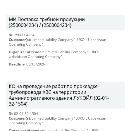
МИ Поставка трубной продукции
(2500004234) / (2500004234)
№:
2500004234
Customer(s):
Limited Liability Company "LUKOIL Uzbekistan
Operating Company"
Organizer of tender:
Limited Liability Company "LUKOIL
Uzbekistan Operating Company"
Deadline:
03/13/2026
КО на проведение работ по прокладке
трубопровода ХВС на территории
Административного здания ЛУКОЙЛ (02-01-
32-1504)
№:
02-01-32-1504
Customer(s):
Limited Liability Company "LUKOIL Uzbekistan
Operating Company"
Organizer of tender:
Limited Liability Company "LUKOIL