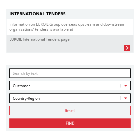
INTERNATIONAL TENDERS
Information on LUKOIL Group overseas upstream and downstream
organizations' tenders is available at
LUKOIL International Tenders page
Customer
Country-Region
Reset
FIND