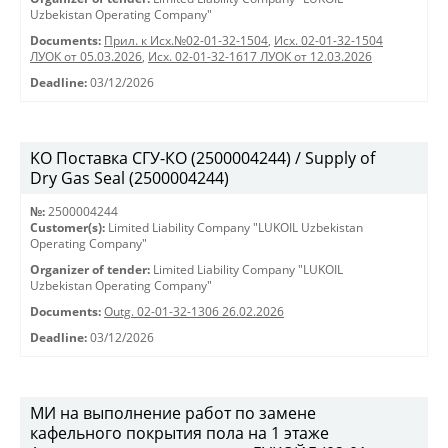
Uzbekistan Operating Company"
Documents:
Прил. к Исх.№02-01-32-1504
,
Исх. 02-01-32-1504
ЛУОК от 05.03.2026
,
Исх. 02-01-32-1617 ЛУОК от 12.03.2026
Deadline:
03/12/2026
KO Поставка СГУ-КО (2500004244) / Supply of
Dry Gas Seal (2500004244)
№:
2500004244
Customer(s):
Limited Liability Company "LUKOIL Uzbekistan
Operating Company"
Organizer of tender:
Limited Liability Company "LUKOIL
Uzbekistan Operating Company"
Documents:
Outg. 02-01-32-1306 26.02.2026
Deadline:
03/12/2026
МИ на выполнение работ по замене
кафельного покрытия пола на 1 этаже