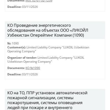
Documents:
Исх. 02-01-32-1259
Deadline:
03/11/2026
КО Проведение энергетического
обследования на объектах ООО «ЛУКОЙЛ
Узбекистан Оперейтинг Компани (1090)
№:
1090
Customer(s):
Limited Liability Company "LUKOIL Uzbekistan
Operating Company"
Organizer of tender:
Limited Liability Company "LUKOIL
Uzbekistan Operating Company"
Documents:
КО №1090
Deadline:
03/11/2026
КО на ТО, ППР установок автоматической
пожарной сигнализации, системы
пожаротушения, системы оповещения
людей при пожаре и внутреннего