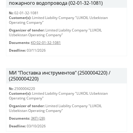
пожарного водопровода (02-01-32-1081)
№:
02-01-32-1081
Customer(s):
Limited Liability Company "LUKOIL Uzbekistan
Operating Company"
Organizer of tender:
Limited Liability Company "LUKOIL
Uzbekistan Operating Company"
Documents:
КО 02-01-32-1081
Deadline:
03/11/2026
МИ "Поставка инструментов" (2500004220) /
(2500004220)
№:
2500004220
Customer(s):
Limited Liability Company "LUKOIL Uzbekistan
Operating Company"
Organizer of tender:
Limited Liability Company "LUKOIL
Uzbekistan Operating Company"
Documents:
ЗКП (28)
Deadline:
03/10/2026