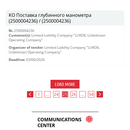
KO Поставка глубинного манометра
(2500004236) / (2500004236)
№:
2500004236
Customer(s):
Limited Liability Company "LUKOIL Uzbekistan
Operating Company"
Organizer of tender:
Limited Liability Company "LUKOIL
Uzbekistan Operating Company"
Deadline:
03/06/2026
LOAD MORE
1
...
24
25
26
...
54
COMMUNICATIONS
CENTER