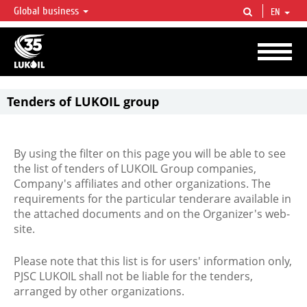
Global business
EN
LUKOIL OVERVIEW
LUKOIL is one of the largest oil & gas vertical integrated companies in the world
accounting for over 2% of crude production and circa 1% of proved hydrocarbon
reserves globally.
Tenders of LUKOIL group
By using the filter on this page you will be able to see
the list of tenders of LUKOIL Group companies,
Company's affiliates and other organizations. The
requirements for the particular tenderare available in
the attached documents and on the Organizer's web-
site.
Please note that this list is for users' information only,
PJSC LUKOIL shall not be liable for the tenders,
arranged by other organizations.