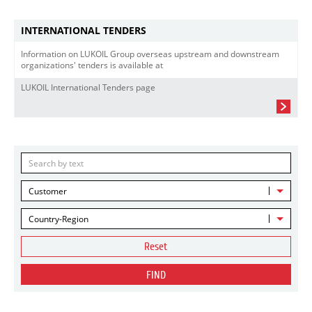
INTERNATIONAL TENDERS
Information on LUKOIL Group overseas upstream and downstream
organizations' tenders is available at
LUKOIL International Tenders page
Customer
Country-Region
Reset
FIND