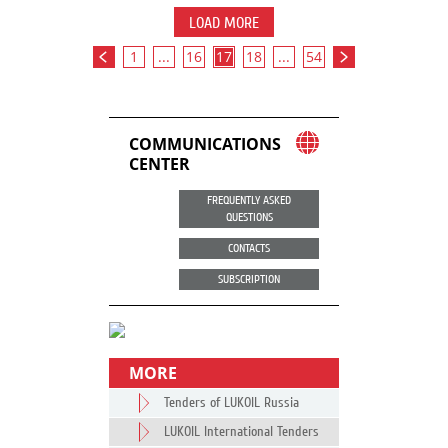
LOAD MORE
1
...
16
17
18
...
54
COMMUNICATIONS
CENTER
FREQUENTLY ASKED
QUESTIONS
CONTACTS
SUBSCRIPTION
MORE
Tenders of LUKOIL Russia
LUKOIL International Tenders