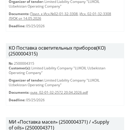
Organizer of tender:
Limited Liability Company "LUKOIL
Uzbekistan Operating Company"
Documents:
Прил. к Исх.№02-01-32-3308
,
Исх. 02-01-32-3308
ЛУОК от 14.05.2026
Deadline:
05/25/2026
KO Поставка осветительных приборов(КО)
(2500004315)
№:
2500004315
Customer(s):
Limited Liability Company "LUKOIL Uzbekistan
Operating Company"
Organizer of tender:
Limited Liability Company "LUKOIL
Uzbekistan Operating Company"
Documents:
outg. 02-01-32-2572 20.04.2026.pdf
Deadline:
05/25/2026
МИ «Поставка масел» (2500004371) / «Supply
of oils» (2500004371)