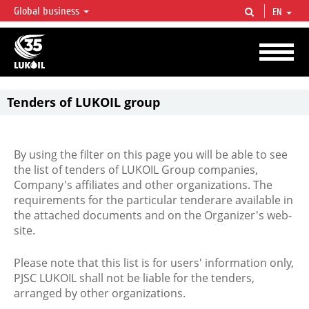
Global business
EN
LUKOIL OVERVIEW
LUKOIL is one of the largest oil & gas vertical integrated companies in the world
accounting for over 2% of crude production and circa 1% of proved hydrocarbon
reserves globally.
Tenders of LUKOIL group
By using the filter on this page you will be able to see
the list of tenders of LUKOIL Group companies,
Company's affiliates and other organizations. The
requirements for the particular tenderare available in
the attached documents and on the Organizer's web-
site.
Please note that this list is for users' information only,
PJSC LUKOIL shall not be liable for the tenders,
arranged by other organizations.