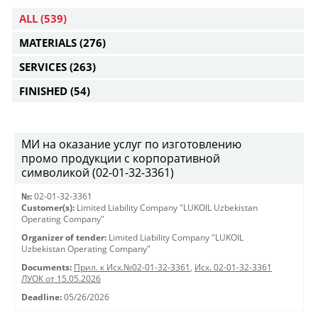
ALL
(539)
MATERIALS
(276)
SERVICES
(263)
FINISHED
(54)
МИ на оказание услуг по изготовлению
промо продукции с корпоративной
символикой (02-01-32-3361)
№:
02-01-32-3361
Customer(s):
Limited Liability Company "LUKOIL Uzbekistan
Operating Company"
Organizer of tender:
Limited Liability Company "LUKOIL
Uzbekistan Operating Company"
Documents:
Прил. к Исх.№02-01-32-3361
,
Исх. 02-01-32-3361
ЛУОК от 15.05.2026
Deadline:
05/26/2026