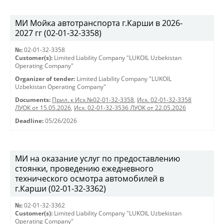
МИ Мойка автотранспорта г.Карши в 2026-
2027 гг (02-01-32-3358)
№:
02-01-32-3358
Customer(s):
Limited Liability Company "LUKOIL Uzbekistan
Operating Company"
Organizer of tender:
Limited Liability Company "LUKOIL
Uzbekistan Operating Company"
Documents:
Прил. к Исх.№02-01-32-3358
,
Исх. 02-01-32-3358
ЛУОК от 15.05.2026
,
Исх. 02-01-32-3536 ЛУОК от 22.05.2026
Deadline:
05/26/2026
МИ на оказание услуг по предоставлению
стоянки, проведению ежедневного
технического осмотра автомобилей в
г.Карши (02-01-32-3362)
№:
02-01-32-3362
Customer(s):
Limited Liability Company "LUKOIL Uzbekistan
Operating Company"