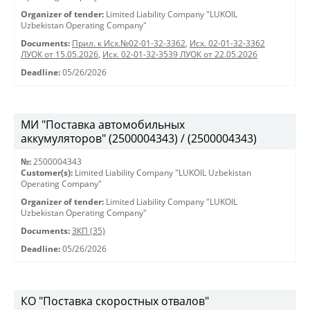
Organizer of tender:
Limited Liability Company "LUKOIL
Uzbekistan Operating Company"
Documents:
Прил. к Исх.№02-01-32-3362
,
Исх. 02-01-32-3362
ЛУОК от 15.05.2026
,
Исх. 02-01-32-3539 ЛУОК от 22.05.2026
Deadline:
05/26/2026
МИ "Поставка автомобильных
аккумуляторов" (2500004343) / (2500004343)
№:
2500004343
Customer(s):
Limited Liability Company "LUKOIL Uzbekistan
Operating Company"
Organizer of tender:
Limited Liability Company "LUKOIL
Uzbekistan Operating Company"
Documents:
ЗКП (35)
Deadline:
05/26/2026
КО "Поставка скоростных отвалов"