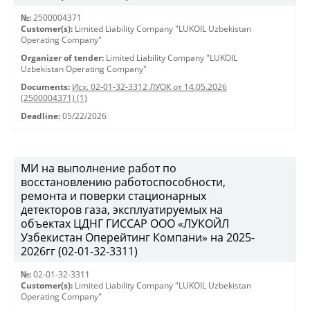
№:
2500004371
Customer(s):
Limited Liability Company "LUKOIL Uzbekistan
Operating Company"
Organizer of tender:
Limited Liability Company "LUKOIL
Uzbekistan Operating Company"
Documents:
Исх. 02-01-32-3312 ЛУОК от 14.05.2026
(2500004371) (1)
Deadline:
05/22/2026
МИ на выполнение работ по
восстановлению работоспособности,
ремонта и поверки стационарных
детекторов газа, эксплуатируемых на
объектах ЦДНГ ГИССАР ООО «ЛУКОЙЛ
Узбекистан Оперейтинг Компани» на 2025-
2026гг (02-01-32-3311)
№:
02-01-32-3311
Customer(s):
Limited Liability Company "LUKOIL Uzbekistan
Operating Company"