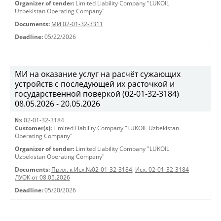
Organizer of tender:
Limited Liability Company "LUKOIL
Uzbekistan Operating Company"
Documents:
МИ 02-01-32-3311
Deadline:
05/22/2026
МИ на оказание услуг на расчёт сужающих
устройств с последующей их расточкой и
государственной поверкой (02-01-32-3184)
08.05.2026 - 20.05.2026
№:
02-01-32-3184
Customer(s):
Limited Liability Company "LUKOIL Uzbekistan
Operating Company"
Organizer of tender:
Limited Liability Company "LUKOIL
Uzbekistan Operating Company"
Documents:
Прил. к Исх.№02-01-32-3184
,
Исх. 02-01-32-3184
ЛУОК от 08.05.2026
Deadline:
05/20/2026