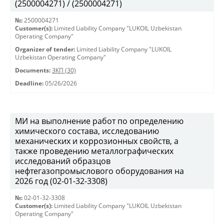
(2500004271) / (2500004271)
№:
2500004271
Customer(s):
Limited Liability Company "LUKOIL Uzbekistan
Operating Company"
Organizer of tender:
Limited Liability Company "LUKOIL
Uzbekistan Operating Company"
Documents:
ЗКП (30)
Deadline:
05/26/2026
МИ на выполнение работ по определению
химического состава, исследованию
механических и коррозионных свойств, а
также проведению металлографических
исследований образцов
нефтегазопромыслового оборудования на
2026 год (02-01-32-3308)
№:
02-01-32-3308
Customer(s):
Limited Liability Company "LUKOIL Uzbekistan
Operating Company"