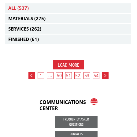
ALL
(537)
MATERIALS
(275)
SERVICES
(262)
FINISHED
(61)
LOAD MORE
1
...
50
51
52
53
54
COMMUNICATIONS
CENTER
FREQUENTLY ASKED
QUESTIONS
CONTACTS