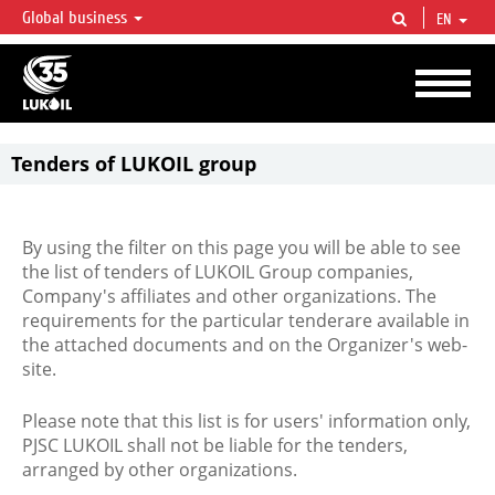
Global business
EN
LUKOIL OVERVIEW
LUKOIL is one of the largest oil & gas vertical integrated companies in the world
accounting for over 2% of crude production and circa 1% of proved hydrocarbon
reserves globally.
Tenders of LUKOIL group
By using the filter on this page you will be able to see
the list of tenders of LUKOIL Group companies,
Company's affiliates and other organizations. The
requirements for the particular tenderare available in
the attached documents and on the Organizer's web-
site.
Please note that this list is for users' information only,
PJSC LUKOIL shall not be liable for the tenders,
arranged by other organizations.