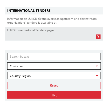
INTERNATIONAL TENDERS
Information on LUKOIL Group overseas upstream and downstream
organizations' tenders is available at
LUKOIL International Tenders page
Customer
Country-Region
Reset
FIND