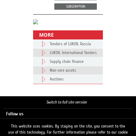
SUBSCRIPTION
MORE
Tenders of LUKOIL Russia
LUKOIL International Tenders
Supply chain finance
Non-core assets
Auctions
Switch to full site version
Follow us
This website uses cookies. By staying on the site, you consent to the
use of this technology. For further information please refer to our cookie
Search