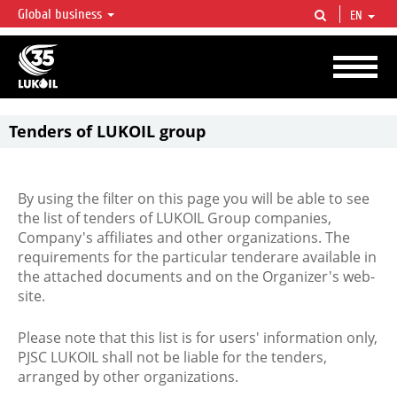
Global business
EN
LUKOIL OVERVIEW
LUKOIL is one of the largest oil & gas vertical integrated companies in the world
accounting for over 2% of crude production and circa 1% of proved hydrocarbon
reserves globally.
Tenders of LUKOIL group
By using the filter on this page you will be able to see
the list of tenders of LUKOIL Group companies,
Company's affiliates and other organizations. The
requirements for the particular tenderare available in
the attached documents and on the Organizer's web-
site.
Please note that this list is for users' information only,
PJSC LUKOIL shall not be liable for the tenders,
arranged by other organizations.