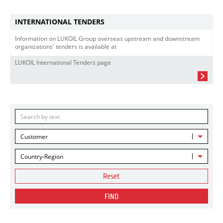
INTERNATIONAL TENDERS
Information on LUKOIL Group overseas upstream and downstream
organizations' tenders is available at
LUKOIL International Tenders page
Customer
Country-Region
Reset
FIND