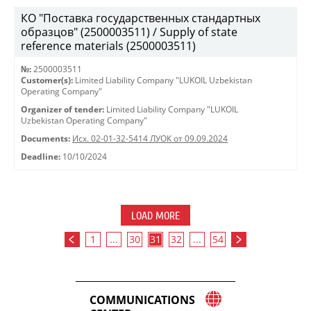
КО "Поставка государственных стандартных
образцов" (2500003511) / Supply of state
reference materials (2500003511)
№:
2500003511
Customer(s):
Limited Liability Company "LUKOIL Uzbekistan
Operating Company"
Organizer of tender:
Limited Liability Company "LUKOIL
Uzbekistan Operating Company"
Documents:
Исх. 02-01-32-5414 ЛУОК от 09.09.2024
Deadline:
10/10/2024
LOAD MORE
1
...
30
31
32
...
54
COMMUNICATIONS