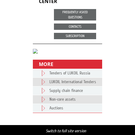
CENTER
FREQUENTLY ASKED
QUESTIONS
CONTACTS
SUBSCRIPTION
MORE
Tenders of LUKOIL Russia
LUKOIL International Tenders
Supply chain finance
Non-core assets
Auctions
Switch to full site version