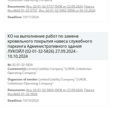
Documents:
Исх. 02-01-32-5737 ЛУОК от 23.09.2024
,
Прил.к
Исх.№02-01-32-5737
,
Исх. 02-01-32-5992 ЛУОК от 04.10.2024
Deadline:
10/11/2024
КО на выполнение работ по замене
кровельного покрытия навеса служебного
паркинга Административного здания
ЛУКОЙЛ (02-01-32-5826) 27.09.2024 -
10.10.2024
№:
02-01-32-5826
Customer(s):
Limited Liability Company "LUKOIL Uzbekistan
Operating Company"
Organizer of tender:
Limited Liability Company "LUKOIL
Uzbekistan Operating Company"
Documents:
Исх. 02-01-32-5826 ЛУОК от 27.09.2024
,
Прил.к
Исх.№02-01-32-5826
Deadline:
10/10/2024