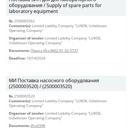
оборудования / Supply of spare parts for
laboratory equipment
№:
2500003562
Customer(s):
Limited Liability Company "LUKOIL Uzbekistan
Operating Company"
Organizer of tender:
Limited Liability Company "LUKOIL
Uzbekistan Operating Company"
Documents:
Прил.к Исх.№02-01-32-5737
Deadline:
10/14/2024
МИ Поставка насосного оборудования
(2500003520) / (2500003520)
№:
2500003520
Customer(s):
Limited Liability Company "LUKOIL Uzbekistan
Operating Company"
Organizer of tender:
Limited Liability Company "LUKOIL
Uzbekistan Operating Company"
Documents:
Исх5398