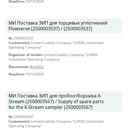
Deadline:
10/14/2024
МИ Поставка ЗИП для торцевых уплотнений
Flowserve (2500003537) / (2500003537)
№:
2500003537
Customer(s):
Limited Liability Company "LUKOIL Uzbekistan
Operating Company"
Organizer of tender:
Limited Liability Company "LUKOIL
Uzbekistan Operating Company"
Documents:
Исх5522
Deadline:
10/14/2024
МИ Поставка ЗИП для пробоотборника X-
Stream (2500003567) / Supply of spare parts
for the X-Stream sampler (2500003567)
№:
2500003567
Customer(s):
Limited Liability Company "LUKOIL Uzbekistan
Operating Company"