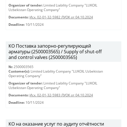
Organizer of tender:
Limited Liability Company "LUKOIL
Uzbekistan Operating Company"
Documents:
Исх. 02-01-32-5982 ЛУОК от 04.10.2024
Deadline:
10/11/2024
КО Поставка запорно-регулирующей
арматуры (2500003565) / Supply of shut-off
and control valves (2500003565)
№:
2500003565
Customer(s):
Limited Liability Company "LUKOIL Uzbekistan
Operating Company"
Organizer of tender:
Limited Liability Company "LUKOIL
Uzbekistan Operating Company"
Documents:
Исх. 02-01-32-5983 ЛУОК от 04.10.2024
Deadline:
10/11/2024
КО на оказание услуг по аудиту отчётности