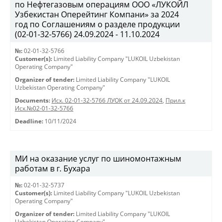
по Нефтегазовым операциям ООО «ЛУКОЙЛ
Узбекистан Оперейтинг Компани» за 2024
год по Соглашениям о разделе продукции
(02-01-32-5766) 24.09.2024 - 11.10.2024
№:
02-01-32-5766
Customer(s):
Limited Liability Company "LUKOIL Uzbekistan
Operating Company"
Organizer of tender:
Limited Liability Company "LUKOIL
Uzbekistan Operating Company"
Documents:
Исх. 02-01-32-5766 ЛУОК от 24.09.2024
,
Прил.к
Исх.№02-01-32-5766
Deadline:
10/11/2024
МИ на оказание услуг по шиномонтажным
работам в г. Бухара
№:
02-01-32-5737
Customer(s):
Limited Liability Company "LUKOIL Uzbekistan
Operating Company"
Organizer of tender:
Limited Liability Company "LUKOIL
Uzbekistan Operating Company"