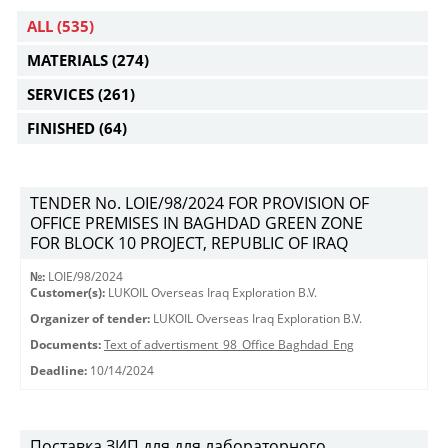
ALL
(535)
MATERIALS
(274)
SERVICES
(261)
FINISHED
(64)
TENDER No. LOIE/98/2024 FOR PROVISION OF
OFFICE PREMISES IN BAGHDAD GREEN ZONE
FOR BLOCK 10 PROJECT, REPUBLIC OF IRAQ
№:
LOIE/98/2024
Customer(s):
LUKOIL Overseas Iraq Exploration B.V.
Organizer of tender:
LUKOIL Overseas Iraq Exploration B.V.
Documents:
Text of advertisment_98_Office Baghdad_Eng
Deadline:
10/14/2024
Поставка ЗИП для для лабораторного