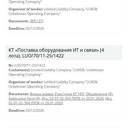
Operating Company"
Organizer of tender:
Limited Liability Company "LUKOIL
Uzbekistan Operating Company"
Documents:
ЗКП (27)
Deadline:
02/12/2026
KT «Поставка оборудования ИТ и связи» (4
лота). LUO/70/11-25/1422
№:
LUO/70/11-25/1422
Customer(s):
Limited Liability Company "LUKOIL Uzbekistan
Operating Company"
Organizer of tender:
Limited Liability Company "LUKOIL
Uzbekistan Operating Company"
Documents:
Форма заявки Участника КТ (45)
,
Объявление (8)
,
Application form (9)
,
Исх. 02-01-32-363 ЛУОК от 20.01.2026
,
Исх.
02-01-32-564 ЛУОК от 29.01.2026
Deadline:
02/12/2026