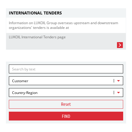
INTERNATIONAL TENDERS
Information on LUKOIL Group overseas upstream and downstream
organizations' tenders is available at
LUKOIL International Tenders page
Customer
Country-Region
Reset
FIND