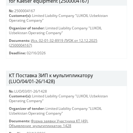
for Kaeser equipment (2500004167)
№:
2500004167
Customer(s):
Limited Liability Company "LUKOIL Uzbekistan
Operating Company"
Organizer of tender:
Limited Liability Company "LUKOIL
Uzbekistan Operating Company"
Documents:
Исх. 02-01-32-8919 ЛУОК от 12.12.2025
(2500004167)
Deadline:
02/16/2026
КТ Поставка ЗИП к мультипликатору
(LUO/04/01-26/1428)
№:
LUO/03/01-26/1428
Customer(s):
Limited Liability Company "LUKOIL Uzbekistan
Operating Company"
Organizer of tender:
Limited Liability Company "LUKOIL
Uzbekistan Operating Company"
Documents:
Форма заявки Участника КТ (49)
,
Объявление_мультипликатор_1428