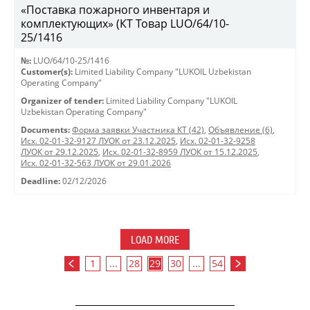
«Поставка пожарного инвентаря и
комплектующих» (КТ Товар LUO/64/10-
25/1416
№:
LUO/64/10-25/1416
Customer(s):
Limited Liability Company "LUKOIL Uzbekistan
Operating Company"
Organizer of tender:
Limited Liability Company "LUKOIL
Uzbekistan Operating Company"
Documents:
Форма заявки Участника КТ (42)
,
Объявление (6)
,
Исх. 02-01-32-9127 ЛУОК от 23.12.2025
,
Исх. 02-01-32-9258
ЛУОК от 29.12.2025
,
Исх. 02-01-32-8959 ЛУОК от 15.12.2025
,
Исх. 02-01-32-563 ЛУОК от 29.01.2026
Deadline:
02/12/2026
LOAD MORE
1
...
28
29
30
...
54