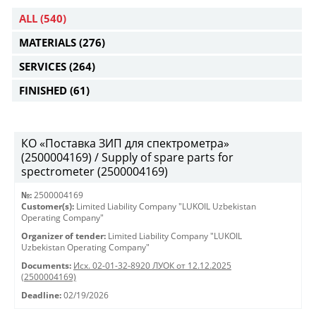
ALL
(540)
MATERIALS
(276)
SERVICES
(264)
FINISHED
(61)
КО «Поставка ЗИП для спектрометра»
(2500004169) / Supply of spare parts for
spectrometer (2500004169)
№:
2500004169
Customer(s):
Limited Liability Company "LUKOIL Uzbekistan
Operating Company"
Organizer of tender:
Limited Liability Company "LUKOIL
Uzbekistan Operating Company"
Documents:
Исх. 02-01-32-8920 ЛУОК от 12.12.2025
(2500004169)
Deadline:
02/19/2026