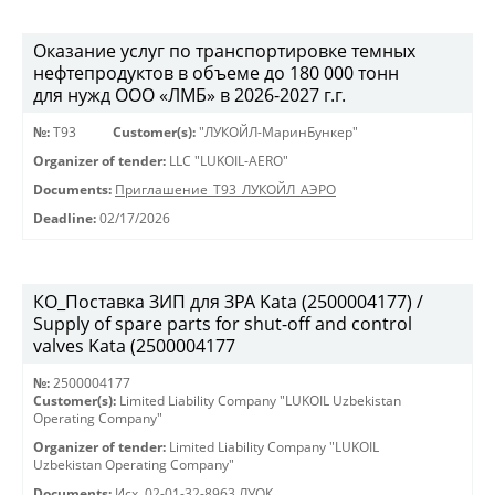
Оказание услуг по транспортировке темных
нефтепродуктов в объеме до 180 000 тонн
для нужд ООО «ЛМБ» в 2026-2027 г.г.
№:
Т93
Customer(s):
"ЛУКОЙЛ-МаринБункер"
Organizer of tender:
LLC "LUKOIL-AERO"
Documents:
Приглашение_Т93_ЛУКОЙЛ_АЭРО
Deadline:
02/17/2026
КО_Поставка ЗИП для ЗРА Kata (2500004177) /
Supply of spare parts for shut-off and control
valves Kata (2500004177
№:
2500004177
Customer(s):
Limited Liability Company "LUKOIL Uzbekistan
Operating Company"
Organizer of tender:
Limited Liability Company "LUKOIL
Uzbekistan Operating Company"
Documents:
Исх. 02-01-32-8963 ЛУОК