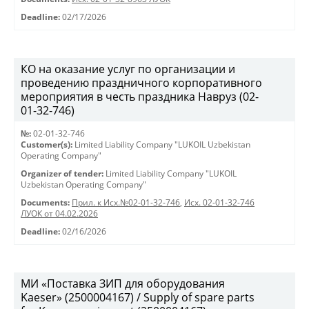
Deadline:
02/17/2026
КО на оказание услуг по организации и
проведению праздничного корпоративного
мероприятия в честь праздника Навруз (02-
01-32-746)
№:
02-01-32-746
Customer(s):
Limited Liability Company "LUKOIL Uzbekistan
Operating Company"
Organizer of tender:
Limited Liability Company "LUKOIL
Uzbekistan Operating Company"
Documents:
Прил. к Исх.№02-01-32-746
,
Исх. 02-01-32-746
ЛУОК от 04.02.2026
Deadline:
02/16/2026
МИ «Поставка ЗИП для оборудования
Kaeser» (2500004167) / Supply of spare parts