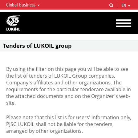
Global business
EN
LUKOIL OVERVIEW
LUKOIL is one of the largest oil & gas vertical integrated companies in the world
accounting for over 2% of crude production and circa 1% of proved hydrocarbon
reserves globally.
Tenders of LUKOIL group
By using the filter on this page you will be able to see
the list of tenders of LUKOIL Group companies,
Company's affiliates and other organizations. The
requirements for the particular tenderare available in
the attached documents and on the Organizer's web-
site.
Please note that this list is for users' information only,
PJSC LUKOIL shall not be liable for the tenders,
arranged by other organizations.