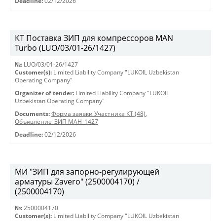
Deadline:
02/12/2026
КТ Поставка ЗИП для компрессоров MAN
Turbo (LUO/03/01-26/1427)
№:
LUO/03/01-26/1427
Customer(s):
Limited Liability Company "LUKOIL Uzbekistan
Operating Company"
Organizer of tender:
Limited Liability Company "LUKOIL
Uzbekistan Operating Company"
Documents:
Форма заявки Участника КТ (48)
,
Объявление_ЗИП МАН_1427
Deadline:
02/12/2026
МИ "ЗИП для запорно-регулирующей
арматуры Zavero" (2500004170) /
(2500004170)
№:
2500004170
Customer(s):
Limited Liability Company "LUKOIL Uzbekistan