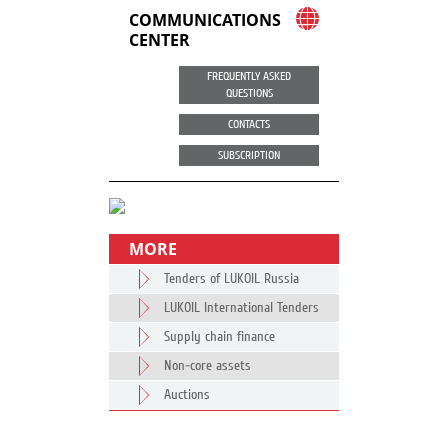
COMMUNICATIONS
CENTER
FREQUENTLY ASKED
QUESTIONS
CONTACTS
SUBSCRIPTION
MORE
Tenders of LUKOIL Russia
LUKOIL International Tenders
Supply chain finance
Non-core assets
Auctions