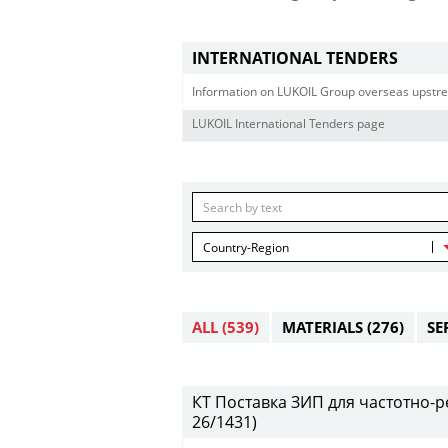
INTERNATIONAL TENDERS
Information on LUKOIL Group overseas upstre
LUKOIL International Tenders page
Country-Region
ALL
(539)
MATERIALS
(276)
SE
КТ Поставка ЗИП для частотно-ре
26/1431)