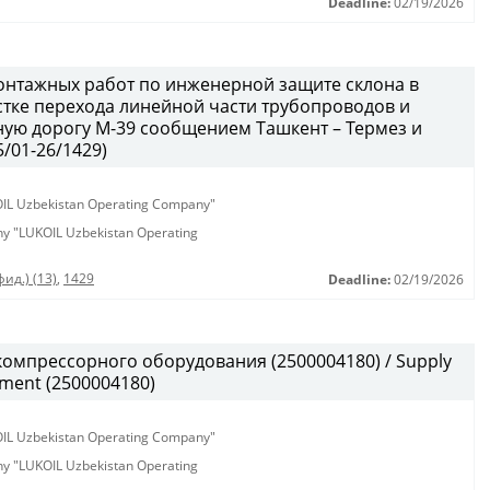
Deadline:
02/19/2026
онтажных работ по инженерной защите склона в
тке перехода линейной части трубопроводов и
ую дорогу М-39 сообщением Ташкент – Термез и
/01-26/1429)
KOIL Uzbekistan Operating Company"
any "LUKOIL Uzbekistan Operating
ид.) (13)
,
1429
Deadline:
02/19/2026
омпрессорного оборудования (2500004180) / Supply
pment (2500004180)
KOIL Uzbekistan Operating Company"
any "LUKOIL Uzbekistan Operating