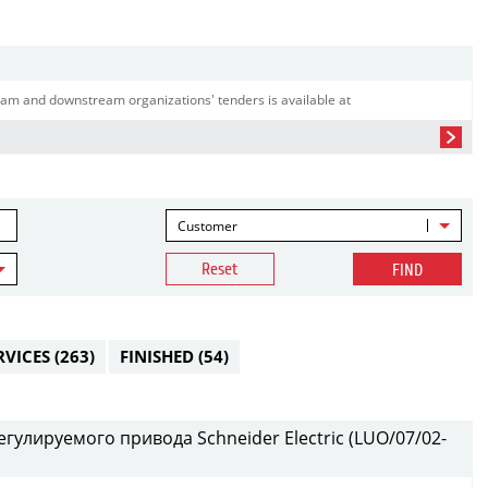
am and downstream organizations' tenders is available at
Customer
Reset
FIND
RVICES
(263)
FINISHED
(54)
гулируемого привода Schneider Electric (LUO/07/02-