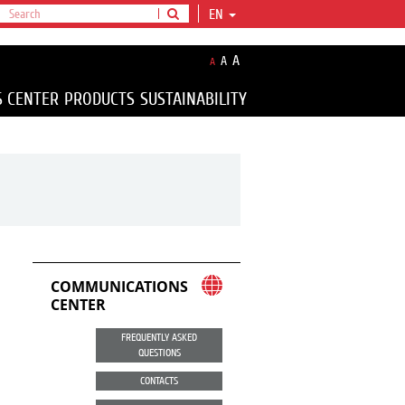
EN
A
A
A
S CENTER
PRODUCTS
SUSTAINABILITY
COMMUNICATIONS
CENTER
FREQUENTLY ASKED
QUESTIONS
CONTACTS