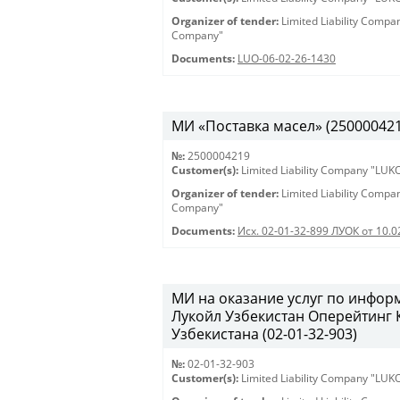
Organizer of tender:
Limited Liability Comp
Company"
Documents:
LUO-06-02-26-1430
МИ «Поставка масел» (2500004219)
№:
2500004219
Customer(s):
Limited Liability Company "LU
Organizer of tender:
Limited Liability Comp
Company"
Documents:
Исх. 02-01-32-899 ЛУОК от 10.
МИ на оказание услуг по инфо
Лукойл Узбекистан Оперейтинг
Узбекистана (02-01-32-903)
№:
02-01-32-903
Customer(s):
Limited Liability Company "LU