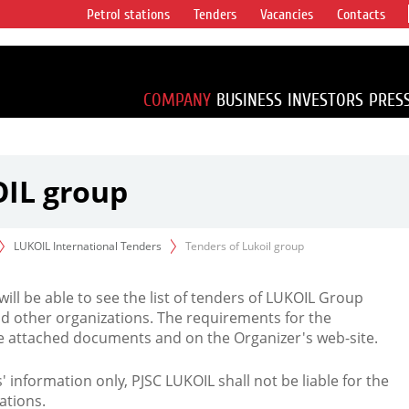
Petrol stations
Tenders
Vacancies
Contacts
s vertical
accounting for
irca 1% of proved
COMPANY
BUSINESS
INVESTORS
PRES
OIL group
LUKOIL International Tenders
Tenders of Lukoil group
 will be able to see the list of tenders of LUKOIL Group
d other organizations. The requirements for the
the attached documents and on the Organizer's web-site.
rs' information only, PJSC LUKOIL shall not be liable for the
ations.