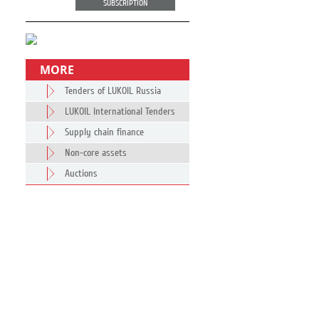
SUBSCRIPTION
MORE
Tenders of LUKOIL Russia
LUKOIL International Tenders
Supply chain finance
Non-core assets
Auctions