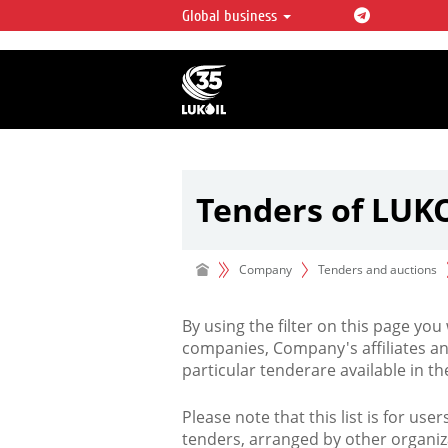
Global business
LUKOIL OVERVIEW
LUKOIL is one of the largest oil & ga
integrated companies in the world 
over 2% of crude production and c
hydrocarbon reserves globally.
Tenders of LUK
Company
Tenders and auctions
By using the filter on this page you
companies, Company's affiliates an
particular tenderare available in 
Please note that this list is for use
tenders, arranged by other organiz