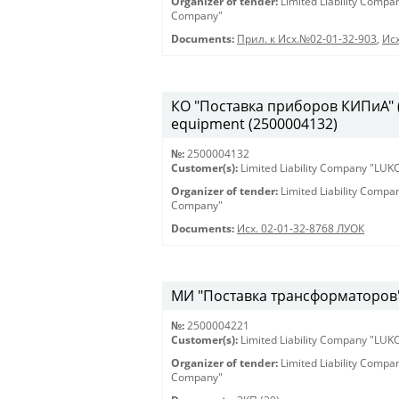
Organizer of tender:
Limited Liability Comp
Company"
Documents:
Прил. к Исх.№02-01-32-903
,
Исх
КО "Поставка приборов КИПиА" (2
equipment (2500004132)
№:
2500004132
Customer(s):
Limited Liability Company "LU
Organizer of tender:
Limited Liability Comp
Company"
Documents:
Исх. 02-01-32-8768 ЛУОК
МИ "Поставка трансформаторов" 
№:
2500004221
Customer(s):
Limited Liability Company "LU
Organizer of tender:
Limited Liability Comp
Company"