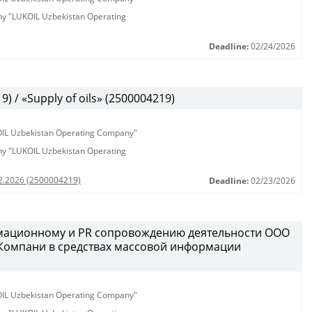
any "LUKOIL Uzbekistan Operating
Deadline:
02/24/2026
 / «Supply of oils» (2500004219)
KOIL Uzbekistan Operating Company"
any "LUKOIL Uzbekistan Operating
02.2026 (2500004219)
Deadline:
02/23/2026
рмационному и PR сопровождению деятельности ООО
 Компани в средствах массовой информации
KOIL Uzbekistan Operating Company"