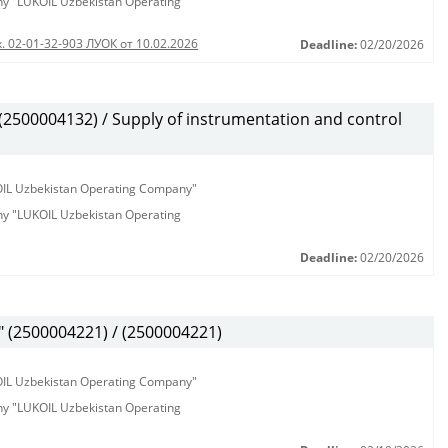
any "LUKOIL Uzbekistan Operating
. 02-01-32-903 ЛУОК от 10.02.2026
Deadline:
02/20/2026
500004132) / Supply of instrumentation and control
KOIL Uzbekistan Operating Company"
any "LUKOIL Uzbekistan Operating
Deadline:
02/20/2026
(2500004221) / (2500004221)
KOIL Uzbekistan Operating Company"
any "LUKOIL Uzbekistan Operating