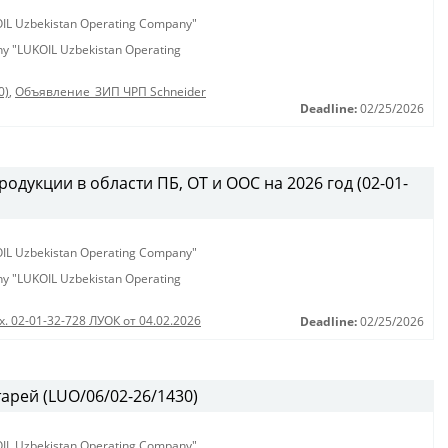
KOIL Uzbekistan Operating Company"
any "LUKOIL Uzbekistan Operating
0)
,
Объявление_ЗИП ЧРП Schneider
Deadline:
02/25/2026
одукции в области ПБ, ОТ и ООС на 2026 год (02-01-
KOIL Uzbekistan Operating Company"
any "LUKOIL Uzbekistan Operating
х. 02-01-32-728 ЛУОК от 04.02.2026
Deadline:
02/25/2026
арей (LUO/06/02-26/1430)
KOIL Uzbekistan Operating Company"