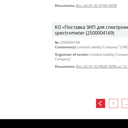
Documents:
Исх. 02-01-32-9104 ЛУОК
КО «Поставка ЗИП для спектрометр
spectrometer (2500004169)
№:
2500004169
Customer(s):
Limited Liability Company "LU
Organizer of tender:
Limited Liability Comp
Company"
Documents:
Исх. 02-01-32-8920 ЛУОК от 12
1
...