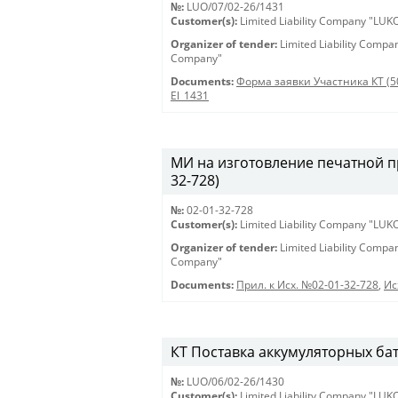
№:
LUO/07/02-26/1431
Customer(s):
Limited Liability Company "LU
Organizer of tender:
Limited Liability Comp
Company"
Documents:
Форма заявки Участника КТ (5
El_1431
МИ на изготовление печатной пр
32-728)
№:
02-01-32-728
Customer(s):
Limited Liability Company "LU
Organizer of tender:
Limited Liability Comp
Company"
Documents:
Прил. к Исх. №02-01-32-728
,
Ис
КТ Поставка аккумуляторных бат
№:
LUO/06/02-26/1430
Customer(s):
Limited Liability Company "LU