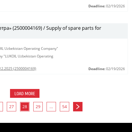
Deadline:
02/19/2026
а» (2500004169) / Supply of spare parts for
KOIL Uzbekistan Operating Company"
any "LUKOIL Uzbekistan Operating
.12.2025 (2500004169)
Deadline:
02/19/2026
LOAD MORE
27
28
29
...
54