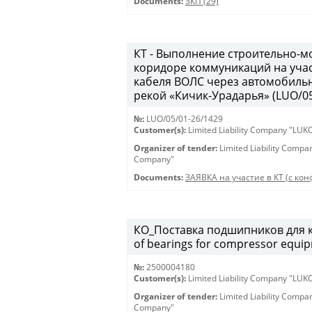
Documents:
ЗКП (29)
КТ - Выполнение строительно-м
коридоре коммуникаций на учас
кабеля ВОЛС через автомобильн
рекой «Кичик-Урадарья» (LUO/05
№:
LUO/05/01-26/1429
Customer(s):
Limited Liability Company "LU
Organizer of tender:
Limited Liability Comp
Company"
Documents:
ЗАЯВКА на участие в КТ (с конф
КО_Поставка подшипников для к
of bearings for compressor equi
№:
2500004180
Customer(s):
Limited Liability Company "LU
Organizer of tender:
Limited Liability Comp
Company"