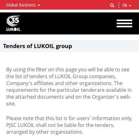
Global business
EN
LUKOIL OVERVIEW
LUKOIL is one of the largest oil & gas vertical integrated companies in the world
accounting for over 2% of crude production and circa 1% of proved hydrocarbon
reserves globally.
Tenders of LUKOIL group
By using the filter on this page you will be able to see
the list of tenders of LUKOIL Group companies,
Company's affiliates and other organizations. The
requirements for the particular tenderare available in
the attached documents and on the Organizer's web-
site.
Please note that this list is for users' information only,
PJSC LUKOIL shall not be liable for the tenders,
arranged by other organizations.