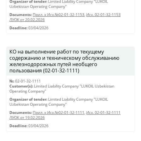
Organizer of tender:
Limited Liability Company "LUKOIL
Uzbekistan Operating Company"
Documents:
Прил. к Исх.№02-01-32-1153
,
Исх. 02-01-32-1153
ЛУОК от 20.02.2026
Deadline:
03/04/2026
КО на выполнение работ по текущему
содержанию и техническому обслуживанию
железнодорожных путей необщего
пользования (02-01-32-1111)
№:
02-01-32-1111
Customer(s):
Limited Liability Company "LUKOIL Uzbekistan
Operating Company"
Organizer of tender:
Limited Liability Company "LUKOIL
Uzbekistan Operating Company"
Documents:
Прил. к Исх.№02-01-32-1111
,
Исх. 02-01-32-1111
ЛУОК от 19.02.2026
Deadline:
03/04/2026