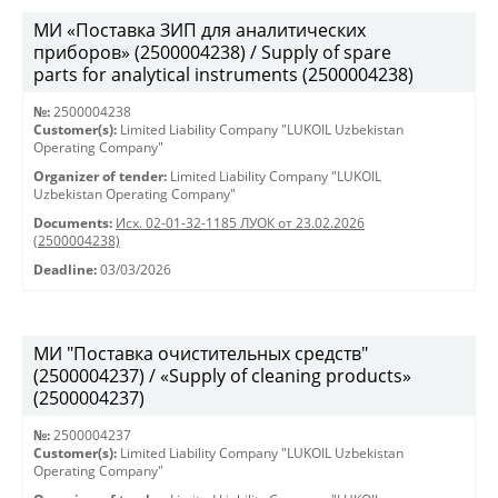
МИ «Поставка ЗИП для аналитических
приборов» (2500004238) / Supply of spare
parts for analytical instruments (2500004238)
№:
2500004238
Customer(s):
Limited Liability Company "LUKOIL Uzbekistan
Operating Company"
Organizer of tender:
Limited Liability Company "LUKOIL
Uzbekistan Operating Company"
Documents:
Исх. 02-01-32-1185 ЛУОК от 23.02.2026
(2500004238)
Deadline:
03/03/2026
МИ "Поставка очистительных средств"
(2500004237) / «Supply of cleaning products»
(2500004237)
№:
2500004237
Customer(s):
Limited Liability Company "LUKOIL Uzbekistan
Operating Company"