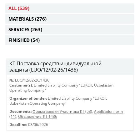
ALL
(539)
MATERIALS
(276)
SERVICES
(263)
FINISHED
(54)
КТ Поставка средств индивидуальной
защиты (LUO/12/02-26/1436)
№:
LUO/12/02-26/1436
Customer(s):
Limited Liability Company "LUKOIL Uzbekistan
Operating Company"
Organizer of tender:
Limited Liability Company "LUKOIL
Uzbekistan Operating Company"
Documents:
Форма заявки Участника КТ (53)
,
Application form
(11)
,
Объявление_КТ 1436
Deadline:
03/06/2026