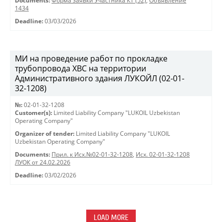
Documents:
Форма заявки Участника КТ (52)
,
Объявление
1434
Deadline:
03/03/2026
МИ на проведение работ по прокладке
трубопровода ХВС на территории
Административного здания ЛУКОЙЛ (02-01-
32-1208)
№:
02-01-32-1208
Customer(s):
Limited Liability Company "LUKOIL Uzbekistan
Operating Company"
Organizer of tender:
Limited Liability Company "LUKOIL
Uzbekistan Operating Company"
Documents:
Прил. к Исх.№02-01-32-1208
,
Исх. 02-01-32-1208
ЛУОК от 24.02.2026
Deadline:
03/02/2026
LOAD MORE