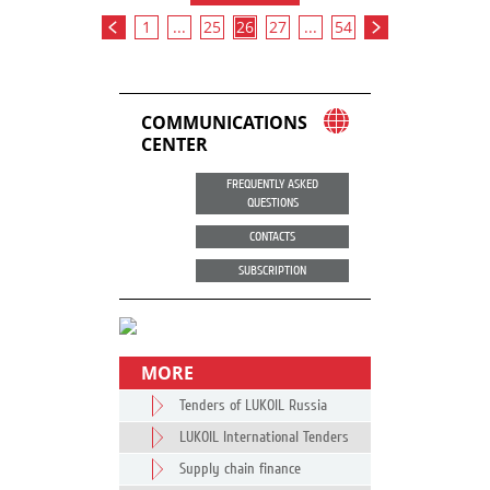
1
...
25
26
27
...
54
COMMUNICATIONS
CENTER
FREQUENTLY ASKED
QUESTIONS
CONTACTS
SUBSCRIPTION
MORE
Tenders of LUKOIL Russia
LUKOIL International Tenders
Supply chain finance