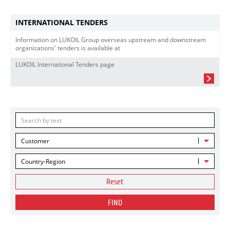
INTERNATIONAL TENDERS
Information on LUKOIL Group overseas upstream and downstream
organizations' tenders is available at
LUKOIL International Tenders page
Customer
Country-Region
Reset
FIND