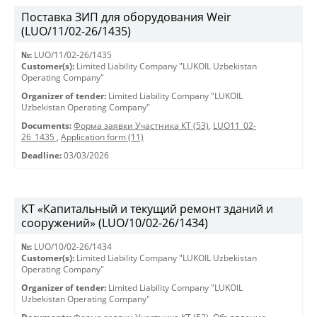
Поставка ЗИП для оборудования Weir
(LUO/11/02-26/1435)
№:
LUO/11/02-26/1435
Customer(s):
Limited Liability Company "LUKOIL Uzbekistan
Operating Company"
Organizer of tender:
Limited Liability Company "LUKOIL
Uzbekistan Operating Company"
Documents:
Форма заявки Участника КТ (53)
,
LUO11_02-
26_1435
,
Application form (11)
Deadline:
03/03/2026
КТ «Капитальный и текущий ремонт зданий и
сооружений» (LUO/10/02-26/1434)
№:
LUO/10/02-26/1434
Customer(s):
Limited Liability Company "LUKOIL Uzbekistan
Operating Company"
Organizer of tender:
Limited Liability Company "LUKOIL
Uzbekistan Operating Company"