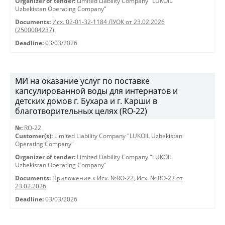
Organizer of tender:
Limited Liability Company "LUKOIL
Uzbekistan Operating Company"
Documents:
Исх. 02-01-32-1184 ЛУОК от 23.02.2026
(2500004237)
Deadline:
03/03/2026
МИ на оказание услуг по поставке
капсулированной воды для интернатов и
детских домов г. Бухара и г. Карши в
благотворительных целях (RO-22)
№:
RO-22
Customer(s):
Limited Liability Company "LUKOIL Uzbekistan
Operating Company"
Organizer of tender:
Limited Liability Company "LUKOIL
Uzbekistan Operating Company"
Documents:
Приложение к Исх. №RO-22
,
Исх. № RO-22 от
23.02.2026
Deadline:
03/03/2026