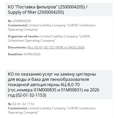
КО "Поставка фильтров" (2500004205) /
Supply of filter (2500004205)
№:
2500004205
Customer(s):
Limited Liability Company "LUKOIL Uzbekistan
Operating Company"
Organizer of tender:
Limited Liability Company "LUKOIL
Uzbekistan Operating Company"
Documents:
Исх. 02-01-32-725 ЛУОК от 04.02.2026
Deadline:
03/06/2026
КО по оказанию услуг на замену цистерны
для воды и бака для пенообразователя
пожарной автоцистерны АЦ-8,0-70
(гос.номера 01М000835 и 01М00831) на 2026
год (02-01-32-1153)
№:
02-01-32-1153
Customer(s):
Limited Liability Company "LUKOIL Uzbekistan
Operating Company"