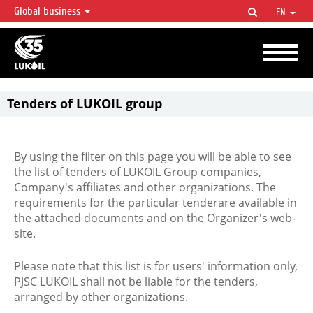
Global business
EN
LUKOIL OVERVIEW
LUKOIL is one of the largest oil & gas vertical integrated companies in the world
accounting for over 2% of crude production and circa 1% of proved hydrocarbon
reserves globally.
Tenders of LUKOIL group
By using the filter on this page you will be able to see
the list of tenders of LUKOIL Group companies,
Company's affiliates and other organizations. The
requirements for the particular tenderare available in
the attached documents and on the Organizer's web-
site.
Please note that this list is for users' information only,
PJSC LUKOIL shall not be liable for the tenders,
arranged by other organizations.