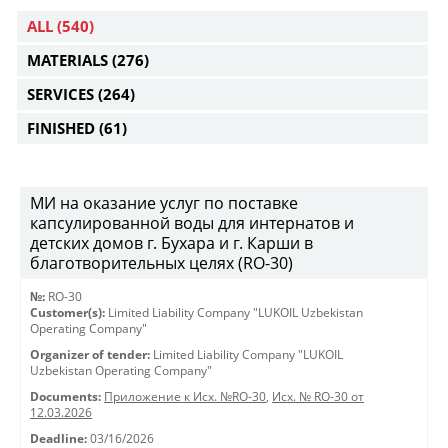
ALL
(540)
MATERIALS
(276)
SERVICES
(264)
FINISHED
(61)
МИ на оказание услуг по поставке
капсулированной воды для интернатов и
детских домов г. Бухара и г. Карши в
благотворительных целях (RO-30)
№:
RO-30
Customer(s):
Limited Liability Company "LUKOIL Uzbekistan
Operating Company"
Organizer of tender:
Limited Liability Company "LUKOIL
Uzbekistan Operating Company"
Documents:
Приложение к Исх. №RO-30
,
Исх. № RO-30 от
12.03.2026
Deadline:
03/16/2026