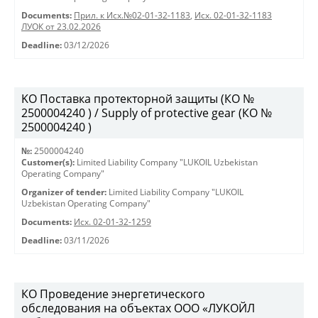
Documents:
Прил. к Исх.№02-01-32-1183
,
Исх. 02-01-32-1183
ЛУОК от 23.02.2026
Deadline:
03/12/2026
KO Поставка протекторной защиты (КО №
2500004240 ) / Supply of protective gear (КО №
2500004240 )
№:
2500004240
Customer(s):
Limited Liability Company "LUKOIL Uzbekistan
Operating Company"
Organizer of tender:
Limited Liability Company "LUKOIL
Uzbekistan Operating Company"
Documents:
Исх. 02-01-32-1259
Deadline:
03/11/2026
КО Проведение энергетического
обследования на объектах ООО «ЛУКОЙЛ