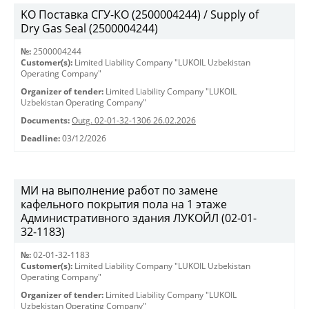
KO Поставка СГУ-КО (2500004244) / Supply of
Dry Gas Seal (2500004244)
№:
2500004244
Customer(s):
Limited Liability Company "LUKOIL Uzbekistan
Operating Company"
Organizer of tender:
Limited Liability Company "LUKOIL
Uzbekistan Operating Company"
Documents:
Outg. 02-01-32-1306 26.02.2026
Deadline:
03/12/2026
МИ на выполнение работ по замене
кафельного покрытия пола на 1 этаже
Административного здания ЛУКОЙЛ (02-01-
32-1183)
№:
02-01-32-1183
Customer(s):
Limited Liability Company "LUKOIL Uzbekistan
Operating Company"
Organizer of tender:
Limited Liability Company "LUKOIL
Uzbekistan Operating Company"