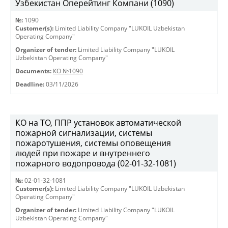
Узбекистан Оперейтинг Компани (1090)
№:
1090
Customer(s):
Limited Liability Company "LUKOIL Uzbekistan
Operating Company"
Organizer of tender:
Limited Liability Company "LUKOIL
Uzbekistan Operating Company"
Documents:
КО №1090
Deadline:
03/11/2026
КО на ТО, ППР установок автоматической
пожарной сигнализации, системы
пожаротушения, системы оповещения
людей при пожаре и внутреннего
пожарного водопровода (02-01-32-1081)
№:
02-01-32-1081
Customer(s):
Limited Liability Company "LUKOIL Uzbekistan
Operating Company"
Organizer of tender:
Limited Liability Company "LUKOIL
Uzbekistan Operating Company"