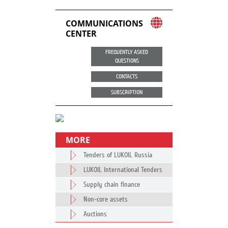
COMMUNICATIONS
CENTER
FREQUENTLY ASKED
QUESTIONS
CONTACTS
SUBSCRIPTION
MORE
Tenders of LUKOIL Russia
LUKOIL International Tenders
Supply chain finance
Non-core assets
Auctions