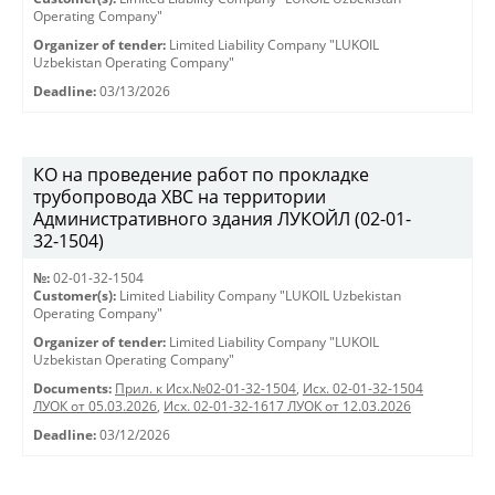
Operating Company"
Organizer of tender:
Limited Liability Company "LUKOIL
Uzbekistan Operating Company"
Deadline:
03/13/2026
КО на проведение работ по прокладке
трубопровода ХВС на территории
Административного здания ЛУКОЙЛ (02-01-
32-1504)
№:
02-01-32-1504
Customer(s):
Limited Liability Company "LUKOIL Uzbekistan
Operating Company"
Organizer of tender:
Limited Liability Company "LUKOIL
Uzbekistan Operating Company"
Documents:
Прил. к Исх.№02-01-32-1504
,
Исх. 02-01-32-1504
ЛУОК от 05.03.2026
,
Исх. 02-01-32-1617 ЛУОК от 12.03.2026
Deadline:
03/12/2026