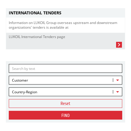
INTERNATIONAL TENDERS
Information on LUKOIL Group overseas upstream and downstream
organizations' tenders is available at
LUKOIL International Tenders page
Customer
Country-Region
Reset
FIND