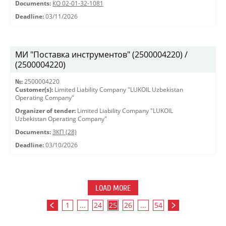
Documents:
КО 02-01-32-1081
Deadline:
03/11/2026
МИ "Поставка инструментов" (2500004220) /
(2500004220)
№:
2500004220
Customer(s):
Limited Liability Company "LUKOIL Uzbekistan
Operating Company"
Organizer of tender:
Limited Liability Company "LUKOIL
Uzbekistan Operating Company"
Documents:
ЗКП (28)
Deadline:
03/10/2026
LOAD MORE
1
...
24
25
26
...
54