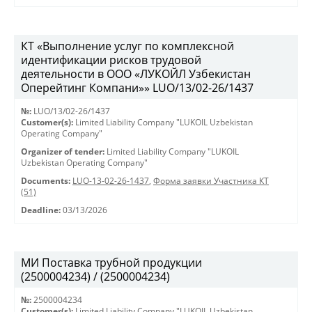
КТ «Выполнение услуг по комплексной
идентификации рисков трудовой
деятельности в ООО «ЛУКОЙЛ Узбекистан
Оперейтинг Компани»» LUO/13/02-26/1437
№:
LUO/13/02-26/1437
Customer(s):
Limited Liability Company "LUKOIL Uzbekistan
Operating Company"
Organizer of tender:
Limited Liability Company "LUKOIL
Uzbekistan Operating Company"
Documents:
LUO-13-02-26-1437
,
Форма заявки Участника КТ
(51)
Deadline:
03/13/2026
МИ Поставка трубной продукции
(2500004234) / (2500004234)
№:
2500004234
Customer(s):
Limited Liability Company "LUKOIL Uzbekistan