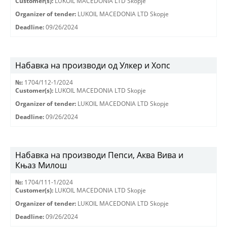
Customer(s):
LUKOIL MACEDONIA LTD Skopje
Organizer of tender:
LUKOIL MACEDONIA LTD Skopje
Deadline:
09/26/2024
Набавка на производи од Улкер и Хопс
№:
1704/112-1/2024
Customer(s):
LUKOIL MACEDONIA LTD Skopje
Organizer of tender:
LUKOIL MACEDONIA LTD Skopje
Deadline:
09/26/2024
Набавка на производи Пепси, Аква Вива и
Књаз Милош
№:
1704/111-1/2024
Customer(s):
LUKOIL MACEDONIA LTD Skopje
Organizer of tender:
LUKOIL MACEDONIA LTD Skopje
Deadline:
09/26/2024