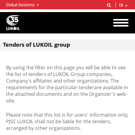
Global business
EN
LUKOIL OVERVIEW
LUKOIL is one of the largest oil & gas vertical integrated companies in the world
accounting for over 2% of crude production and circa 1% of proved hydrocarbon
reserves globally.
Tenders of LUKOIL group
By using the filter on this page you will be able to see
the list of tenders of LUKOIL Group companies,
Company's affiliates and other organizations. The
requirements for the particular tenderare available in
the attached documents and on the Organizer's web-
site.
Please note that this list is for users' information only,
PJSC LUKOIL shall not be liable for the tenders,
arranged by other organizations.