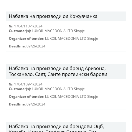
Набавка на производи од Кожувчанка
№:
1704/110-1/2024
Customer(s):
LUKOIL MACEDONIA LTD Skopje
Organizer of tender:
LUKOIL MACEDONIA LTD Skopje
Deadline:
09/26/2024
Набавка на производи од бренд Аризона,
Тосканело, Салт, Санте протеински барови
№:
1704/109-1/2024
Customer(s):
LUKOIL MACEDONIA LTD Skopje
Organizer of tender:
LUKOIL MACEDONIA LTD Skopje
Deadline:
09/26/2024
Набавка на производи од брендови Оцб,