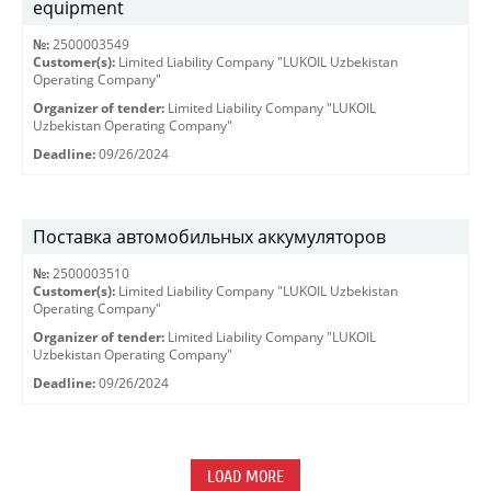
equipment
№:
2500003549
Customer(s):
Limited Liability Company "LUKOIL Uzbekistan
Operating Company"
Organizer of tender:
Limited Liability Company "LUKOIL
Uzbekistan Operating Company"
Deadline:
09/26/2024
Поставка автомобильных аккумуляторов
№:
2500003510
Customer(s):
Limited Liability Company "LUKOIL Uzbekistan
Operating Company"
Organizer of tender:
Limited Liability Company "LUKOIL
Uzbekistan Operating Company"
Deadline:
09/26/2024
LOAD MORE