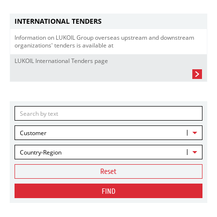
INTERNATIONAL TENDERS
Information on LUKOIL Group overseas upstream and downstream
organizations' tenders is available at
LUKOIL International Tenders page
Customer
Country-Region
Reset
FIND