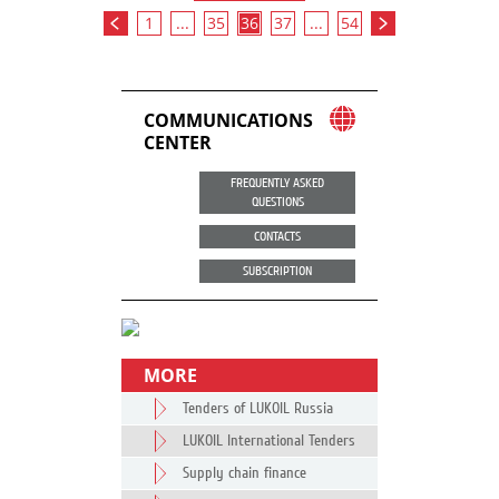
1
...
35
36
37
...
54
COMMUNICATIONS
CENTER
FREQUENTLY ASKED
QUESTIONS
CONTACTS
SUBSCRIPTION
MORE
Tenders of LUKOIL Russia
LUKOIL International Tenders
Supply chain finance