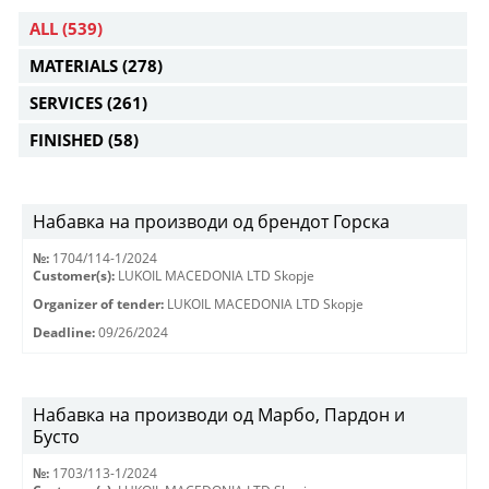
ALL
(539)
MATERIALS
(278)
SERVICES
(261)
FINISHED
(58)
Набавка на производи од брендот Горска
№:
1704/114-1/2024
Customer(s):
LUKOIL MACEDONIA LTD Skopje
Organizer of tender:
LUKOIL MACEDONIA LTD Skopje
Deadline:
09/26/2024
Набавка на производи од Марбо, Пардон и
Бусто
№:
1703/113-1/2024