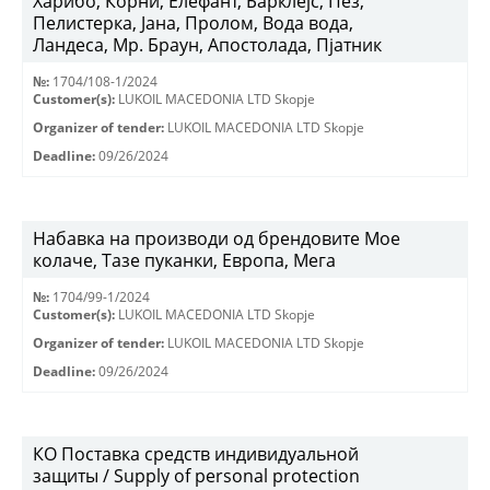
Харибо, Корни, Елефант, Барклејс, Пез,
Пелистерка, Јана, Пролом, Вода вода,
Ландеса, Мр. Браун, Апостолада, Пјатник
№:
1704/108-1/2024
Customer(s):
LUKOIL MACEDONIA LTD Skopje
Organizer of tender:
LUKOIL MACEDONIA LTD Skopje
Deadline:
09/26/2024
Набавка на производи од брендовите Мое
колаче, Тазе пуканки, Европа, Мега
№:
1704/99-1/2024
Customer(s):
LUKOIL MACEDONIA LTD Skopje
Organizer of tender:
LUKOIL MACEDONIA LTD Skopje
Deadline:
09/26/2024
КО Поставка средств индивидуальной
защиты / Supply of personal protection