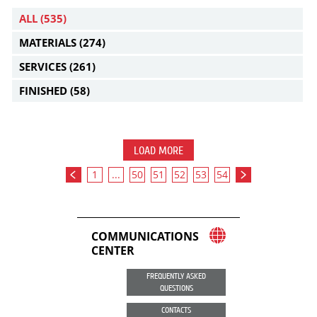
ALL
(535)
MATERIALS
(274)
SERVICES
(261)
FINISHED
(58)
LOAD MORE
1
...
50
51
52
53
54
COMMUNICATIONS
CENTER
FREQUENTLY ASKED
QUESTIONS
CONTACTS