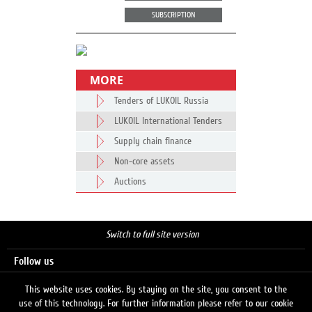
SUBSCRIPTION
MORE
Tenders of LUKOIL Russia
LUKOIL International Tenders
Supply chain finance
Non-core assets
Auctions
Switch to full site version
Follow us
This website uses cookies. By staying on the site, you consent to the
use of this technology. For further information please refer to our cookie
Search