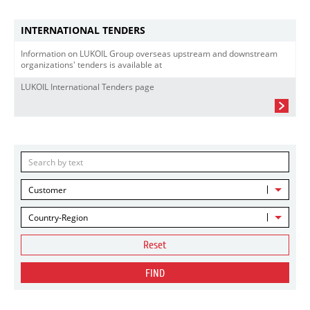
INTERNATIONAL TENDERS
Information on LUKOIL Group overseas upstream and downstream
organizations' tenders is available at
LUKOIL International Tenders page
Customer
Country-Region
Reset
FIND