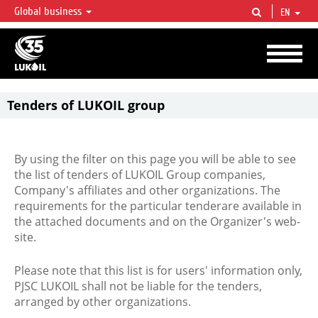
Global business
EN
LUKOIL OVERVIEW
LUKOIL is one of the largest oil & gas vertical integrated companies in the world
accounting for over 2% of crude production and circa 1% of proved hydrocarbon
reserves globally.
Tenders of LUKOIL group
By using the filter on this page you will be able to see
the list of tenders of LUKOIL Group companies,
Company's affiliates and other organizations. The
requirements for the particular tenderare available in
the attached documents and on the Organizer's web-
site.
Please note that this list is for users' information only,
PJSC LUKOIL shall not be liable for the tenders,
arranged by other organizations.