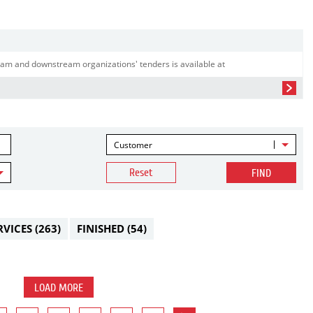
am and downstream organizations' tenders is available at
Customer
Reset
FIND
RVICES
(263)
FINISHED
(54)
LOAD MORE