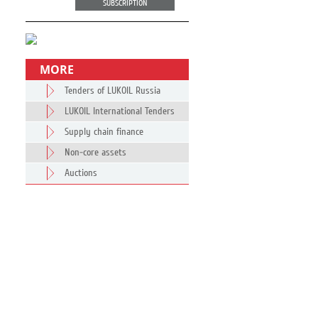
SUBSCRIPTION
MORE
Tenders of LUKOIL Russia
LUKOIL International Tenders
Supply chain finance
Non-core assets
Auctions