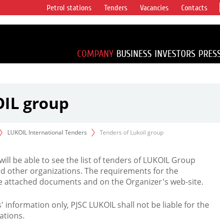
Petrol stations
Tenders
Vacancies
Contacts
s vertical
accounting for
irca 1% of proved
COMPANY
BUSINESS
INVESTORS
PRES
OIL group
LUKOIL International Tenders
Tenders of Lukoil group
 will be able to see the list of tenders of LUKOIL Group
d other organizations. The requirements for the
the attached documents and on the Organizer's web-site.
rs' information only, PJSC LUKOIL shall not be liable for the
ations.