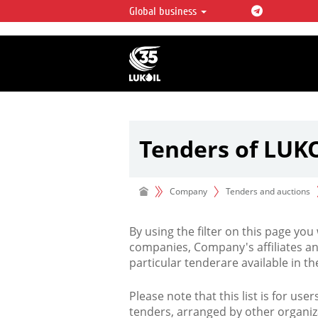
Global business
LUKOIL OVERVIEW
LUKOIL is one of the largest oil & ga
integrated companies in the world 
over 2% of crude production and c
hydrocarbon reserves globally.
Tenders of LUK
Company
Tenders and auctions
By using the filter on this page you
companies, Company's affiliates an
particular tenderare available in 
Please note that this list is for use
tenders, arranged by other organiz