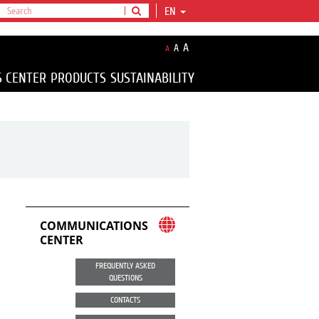
EN
A
A
A
S CENTER
PRODUCTS
SUSTAINABILITY
COMMUNICATIONS
CENTER
FREQUENTLY ASKED
QUESTIONS
CONTACTS