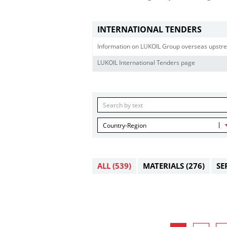
INTERNATIONAL TENDERS
Information on LUKOIL Group overseas upstre
LUKOIL International Tenders page
Country-Region
ALL
(539)
MATERIALS
(276)
SE